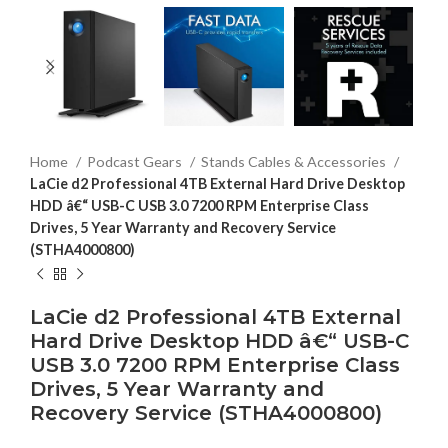
Home
Podcast Gears
Stands Cables & Accessories
LaCie d2 Professional 4TB External Hard Drive Desktop
HDD â€“ USB-C USB 3.0 7200 RPM Enterprise Class
Drives, 5 Year Warranty and Recovery Service
(STHA4000800)
LaCie d2 Professional 4TB External
Hard Drive Desktop HDD â€“ USB-C
USB 3.0 7200 RPM Enterprise Class
Drives, 5 Year Warranty and
Recovery Service (STHA4000800)