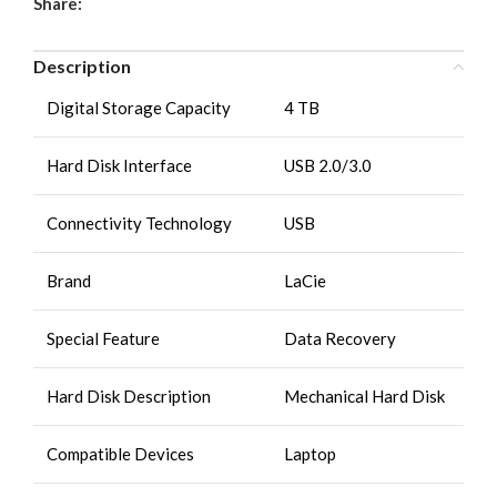
Share:
Description
Digital Storage Capacity
4 TB
Hard Disk Interface
USB 2.0/3.0
Connectivity Technology
USB
Brand
LaCie
Special Feature
Data Recovery
Hard Disk Description
Mechanical Hard Disk
Compatible Devices
Laptop