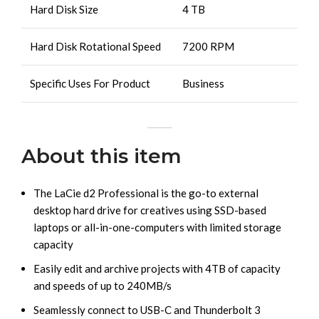
Hard Disk Size
4 TB
Hard Disk Rotational Speed
7200 RPM
Specific Uses For Product
Business
About this item
The LaCie d2 Professional is the go-to external
desktop hard drive for creatives using SSD-based
laptops or all-in-one-computers with limited storage
capacity
Easily edit and archive projects with 4TB of capacity
and speeds of up to 240MB/s
Seamlessly connect to USB-C and Thunderbolt 3