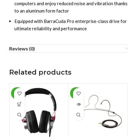
computers and enjoy reduced noise and vibration thanks
to an aluminum form factor
Equipped with BarraCuda Pro enterprise-class drive for
ultimate reliability and performance
Reviews (0)
Related products
-6%
-9%
-1
SOLD
SO
OUT
O