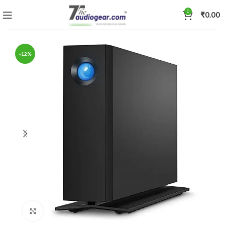
0
₹
0.00
-12%
Click to enlarge