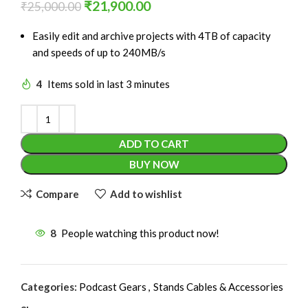
₹
21,900.00
₹
25,000.00
Easily edit and archive projects with 4TB of capacity
and speeds of up to 240MB/s
4
Items sold in last 3 minutes
ADD TO CART
BUY NOW
Compare
Add to wishlist
8
People watching this product now!
Categories:
Podcast Gears
,
Stands Cables & Accessories