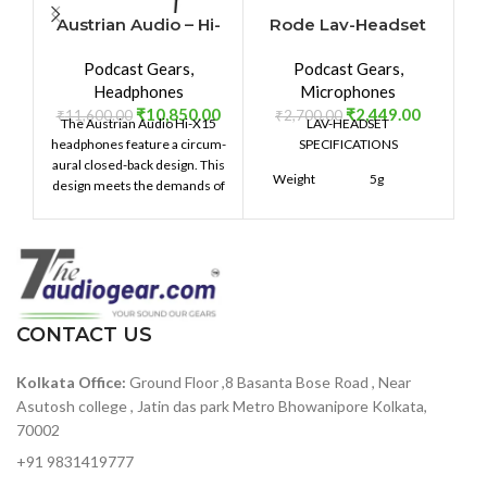
Austrian Audio – Hi-
Rode Lav-Headset
X15
Podcast Gears
,
Podcast Gears
,
P
Headphones
Microphones
₹
10,850.00
₹
2,449.00
₹
11,600.00
₹
2,700.00
The Austrian Audio Hi-X15
LAV-HEADSET
headphones feature a circum-
SPECIFICATIONS
aural closed-back design. This
Weight
5g
design meets the demands of
high-resolution audio
production. The sound is crisp
100mmH
with a frequency response of
x
Dimensions
140mmW
12Hz to 24kHz. The Over-ear
x
design provides a secure fit
200mmD
and is comfortable for longer
listening sessions.
CONTACT US
Warranty
1 year
Kolkata Office:
Ground Floor ,8 Basanta Bose Road , Near
Asutosh college , Jatin das park Metro Bhowanipore Kolkata,
70002
+91 9831419777