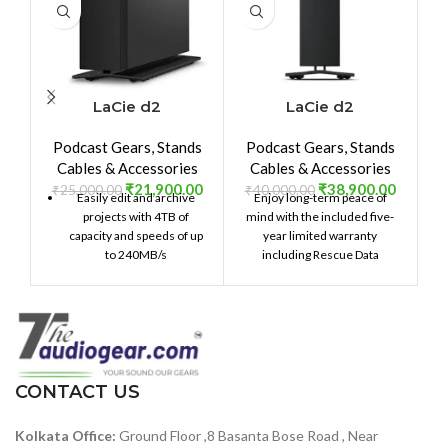
LaCie d2
LaCie d2
Professional 4TB
Professional 8TB
Podcast Gears
,
Stands
Podcast Gears
,
Stands
External Hard Drive
External Hard Drive
Cables & Accessories
Cables & Accessories
Desktop HDD â€“
Desktop HDD – USB-
₹
21,900.00
₹
38,900.00
USB-C USB 3.0 7200
C USB 3.1 Gen 2,
₹
25,000.00
₹
40,000.00
Easily edit and archive
Enjoy long-term peace of
RPM Enterprise
7200 RPM
projects with 4TB of
mind with the included five-
Class Drives, 5 Year
Enterprise Class
capacity and speeds of up
year limited warranty
Warranty and
Drives, for Mac and
to 240MB/s
including Rescue Data
Recovery Service
PC Desktop, 5-Year
Recovery Services.
(STHA4000800)
Data Recovery
Services & 1mo
Adobe CC
(STHA8000800)
CONTACT US
Kolkata Office:
Ground Floor ,8 Basanta Bose Road , Near