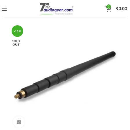
0
₹
0.00
-11%
SOLD
OUT
Click to enlarge