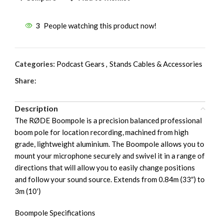
3
People watching this product now!
Categories:
Podcast Gears
,
Stands Cables & Accessories
Share:
Description
The RØDE Boompole is a precision balanced professional
boom pole for location recording, machined from high
grade, lightweight aluminium. The Boompole allows you to
mount your microphone securely and swivel it in a range of
directions that will allow you to easily change positions
and follow your sound source. Extends from 0.84m (33″) to
3m (10′)
Boompole Specifications