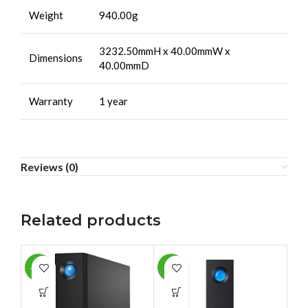
Weight
940.00g
3232.50mmH x 40.00mmW x
Dimensions
40.00mmD
Warranty
1 year
Reviews (0)
Related products
-12%
-3%
-2