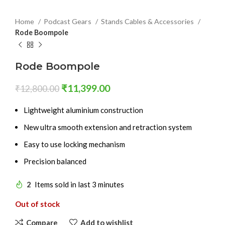
Home
Podcast Gears
Stands Cables & Accessories
Rode Boompole
Rode Boompole
₹
11,399.00
₹
12,800.00
Lightweight aluminium construction
New ultra smooth extension and retraction system
Easy to use locking mechanism
Precision balanced
2
Items sold in last 3 minutes
Out of stock
Compare
Add to wishlist