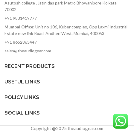
Asutosh college , Jatin das park Metro Bhowanipore Kolkata,
70002
+91 9831419777
Mumbai Office:
Unit no 106, Kuber complex, Opp Laxmi Industrial
Estate new link Road, Andheri West, Mumbai, 400053
+91 8652863447
sales@theaudiogear.com
RECENT PRODUCTS
USEFUL LINKS
POLICY LINKS
SOCIAL LINKS
Copyright @2025 theaudiogear.com