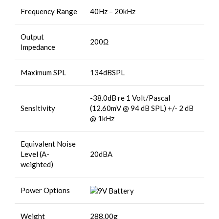
Frequency Range
40Hz – 20kHz
Output
200Ω
Impedance
Maximum SPL
134dBSPL
-38.0dB re 1 Volt/Pascal
Sensitivity
(12.60mV @ 94 dB SPL) +/- 2 dB
@ 1kHz
Equivalent Noise
Level (A-
20dBA
weighted)
Power Options
Weight
288.00g