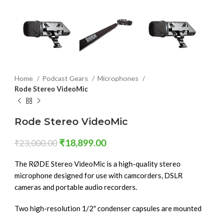
Home
Podcast Gears
Microphones
Rode Stereo VideoMic
Rode Stereo VideoMic
₹
18,899.00
₹
23,000.00
The RØDE Stereo VideoMic is a high-quality stereo
microphone designed for use with camcorders, DSLR
cameras and portable audio recorders.
Two high-resolution 1/2″ condenser capsules are mounted