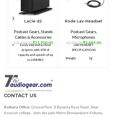
LaCie d2
Rode Lav-Headset
R
Professional 4TB
Podcast Gears
,
Stands
Podcast Gears
,
External Hard Drive
Cables & Accessories
Microphones
Desktop HDD â€“
₹
21,900.00
₹
2,449.00
USB-C USB 3.0 7200
₹
25,000.00
₹
2,700.00
₹
Easily edit and archive
LAV-HEADSET
RPM Enterprise
projects with 4TB of
SPECIFICATIONS
Class Drives, 5 Year
capacity and speeds of up
Weight
5g
Warranty and
to 240MB/s
Recovery Service
(STHA4000800)
100mmH
x
Dimensions
140mmW
x
200mmD
CONTACT US
Warranty
1 year
Kolkata Office:
Ground Floor ,8 Basanta Bose Road , Near
Asutosh college , Jatin das park Metro Bhowanipore Kolkata,