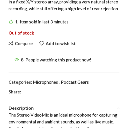
in a fixed X/Y stereo array, providing a very natural stereo
recording, while still offering a high level of rear rejection.
1
Item sold in last 3 minutes
Out of stock
Compare
Add to wishlist
8
People watching this product now!
Categories:
Microphones
,
Podcast Gears
Share:
Description
The Stereo VideoMic is an ideal microphone for capturing
environmental and ambient sounds, as well as live music.