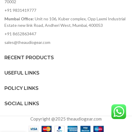
70002
+91 9831419777
Mumbai Office:
Unit no 106, Kuber complex, Opp Laxmi Industrial
Estate new link Road, Andheri West, Mumbai, 400053
+91 8652863447
sales@theaudiogear.com
RECENT PRODUCTS
USEFUL LINKS
POLICY LINKS
SOCIAL LINKS
Copyright @2025 theaudiogear.com