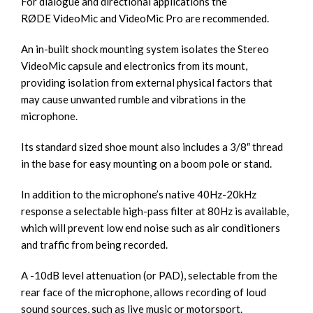
For dialogue and directional applications the
RØDE
VideoMic
and
VideoMic Pro
are recommended.
An in-built shock mounting system isolates the Stereo
VideoMic capsule and electronics from its mount,
providing isolation from external physical factors that
may cause unwanted rumble and vibrations in the
microphone.
Its standard sized shoe mount also includes a 3/8″ thread
in the base for easy mounting on a boom pole or stand.
In addition to the microphone’s native 40Hz-20kHz
response a selectable high-pass filter at 80Hz is available,
which will prevent low end noise such as air conditioners
and traffic from being recorded.
A -10dB level attenuation (or PAD), selectable from the
rear face of the microphone, allows recording of loud
sound sources, such as live music or motorsport.