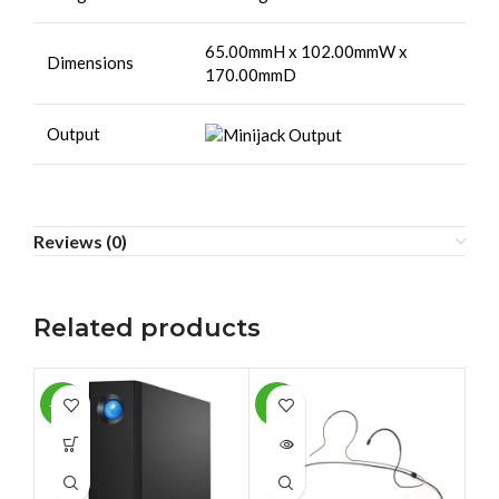
65.00mmH x 102.00mmW x
Dimensions
170.00mmD
Output
Reviews (0)
Related products
-12%
-9%
-1
SOLD
SO
OUT
O