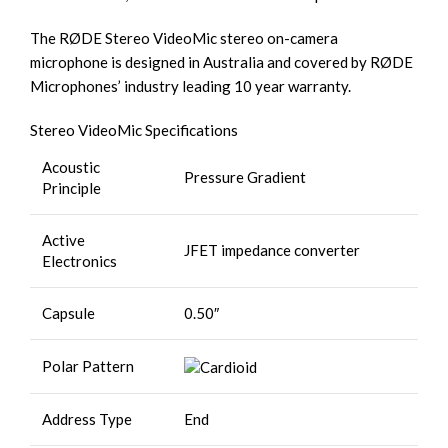
The RØDE Stereo VideoMic stereo on-camera
microphone is designed in Australia and covered by RØDE
Microphones’ industry leading 10 year warranty.
Stereo VideoMic Specifications
Acoustic
Pressure Gradient
Principle
Active
JFET impedance converter
Electronics
Capsule
0.50″
Polar Pattern
Address Type
End