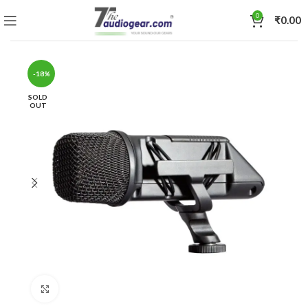
0
₹
0.00
-18%
SOLD
OUT
Click to enlarge