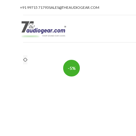
+91 99715 71793
SALES@THEAUDIOGEAR.COM
-5%