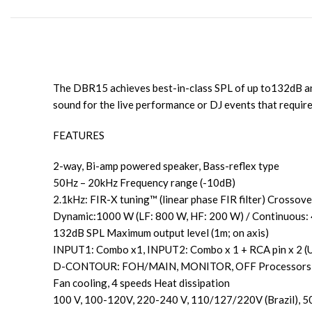
The DBR15 achieves best-in-class SPL of up to132dB and
sound for the live performance or DJ events that requir
FEATURES
2-way, Bi-amp powered speaker, Bass-reflex type
50Hz – 20kHz Frequency range (-10dB)
2.1kHz: FIR-X tuning™ (linear phase FIR filter) Crossove
Dynamic:1000 W (LF: 800 W, HF: 200 W) / Continuous:
132dB SPL Maximum output level (1m; on axis)
INPUT1: Combo x1, INPUT2: Combo x 1 + RCA pin x 2 (
D-CONTOUR: FOH/MAIN, MONITOR, OFF Processors
Fan cooling, 4 speeds Heat dissipation
100 V, 100-120V, 220-240 V, 110/127/220V (Brazil), 