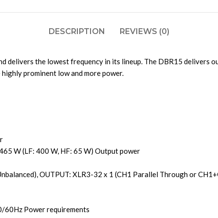
DESCRIPTION
REVIEWS (0)
 delivers the lowest frequency in its lineup. The DBR15 delivers 
e highly prominent low and more power.
r
 465 W (LF: 400 W, HF: 65 W) Output power
Unbalanced), OUTPUT: XLR3-32 x 1 (CH1 Parallel Through or CH1+
50/60Hz Power requirements