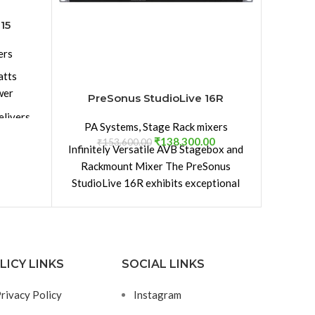
PreSon
yet. T
15
digital
ers
DSP en
drive 
atts
and the
wer
PreSonus StudioLive 16R
FX mul
elivers
four s
PA Systems
,
Stage Rack mixers
 60° V
delays
₹
138,300.00
₹
153,600.00
Infinitely Versatile AVB Stagebox and
buses. B
yle and
Rackmount Mixer The PreSonus
thanks
 your
StudioLive 16R exhibits exceptional
Enjoy ve
performance, both as a rackmount
the 32S
 2-inch
mixer and
polis
court
ium HF
Channe
LICY LINKS
SOCIAL LINKS
St
compreh
rivacy Policy
Instagram
gn for
enab
eration