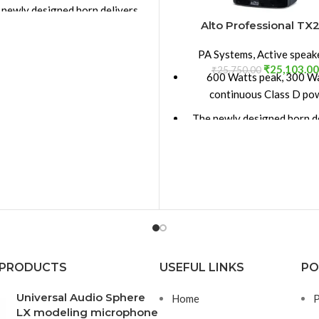
 newly designed horn delivers
Alto Professional TX2
ater coverage 90° H x 60° V
 full grille delivers style and
PA Systems
,
Active speak
rovides protection for your
₹
25,103.00
₹
25,750.00
600 Watts peak, 300 W
investment.
continuous Class D po
nch (305 mm) LF driver, 2-inch
The newly designed horn d
(50.8 mm) voice coil
greater coverage 90° H x
nch (25.4 mm) neodymium HF
The full grille delivers st
compression driver
provides protection for
htweight, portable design for
investment
n or wedge monitor operation
15-inch (381 mm) LF driver,
tandard speaker pole socket
(50.8 mm) voice coil
mplified design with precision
1-inch (25.4 mm) neodym
 PRODUCTS
USEFUL LINKS
PO
active crossover and EQ
compression driver
Universal Audio Sphere
Home
P
nced XLR/TRS with selectable
Lightweight, portable desi
LX modeling microphone
/Line input. XLR Link Output,
main or wedge monitor op