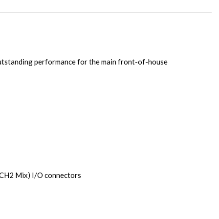
outstanding performance for the main front-of-house
CH2 Mix) I/O connectors