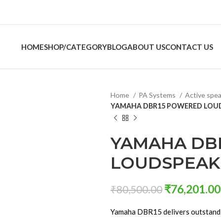
HOME
SHOP/CATEGORY
BLOG
ABOUT US
CONTACT US
Home
PA Systems
Active spe
YAMAHA DBR15 POWERED LOUD
YAMAHA DB
LOUDSPEAKE
₹
76,201.00
₹
80,500.00
Yamaha DBR15 delivers outstandi