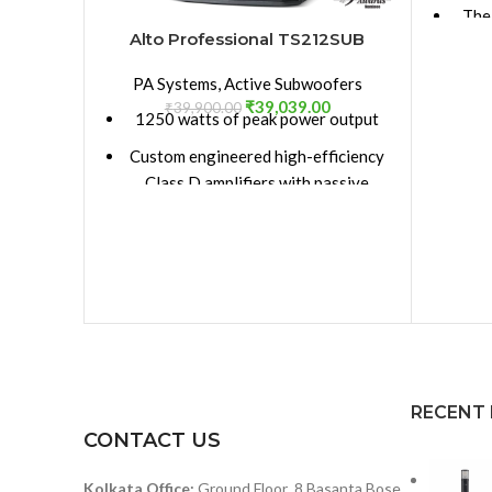
The
Alto Professional TS212SUB
gre
The
PA Systems
,
Active Subwoofers
p
₹
39,039.00
₹
39,900.00
1250 watts of peak power output
Custom engineered high-efficiency
12-i
Class D amplifiers with passive
cooling design – no fan means the
1-i
speaker runs cleaner, quieter and
has greater long-term reliability
Lig
12-inch high-excursion woofer
mai
(2) XLR+1/4-inch combo inputs + (2)
S
balanced XLR line outputs
Bi-a
Polarity Reverse, Full-Range
RECENT
Output and Extended LF controls
CONTACT US
Bala
Electronic clip, thermal and
Mic
Kolkata Office:
Ground Floor ,8 Basanta Bose
transducer overdrive protection