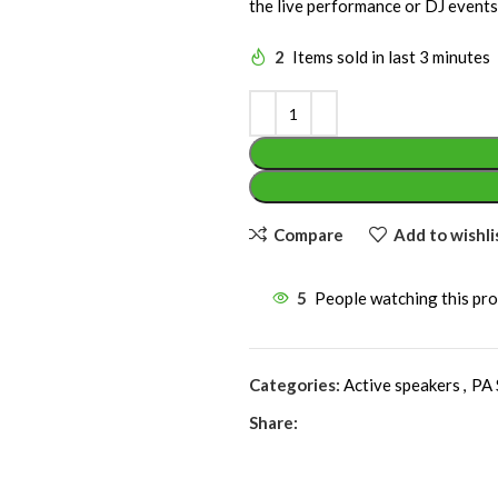
the live performance or DJ events
2
Items sold in last 3 minutes
Compare
Add to wishli
5
People watching this pr
Categories:
Active speakers
,
PA 
Share: