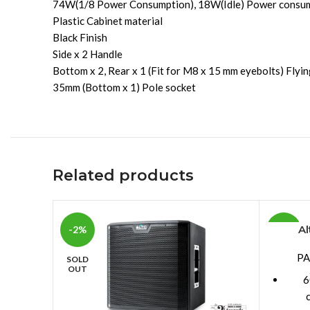
74W(1/8 Power Consumption), 18W(Idle) Power consu
Plastic Cabinet material
Black Finish
Side x 2 Handle
Bottom x 2, Rear x 1 (Fit for M8 x 15 mm eyebolts) Fly
35mm (Bottom x 1) Pole socket
Related products
Al
-2%
-10%
PA
SOLD
OUT
6