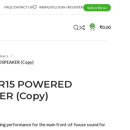
FAQ
CONTACT US
WISHLIST
LOGIN / REGISTER
Subscribe us
0
₹
0.00
akers
SPEAKER (Copy)
R15 POWERED
R (Copy)
ng performance for the main front-of-house sound for