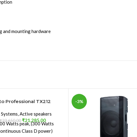
mption
ing and mounting hardware
to Professional TX212
-3%
 Systems
,
Active speakers
₹
21,285.00
₹
23,650.00
00 Watts peak, (300 Watts
continuous Class D power)