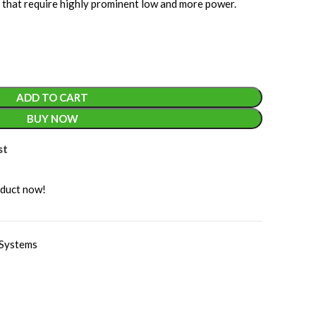
 that require highly prominent low and more power.
ADD TO CART
BUY NOW
st
oduct now!
Systems