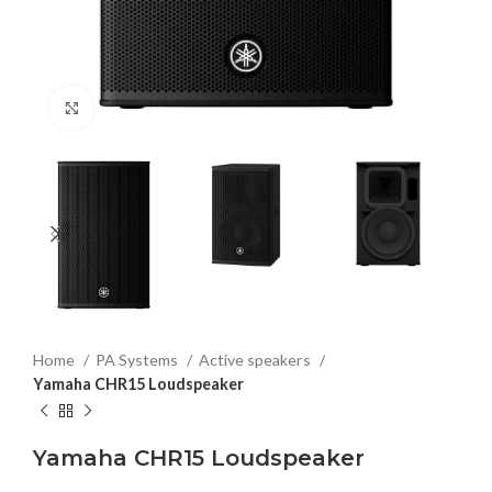
Click to enlarge
Home
PA Systems
Active speakers
Yamaha CHR15 Loudspeaker
Yamaha CHR15 Loudspeaker