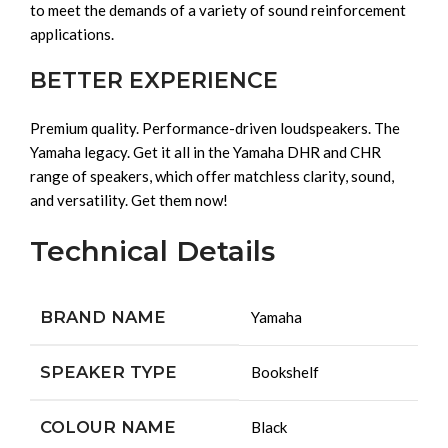
to meet the demands of a variety of sound reinforcement
applications.
BETTER EXPERIENCE
Premium quality. Performance-driven loudspeakers. The
Yamaha legacy. Get it all in the Yamaha DHR and CHR
range of speakers, which offer matchless clarity, sound,
and versatility. Get them now!
Technical Details
BRAND NAME
‎Yamaha
SPEAKER TYPE
‎Bookshelf
COLOUR NAME
‎Black