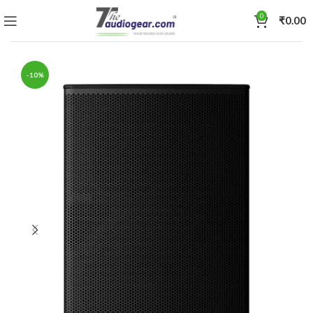
0
₹
0.00
-10%