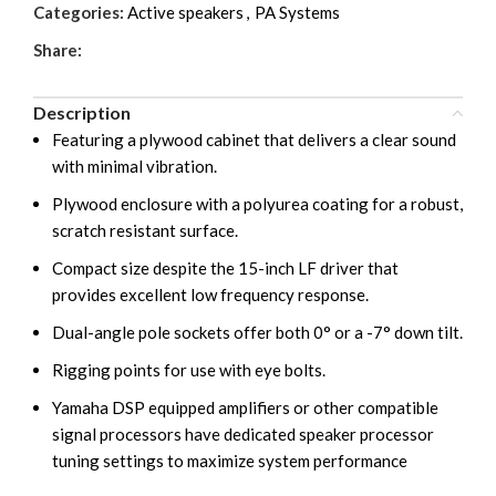
Categories:
Active speakers
,
PA Systems
Share:
Description
Featuring a plywood cabinet that delivers a clear sound
with minimal vibration.
Plywood enclosure with a polyurea coating for a robust,
scratch resistant surface.
Compact size despite the 15-inch LF driver that
provides excellent low frequency response.
Dual-angle pole sockets offer both 0° or a -7° down tilt.
Rigging points for use with eye bolts.
Yamaha DSP equipped amplifiers or other compatible
signal processors have dedicated speaker processor
tuning settings to maximize system performance