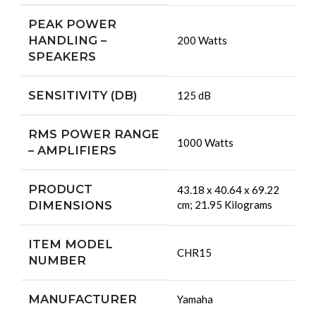
PEAK POWER
HANDLING –
‎200 Watts
SPEAKERS
SENSITIVITY (DB)
‎125 dB
RMS POWER RANGE
‎1000 Watts
– AMPLIFIERS
PRODUCT
‎43.18 x 40.64 x 69.22
DIMENSIONS
cm; 21.95 Kilograms
ITEM MODEL
‎CHR15
NUMBER
MANUFACTURER
‎Yamaha