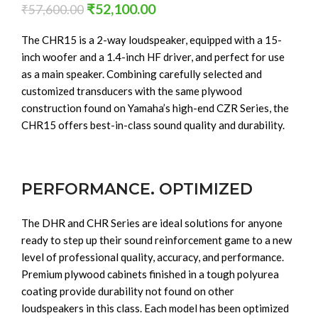
₹
52,100.00
₹
57,600.00
The CHR15 is a 2-way loudspeaker, equipped with a 15-
inch woofer and a 1.4-inch HF driver, and perfect for use
as a main speaker. Combining carefully selected and
customized transducers with the same plywood
construction found on Yamaha’s high-end CZR Series, the
CHR15 offers best-in-class sound quality and durability.
PERFORMANCE. OPTIMIZED
The DHR and CHR Series are ideal solutions for anyone
ready to step up their sound reinforcement game to a new
level of professional quality, accuracy, and performance.
Premium plywood cabinets finished in a tough polyurea
coating provide durability not found on other
loudspeakers in this class. Each model has been optimized