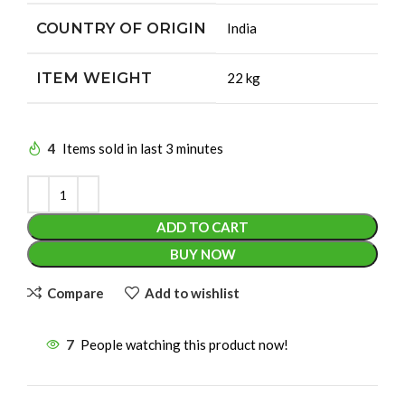
COUNTRY OF ORIGIN
‎India
ITEM WEIGHT
‎22 kg
4
Items sold in last 3 minutes
ADD TO CART
BUY NOW
Compare
Add to wishlist
7
People watching this product now!