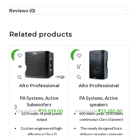
Reviews (0)
Related products
-2%
-10%
-3
SOLD
OUT
Alto Professional
Alto Professional
TS212SUB
TX212
PA Systems
,
Active
PA Systems
,
Active
Subwoofers
speakers
₹
39,039.00
₹
21,285.00
₹
39,900.00
₹
23,650.00
₹
1250 watts of peak power
600 Watts peak, (300 Watts
output
continuous Class D power)
Custom engineered high-
The newly designed horn
efficiency Class D
delivers greater coverage