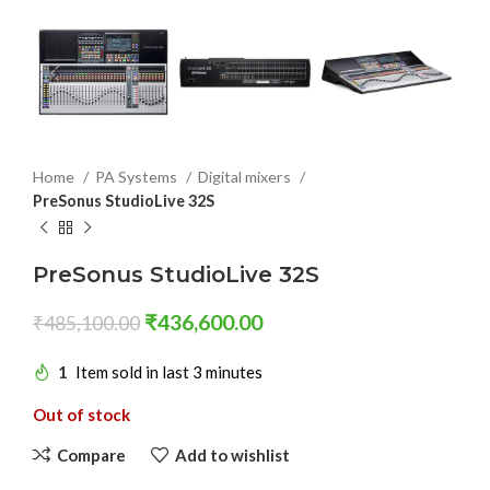
Home
PA Systems
Digital mixers
PreSonus StudioLive 32S
PreSonus StudioLive 32S
₹
436,600.00
₹
485,100.00
1
Item sold in last 3 minutes
Out of stock
Compare
Add to wishlist