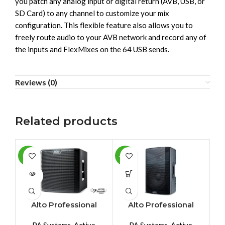
you patch any analog input or digital return (AVB, USB, or
SD Card) to any channel to customize your mix
configuration. This flexible feature also allows you to
freely route audio to your AVB network and record any of
the inputs and FlexMixes on the 64 USB sends.
Reviews (0)
Related products
-2%
-10%
-1
SOLD
SO
OUT
O
Alto Professional
Alto Professional
TS212SUB
TX212