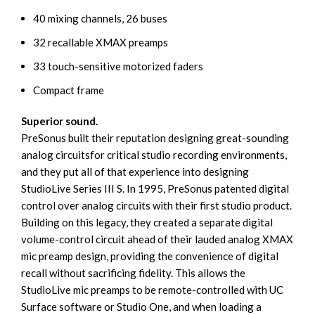
40 mixing channels, 26 buses
32 recallable XMAX preamps
33 touch-sensitive motorized faders
Compact frame
Superior sound.
PreSonus built their reputation designing great-sounding
analog circuitsfor critical studio recording environments,
and they put all of that experience into designing
StudioLive Series III S. In 1995, PreSonus patented digital
control over analog circuits with their first studio product.
Building on this legacy, they created a separate digital
volume-control circuit ahead of their lauded analog XMAX
mic preamp design, providing the convenience of digital
recall without sacrificing fidelity. This allows the
StudioLive mic preamps to be remote-controlled with UC
Surface software or Studio One, and when loading a