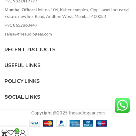
+91 9831419777
socket
transducer overdrive
Mumbai Office:
Unit no 106, Kuber complex, Opp Laxmi Industrial
protection
Bi-amplified design with
precision active crossover
Estate new link Road, Andheri West, Mumbai, 400053
Rugged, internally-braced
and EQ
front-ported plywood
+91 8652863447
cabinet
Balanced XLR/TRS with
sales@theaudiogear.com
selectable Mic/Line input.
Integrated 35mm speaker
XLR Link Output, Contour
pole socket
EQ switch and Ground-Lift
RECENT PRODUCTS
switch
Designed and tuned in the
USEFUL LINKS
USA
POLICY LINKS
SOCIAL LINKS
Copyright @2025 theaudiogear.com
0