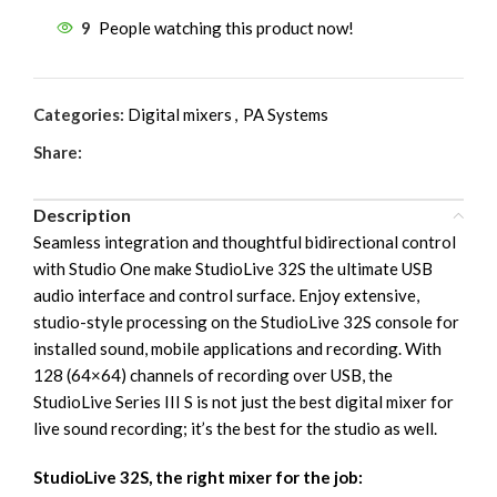
9
People watching this product now!
Categories:
Digital mixers
,
PA Systems
Share:
Description
Seamless integration and thoughtful bidirectional control
with Studio One make StudioLive 32S the ultimate USB
audio interface and control surface. Enjoy extensive,
studio-style processing on the StudioLive 32S console for
installed sound, mobile applications and recording. With
128 (64×64) channels of recording over USB, the
StudioLive Series III S is not just the best digital mixer for
live sound recording; it’s the best for the studio as well.
StudioLive 32S, the right mixer for the job: