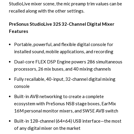
StudioLive mixer scene, the mic preamp trim values can be
recalled along with the other settings.
PreSonus StudioLive 32S 32-Channel Digital Mixer
Features
Portable, powerful, and flexible digital console for
installed sound, mobile applications, and recording
Dual-core FLEX DSP Engine powers 286 simultaneous
processors, 26 mix buses, and 40 mixing channels
Fully recallable, 40-input, 32-channel digital mixing
console
Built-in AVB networking to create a complete
ecosystem with PreSonus NSB stage boxes, EarMix
16M personal monitor mixers, and SW5E AVB switch
Built-in 128-channel (64×64) USB interface—the most
of any digital mixer on the market