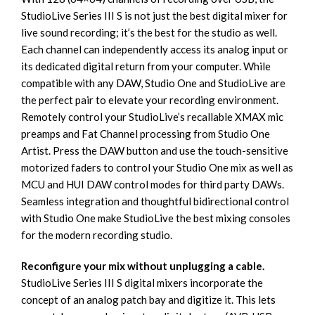
StudioLive Series III S is not just the best digital mixer for
live sound recording; it’s the best for the studio as well.
Each channel can independently access its analog input or
its dedicated digital return from your computer. While
compatible with any DAW, Studio One and StudioLive are
the perfect pair to elevate your recording environment.
Remotely control your StudioLive’s recallable XMAX mic
preamps and Fat Channel processing from Studio One
Artist. Press the DAW button and use the touch-sensitive
motorized faders to control your Studio One mix as well as
MCU and HUI DAW control modes for third party DAWs.
Seamless integration and thoughtful bidirectional control
with Studio One make StudioLive the best mixing consoles
for the modern recording studio.
Reconfigure your mix without unplugging a cable.
StudioLive Series III S digital mixers incorporate the
concept of an analog patch bay and digitize it. This lets