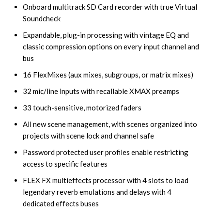
Onboard multitrack SD Card recorder with true Virtual
Soundcheck
Expandable, plug-in processing with vintage EQ and
classic compression options on every input channel and
bus
16 FlexMixes (aux mixes, subgroups, or matrix mixes)
32 mic/line inputs with recallable XMAX preamps
33 touch-sensitive, motorized faders
All new scene management, with scenes organized into
projects with scene lock and channel safe
Password protected user profiles enable restricting
access to specific features
FLEX FX multieffects processor with 4 slots to load
legendary reverb emulations and delays with 4
dedicated effects buses