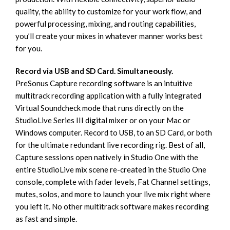
quality, the ability to customize for your work flow, and
powerful processing, mixing, and routing capabilities,
you’ll create your mixes in whatever manner works best
for you.
Record via USB and SD Card. Simultaneously.
PreSonus Capture recording software is an intuitive
multitrack recording application with a fully integrated
Virtual Soundcheck mode that runs directly on the
StudioLive Series III digital mixer or on your Mac or
Windows computer. Record to USB, to an SD Card, or both
for the ultimate redundant live recording rig. Best of all,
Capture sessions open natively in Studio One with the
entire StudioLive mix scene re-created in the Studio One
console, complete with fader levels, Fat Channel settings,
mutes, solos, and more to launch your live mix right where
you left it. No other multitrack software makes recording
as fast and simple.