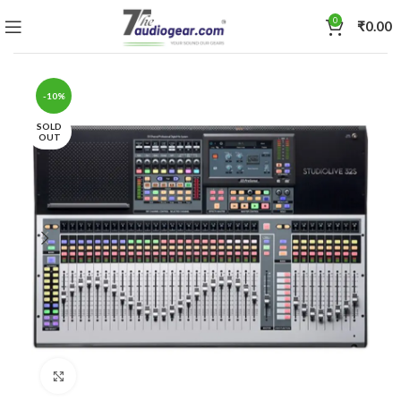
0
₹
0.00
-10%
SOLD
OUT
Click to enlarge