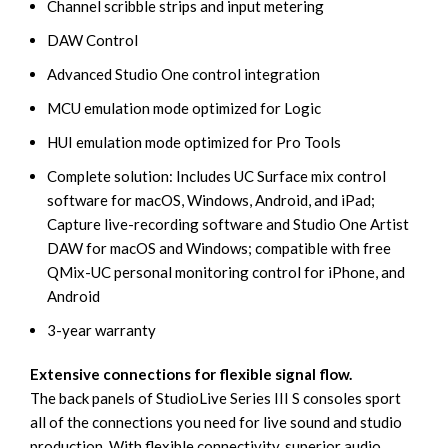
Channel scribble strips and input metering
DAW Control
Advanced Studio One control integration
MCU emulation mode optimized for Logic
HUI emulation mode optimized for Pro Tools
Complete solution: Includes UC Surface mix control
software for macOS, Windows, Android, and iPad;
Capture live-recording software and Studio One Artist
DAW for macOS and Windows; compatible with free
QMix-UC personal monitoring control for iPhone, and
Android
3-year warranty
Extensive connections for flexible signal flow.
The back panels of StudioLive Series III S consoles sport
all of the connections you need for live sound and studio
production. With flexible connectivity, superior audio