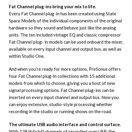
Fat Channel plug-ins bring your mix to life.
Every Fat Channel plug-in has been created using State
Space Models of the individual components of the original
hardware so they sound and behave just like the analog
units. The ten included vintage EQ and classic compressor
Fat Channel plug- in models can be used onboard the mixer,
available on every input channel and output bus, as well as
within Studio One.
And when you’re ready for more options, PreSonus offers
four Fat Channel plug-in collections with 15 additional
models from which to choose, giving you a host of new
signal processing options. Fat Channel plug-ins can be
inserted on every input channel and output bus. Now you
can enjoy extensive, studio-style processing whether
recording in the studio or running shows on the road.
The ultimate USB audio interface and control surface.
With 128 (64×64) channels of recording over USB, the