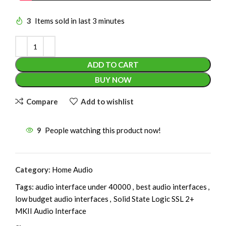
3
Items sold in last 3 minutes
ADD TO CART
BUY NOW
Compare
Add to wishlist
9
People watching this product now!
Category:
Home Audio
Tags:
audio interface under 40000
,
best audio interfaces
,
low budget audio interfaces
,
Solid State Logic SSL 2+
MKII Audio Interface