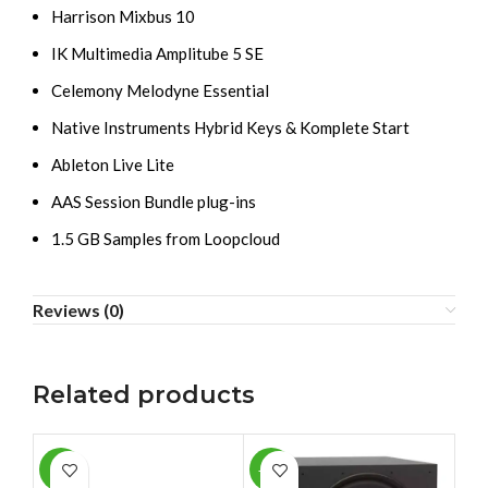
Harrison Mixbus 10
IK Multimedia Amplitube 5 SE
Celemony Melodyne Essential
Native Instruments Hybrid Keys & Komplete Start
Ableton Live Lite
AAS Session Bundle plug-ins
1.5 GB Samples from Loopcloud
Reviews (0)
Related products
-1%
-10%
-1