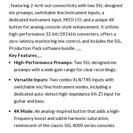
, featuring 2-in/4-out connectivity with two SSL-designed
mic preamps, switchable line/instrument inputs, a
dedicated instrument input, MIDI I/O, and a unique 4K
button for analog console-style enhancement. It utilizes
high-performance 32-bit/192 kHz converters, offers a
zero-latency monitoring mix control, and includes the
SSL
Production Pack software bundle
.
Key Features
High-Performance Preamps:
Two SSL-designed mic
preamps with a wide gain range for clear recordings.
Versatile Inputs:
Two combo XLR/TRS inputs with
switchable mic/line/instrument modes, including a
dedicated auto-detect high-impedance (Hi-Z) input for
guitar and bass.
4K Mode:
An analog-inspired button that adds a high-
frequency boost and subtle harmonic saturation,
reminiscent of the classic
SSL 4000 series consoles
.