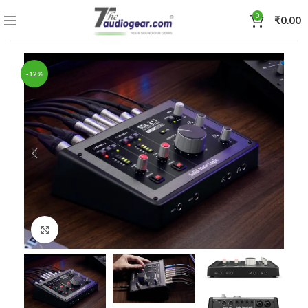
0
₹
0.00
-12%
Click to enlarge