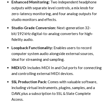
Enhanced Monitoring:
Two independent headphone
outputs with separate level controls, a mix knob for
zero-latency monitoring, and four analog outputs for
studio monitors and effects.
Studio-Grade Conversion:
Next-generation 32-
bit/192 kHz digital-to-analog converters for high-
fidelity audio.
Loopback Functionality:
Enables users to record
computer system audio alongside external sources,
ideal for streaming and sampling.
MIDI I/O:
Includes MIDI In and Out ports for connecting
and controlling external MIDI devices.
SSL Production Pack:
Comes with valuable software,
including virtual instruments, plugins, samples, and a
DAW, plus a subscription to SSL & Slate Complete
Access.