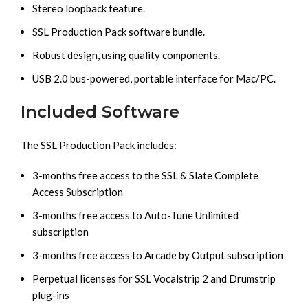
Stereo loopback feature.
SSL Production Pack software bundle.
Robust design, using quality components.
USB 2.0 bus-powered, portable interface for Mac/PC.
Included Software
The SSL Production Pack includes:
3-months free access to the SSL & Slate Complete
Access Subscription
3-months free access to Auto-Tune Unlimited
subscription
3-months free access to Arcade by Output subscription
Perpetual licenses for SSL Vocalstrip 2 and Drumstrip
plug-ins