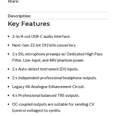
Share:
Description
Key Features
2-in/4-out USB-C audio interface.
Next-Gen 32-bit 192 kHz converters.
2 x SSL microphone preamps w/ Dedicated High Pass
Filter, Line-input, and 48V phantom power.
2 x Auto-detect instrument (DI) inputs.
2 x Independent professional headphone outputs.
Legacy 4K Analogue Enhancement Circuit.
4 x Professional balanced TRS outputs.
DC-coupled outputs are suitable for sending CV
(control voltages) to synths.