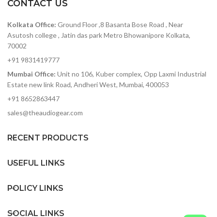
never before. To name a few,
bass, the JBL Stage A120P Sub
so
CONTACT US
this AV receiver drives
Woofer captures every note
immersive surround sound
of the audio spectrum from
Mo
Kolkata Office:
Ground Floor ,8 Basanta Bose Road , Near
with Dolby Height Virtualizer,
high to low – and combines
Asutosh college , Jatin das park Metro Bhowanipore Kolkata,
works with Google Assistant
them into pure listening
70002
and Apple Siri, supports HDMI
pleasure. Available in Pantone
f
with eARC for smoother 3D
black or two-tone wood, JBL
+91 9831419777
audio transmission and what
Stage A120P Sub Woofer is a
Mumbai Office:
Unit no 106, Kuber complex, Opp Laxmi Industrial
not!
stylish addition to any theatre
sy
system. Whether it’s for
Estate new link Road, Andheri West, Mumbai, 400053
movies or music, the sound of
se
+91 8652863447
your home will never be the
o
same.
mu
sales@theaudiogear.com
h
RECENT PRODUCTS
s
h
USEFUL LINKS
ab
POLICY LINKS
SOCIAL LINKS