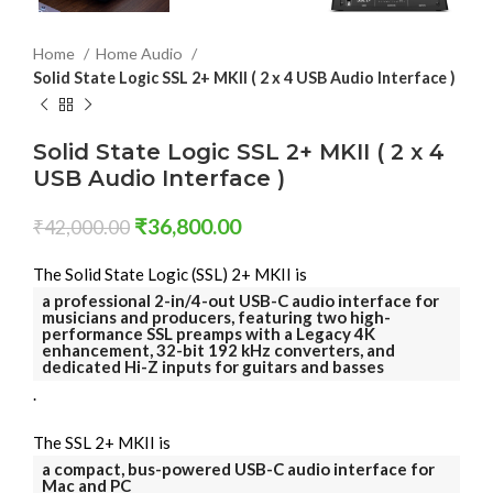
Home
Home Audio
Solid State Logic SSL 2+ MKII ( 2 x 4 USB Audio Interface )
Solid State Logic SSL 2+ MKII ( 2 x 4
USB Audio Interface )
₹
36,800.00
₹
42,000.00
The Solid State Logic (SSL) 2+ MKII is
a professional 2-in/4-out USB-C audio interface for
musicians and producers, featuring two high-
performance SSL preamps with a Legacy 4K
enhancement, 32-bit 192 kHz converters, and
dedicated Hi-Z inputs for guitars and basses
.
The SSL 2+ MKII is
a compact, bus-powered USB-C audio interface for
Mac and PC