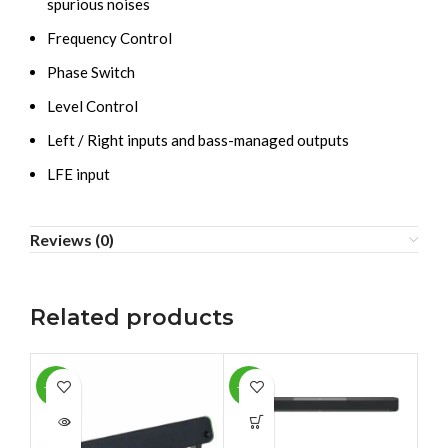
spurious noises
Frequency Control
Phase Switch
Level Control
Left / Right inputs and bass-managed outputs
LFE input
Reviews (0)
Related products
-36%
-14%
-9
SOLD
SO
OUT
O