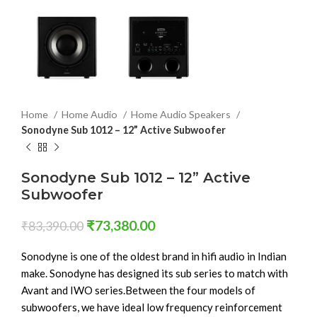
Home
Home Audio
Home Audio Speakers
Sonodyne Sub 1012 – 12” Active Subwoofer
Sonodyne Sub 1012 – 12” Active
Subwoofer
₹
73,380.00
₹
83,390.00
Sonodyne is one of the oldest brand in hifi audio in Indian
make. Sonodyne has designed its sub series to match with
Avant and IWO series.Between the four models of
subwoofers, we have ideal low frequency reinforcement