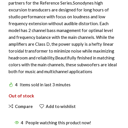
partners for the Reference Series.Sonodynes high
excursion transducers are designed for long hours of
studio performance with focus on loudness and low
frequency extension without audible distortion. Each
model has 2 channel bass management for optimal level
and frequency balance with the main channels. While the
amplifiers are Class D, the power supply is a hefty linear
toroidal transformer to minimize noise while maximizing
headroom and reliability.Beautifully finished in matching
colors with the main channels, these subwoofers are ideal
both for music and multichannel applications
4
Items sold in last 3 minutes
Out of stock
Compare
Add to wishlist
4
People watching this product now!