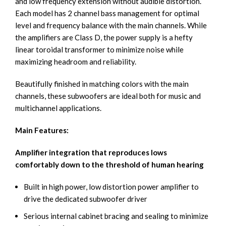
and low frequency extension without audible distortion.
Each model has 2 channel bass management for optimal
level and frequency balance with the main channels. While
the amplifiers are Class D, the power supply is a hefty
linear toroidal transformer to minimize noise while
maximizing headroom and reliability.
Beautifully finished in matching colors with the main
channels, these subwoofers are ideal both for music and
multichannel applications.
Main Features:
Amplifier integration that reproduces lows
comfortably down to the threshold of human hearing
Built in high power, low distortion power amplifier to
drive the dedicated subwoofer driver
Serious internal cabinet bracing and sealing to minimize