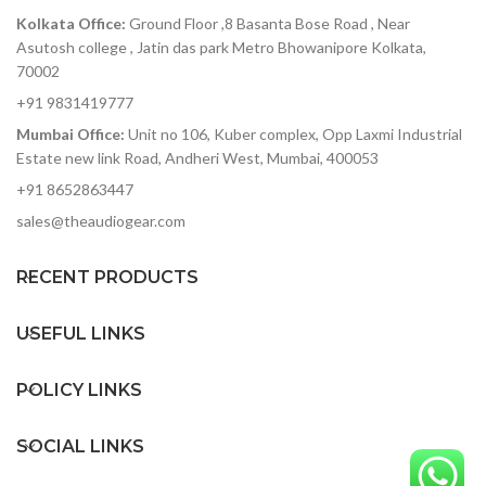
s
Kolkata Office:
Ground Floor ,8 Basanta Bose Road , Near
3
Asutosh college , Jatin das park Metro Bhowanipore Kolkata,
70002
+91 9831419777
Mumbai Office:
Unit no 106, Kuber complex, Opp Laxmi Industrial
tw
Estate new link Road, Andheri West, Mumbai, 400053
r
+91 8652863447
Wh
yo
sales@theaudiogear.com
t
yo
RECENT PRODUCTS
t
t
USEFUL LINKS
b
li
e
POLICY LINKS
t
SOCIAL LINKS