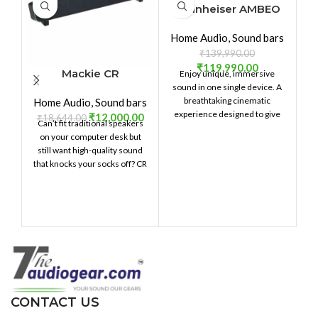
Sennheiser AMBEO
Soundbar Plus
Home Audio
,
Sound bars
₹
139,990.00
₹
119,990.00
Mackie CR
Enjoy unique, immersive
S
StealthBar Desktop
sound in one single device. A
breathtaking cinematic
Home Audio
,
Sound bars
PC Soundbar
experience ­designed to give
₹
12,000.00
₹
18,644.00
Can’t fit traditional speakers
you goosebumps: Movie
on your computer desk but
nights will never be the same
still want high-quality sound
again. Just plug in, set it up and
that knocks your socks off? CR
enjoy a whole movie theater
StealthBar is built just for you.
fl
at home.
Delivering crystal-clear,
punchy sound in a compact
in
soundbar design for your
ti
desktop, this is something
you're gonna want to hear.
pe
T2
ci
CONTACT US
s