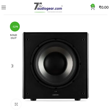
0
₹
0.00
-12%
SOLD
OUT
Click to enlarge