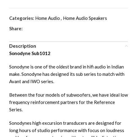
Categories:
Home Audio
,
Home Audio Speakers
Share:
Description
Sonodyne Sub1012
Sonodyne is one of the oldest brand in hifi audio in Indian
make. Sonodyne has designed its sub series to match with
Avant and IWO series.
Between the four models of subwoofers, we have ideal low
frequency reinforcement partners for the Reference
Series.
Sonodynes high excursion transducers are designed for
long hours of studio performance with focus on loudness