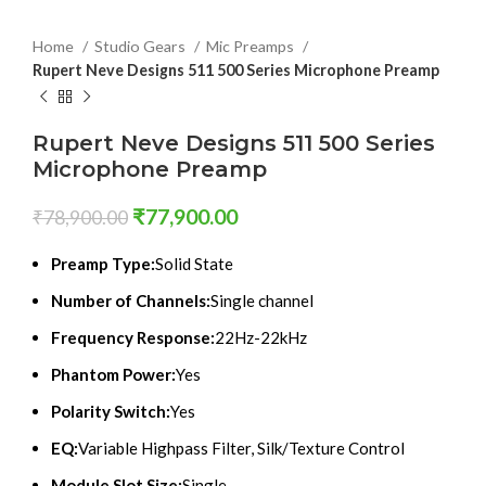
Home
Studio Gears
Mic Preamps
Rupert Neve Designs 511 500 Series Microphone Preamp
Rupert Neve Designs 511 500 Series
Microphone Preamp
₹
77,900.00
₹
78,900.00
Preamp Type:
Solid State
Number of Channels:
Single channel
Frequency Response:
22Hz-22kHz
Phantom Power:
Yes
Polarity Switch:
Yes
EQ:
Variable Highpass Filter, Silk/Texture Control
Module Slot Size:
Single