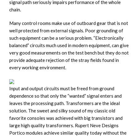
signal path seriously impairs performance of the whole
chain.
Many control rooms make use of outboard gear that is not
well protected from external signals. Poor grounding of
such equipment can be a serious problem. “Electronically
balanced” circuits much used in modern equipment, can give
very good measurements on the test bench but they do not
provide adequate rejection of the stray fields found in
every working environment.
Input and output circuits must be freed from ground
dependence so that only the “wanted” signal enters and
leaves the processing path. Transformers are the ideal
solution. The sweet and silky sound of my classic old
favorite consoles was achieved with big transistors and
large high quality transformers. Rupert Neve Designs
Portico modules achieve similar quality today without the