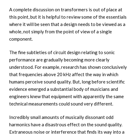
A complete discussion on transformers is out of place at
this point, but it is helpful to review some of the essentials
where it will be seen that a design needs to be viewed as a
whole, not simply from the point of view of a single
component.
The fine subtleties of circuit design relating to sonic
performance are gradually becoming more clearly
understood. For example, research has shown conclusively
that frequencies above 20 kHz affect the way in which
humans perceive sound quality. But, long before scientific
evidence emerged a substantial body of musicians and
engineers knew that equipment with apparently the same
technical measurements could sound very different.
Incredibly small amounts of musically dissonant odd
harmonics have a disastrous effect on the sound quality.
Extraneous noise or interference that finds its way into a