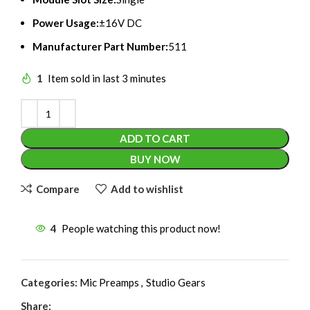
Power Usage:
±16V DC
Manufacturer Part Number:
511
1
Item sold in last 3 minutes
ADD TO CART
BUY NOW
Compare
Add to wishlist
4
People watching this product now!
Categories:
Mic Preamps
,
Studio Gears
Share: