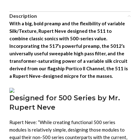
Description
With a big, bold preamp and the flexibility of variable
Silk/Texture, Rupert Neve designed the 511 to
combine classic sonics with 500-series value.
Incorporating the 517’s powerful preamp, the 5012’s
universally useful sweepable high pass filter, and the
transformer-saturating power of a variable silk circuit
derived from our flagship Portico II Channel, the 511 is
a Rupert Neve-designed micpre for the masses.
Designed for 500 Series by Mr.
Rupert Neve
Rupert Neve: “While creating functional 500 series
modules is relatively simple, designing those modules to
equal their non-500 series counterparts with the current,