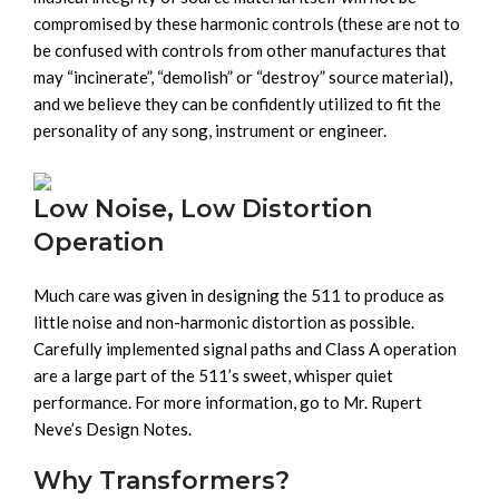
compromised by these harmonic controls (these are not to
be confused with controls from other manufactures that
may “incinerate”, “demolish” or “destroy” source material),
and we believe they can be confidently utilized to fit the
personality of any song, instrument or engineer.
Low Noise, Low Distortion
Operation
Much care was given in designing the 511 to produce as
little noise and non-harmonic distortion as possible.
Carefully implemented signal paths and Class A operation
are a large part of the 511’s sweet, whisper quiet
performance. For more information, go to Mr. Rupert
Neve’s Design Notes.
Why Transformers?