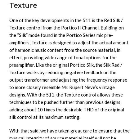
Texture
One of the key developments in the 511 is the Red Silk /
Texture control from the Portico II Channel. Building on
the “Silk” mode found in the Portico Series mic pre-
amplifiers, Texture is designed to adjust the actual amount
of harmonic music content from the source material, in
effect, providing wide range of tonal options for the
preamplifier. Like the original Portico Silk, the Silk Red /
Texture works by reducing negative feedback on the
output transformer and adjusting the frequency response
to more closely resemble Mr. Rupert Neve’s vintage
designs. With the 511, the Texture control allows these
techniques to be pushed further than previous designs,
adding about 10 times the desirable THD of the original
silk control at its maximum setting.
With that said, we have taken great care to ensure that the
musical integrity of source material itself will not be