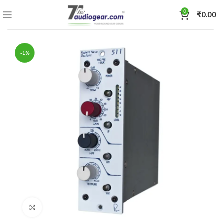
0
₹
0.00
-1%
Click to enlarge