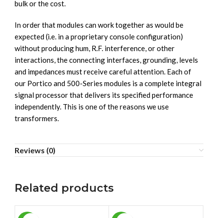
bulk or the cost.
In order that modules can work together as would be
expected (i.e. in a proprietary console configuration)
without producing hum, R.F. interference, or other
interactions, the connecting interfaces, grounding, levels
and impedances must receive careful attention. Each of
our Portico and 500-Series modules is a complete integral
signal processor that delivers its specified performance
independently. This is one of the reasons we use
transformers.
Reviews (0)
Related products