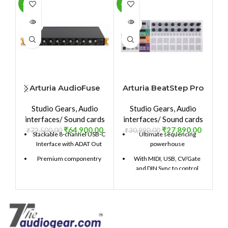
-10%
-10%
-1
SOLD
SOLD
SO
OUT
OUT
O
Arturia AudioFuse
Arturia BeatStep Pro
8Pre
Studio Gears
,
Audio
Studio Gears
,
Audio
interfaces/ Sound cards
interfaces/ Sound cards
₹
64,900.00
₹
27,890.00
₹
72,500.00
₹
30,990.00
₹
Stackable 8-channel USB-C
Ultimate sequencing
Interface with ADAT Out
powerhouse
Premium componentry
With MIDI, USB, CV/Gate
and DIN Sync to control
Choice analog and digital
hardware and software
signal path
2 monophonic step
Class-leading conversion
sequencers with up to 64
and clocking
steps per sequence
129dBu signal-to-noise
16-track drum sequencer