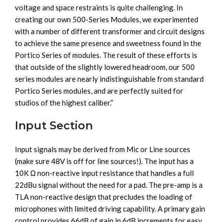
voltage and space restraints is quite challenging. In
creating our own 500-Series Modules, we experimented
with a number of different transformer and circuit designs
to achieve the same presence and sweetness found in the
Portico Series of modules. The result of these efforts is
that outside of the slightly lowered headroom, our 500
series modules are nearly indistinguishable from standard
Portico Series modules, and are perfectly suited for
studios of the highest caliber.”
Input Section
Input signals may be derived from Mic or Line sources
(make sure 48V is off for line sources!). The input has a
10K Ω non-reactive input resistance that handles a full
22dBu signal without the need for a pad. The pre-amp is a
TLA non-reactive design that precludes the loading of
microphones with limited driving capability. A primary gain
control provides 66dB of gain in 6dB increments for easy