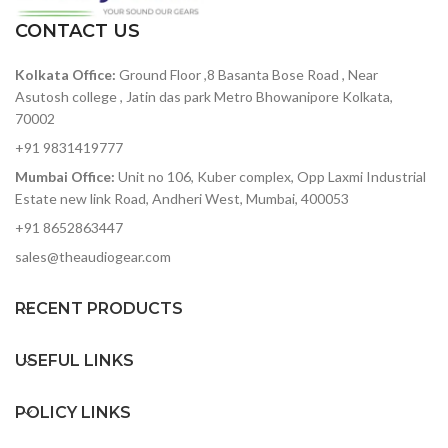
ratio — among the best in
offers both real-time and
its class
CONTACT US
step sequencing
119dB of dynamic range —
CV/GATE outputs (1 volt
Kolkata Office:
Ground Floor ,8 Basanta Bose Road , Near
accurately capture heavy-
per octave CV, 10 volt
hitting rock bands to
Asutosh college , Jatin das park Metro Bhowanipore Kolkata,
gates)
delicate symphonic music
70002
without added noise
8 drum gate outputs
+91 9831419777
ADAT optical out — stack
Clock sync with multiple
Mumbai Office:
Unit no 106, Kuber complex, Opp Laxmi Industrial
two 8Pres or deliver 8
standards
Estate new link Road, Andheri West, Mumbai, 400053
channels of digital audio
MIDI In/Out with supplied
over Lightpipe
+91 8652863447
MIDI adaptors
Plenty of I/O for interfacing
sales@theaudiogear.com
USB Class Compliant
with other gear in your
studio
RECENT PRODUCTS
Includes Arturia's
AudioFuse Creative Suite
software pack
USEFUL LINKS
POLICY LINKS