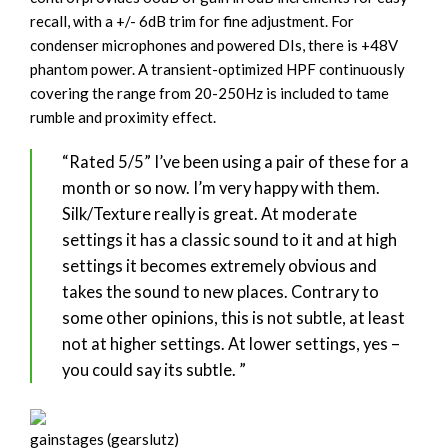
recall, with a +/- 6dB trim for fine adjustment. For
condenser microphones and powered DIs, there is +48V
phantom power. A transient-optimized HPF continuously
covering the range from 20-250Hz is included to tame
rumble and proximity effect.
“Rated 5/5” I’ve been using a pair of these for a
month or so now. I’m very happy with them.
Silk/Texture really is great. At moderate
settings it has a classic sound to it and at high
settings it becomes extremely obvious and
takes the sound to new places. Contrary to
some other opinions, this is not subtle, at least
not at higher settings. At lower settings, yes –
you could say its subtle. ”
gainstages (gearslutz)