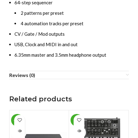
64-step sequencer
2 patterns per preset
4 automation tracks per preset
CV / Gate / Mod outputs
USB, Clock and MIDI in and out
6.35mm master and 3.5mm headphone output
Reviews (0)
Related products
-10%
-4%
-1
SOLD
SOLD
SO
OUT
OUT
O