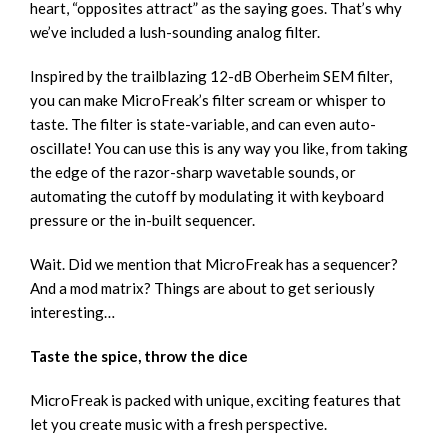
heart, “opposites attract” as the saying goes. That’s why
we’ve included a lush-sounding analog filter.
Inspired by the trailblazing 12-dB Oberheim SEM filter,
you can make MicroFreak’s filter scream or whisper to
taste. The filter is state-variable, and can even auto-
oscillate! You can use this is any way you like, from taking
the edge of the razor-sharp wavetable sounds, or
automating the cutoff by modulating it with keyboard
pressure or the in-built sequencer.
Wait. Did we mention that MicroFreak has a sequencer?
And a mod matrix? Things are about to get seriously
interesting…
Taste the spice, throw the dice
MicroFreak is packed with unique, exciting features that
let you create music with a fresh perspective.