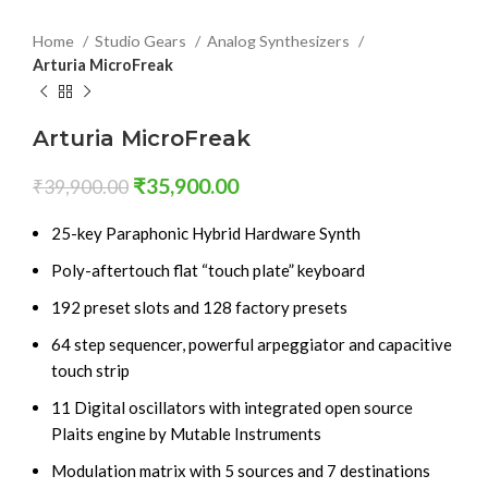
Home
Studio Gears
Analog Synthesizers
Arturia MicroFreak
Arturia MicroFreak
₹
35,900.00
₹
39,900.00
25-key Paraphonic Hybrid Hardware Synth
Poly-aftertouch flat “touch plate” keyboard
192 preset slots and 128 factory presets
64 step sequencer, powerful arpeggiator and capacitive
touch strip
11 Digital oscillators with integrated open source
Plaits engine by Mutable Instruments
Modulation matrix with 5 sources and 7 destinations