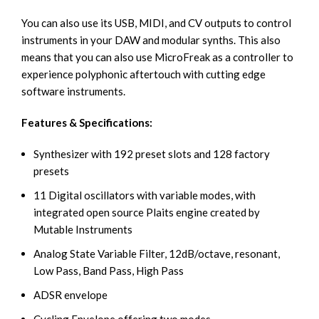
You can also use its USB, MIDI, and CV outputs to control
instruments in your DAW and modular synths. This also
means that you can also use MicroFreak as a controller to
experience polyphonic aftertouch with cutting edge
software instruments.
Features & Specifications:
Synthesizer with 192 preset slots and 128 factory
presets
11 Digital oscillators with variable modes, with
integrated open source Plaits engine created by
Mutable Instruments
Analog State Variable Filter, 12dB/octave, resonant,
Low Pass, Band Pass, High Pass
ADSR envelope
Cycling Envelope offering two modes