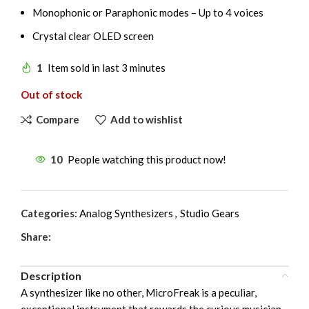
Monophonic or Paraphonic modes – Up to 4 voices
Crystal clear OLED screen
1
Item sold in last 3 minutes
Out of stock
Compare
Add to wishlist
10
People watching this product now!
Categories:
Analog Synthesizers
,
Studio Gears
Share:
Description
A synthesizer like no other, MicroFreak is a peculiar,
exceptional instrument that rewards the curious musician.