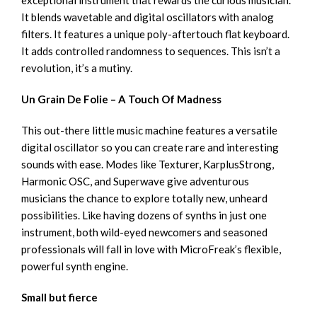
It blends wavetable and digital oscillators with analog
filters. It features a unique poly-aftertouch flat keyboard.
It adds controlled randomness to sequences. This isn’t a
revolution, it’s a mutiny.
Un Grain De Folie – A Touch Of Madness
This out-there little music machine features a versatile
digital oscillator so you can create rare and interesting
sounds with ease. Modes like Texturer, KarplusStrong,
Harmonic OSC, and Superwave give adventurous
musicians the chance to explore totally new, unheard
possibilities. Like having dozens of synths in just one
instrument, both wild-eyed newcomers and seasoned
professionals will fall in love with MicroFreak’s flexible,
powerful synth engine.
Small but fierce