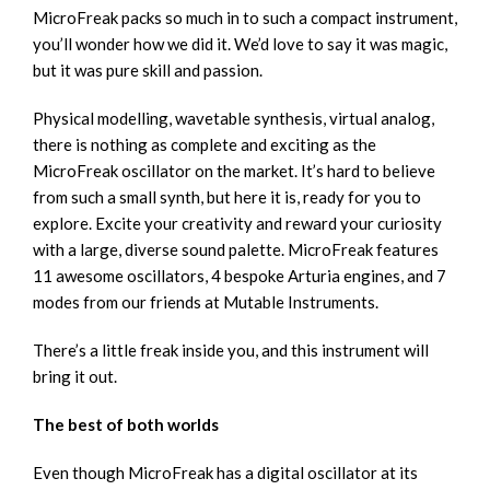
MicroFreak packs so much in to such a compact instrument,
you’ll wonder how we did it. We’d love to say it was magic,
but it was pure skill and passion.
Physical modelling, wavetable synthesis, virtual analog,
there is nothing as complete and exciting as the
MicroFreak oscillator on the market. It’s hard to believe
from such a small synth, but here it is, ready for you to
explore. Excite your creativity and reward your curiosity
with a large, diverse sound palette. MicroFreak features
11 awesome oscillators, 4 bespoke Arturia engines, and 7
modes from our friends at Mutable Instruments.
There’s a little freak inside you, and this instrument will
bring it out.
The best of both worlds
Even though MicroFreak has a digital oscillator at its