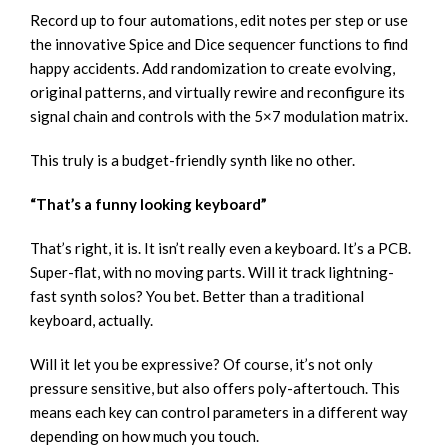
Record up to four automations, edit notes per step or use
the innovative Spice and Dice sequencer functions to find
happy accidents. Add randomization to create evolving,
original patterns, and virtually rewire and reconfigure its
signal chain and controls with the 5×7 modulation matrix.
This truly is a budget-friendly synth like no other.
“That’s a funny looking keyboard”
That’s right, it is. It isn’t really even a keyboard. It’s a PCB.
Super-flat, with no moving parts. Will it track lightning-
fast synth solos? You bet. Better than a traditional
keyboard, actually.
Will it let you be expressive? Of course, it’s not only
pressure sensitive, but also offers poly-aftertouch. This
means each key can control parameters in a different way
depending on how much you touch.