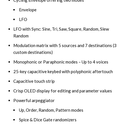
Envelope
LFO
LFO with Sync: Sine, Tri, Saw, Square, Random, Slew
Random
Modulation matrix with 5 sources and 7 destinations (3
custom destinations)
Monophonic or Paraphonic modes – Up to 4 voices
25-key capacitive keybed with polyphonic aftertouch
Capacitive touch strip
Crisp OLED display for editing and parameter values
Powerful arpeggiator
Up, Order, Random, Pattern modes
Spice & Dice Gate randomizers