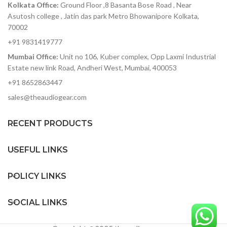
Kolkata Office:
Ground Floor ,8 Basanta Bose Road , Near
accurately capture heavy-
distortion effect
hitting rock bands to
Asutosh college , Jatin das park Metro Bhowanipore Kolkata,
Includes a 64-Step
delicate symphonic music
70002
Sequencer & Mod Patch
without added noise
Bay
+91 9831419777
ADAT optical out — stack
Mumbai Office:
Unit no 106, Kuber complex, Opp Laxmi Industrial
two 8Pres or deliver 8
Estate new link Road, Andheri West, Mumbai, 400053
channels of digital audio
over Lightpipe
+91 8652863447
Plenty of I/O for interfacing
sales@theaudiogear.com
with other gear in your
studio
RECENT PRODUCTS
Includes Arturia's
AudioFuse Creative Suite
software pack
USEFUL LINKS
POLICY LINKS
SOCIAL LINKS