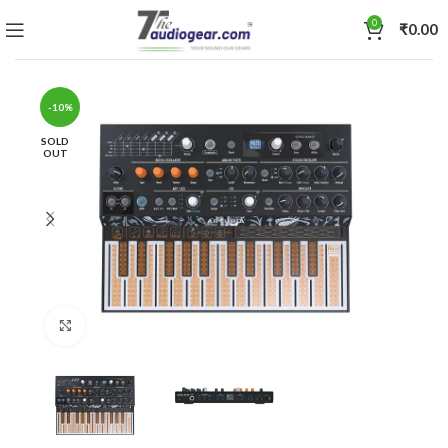
0
₹
0.00
-10%
SOLD
OUT
Click to enlarge