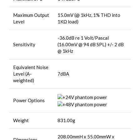
Maximum Output
15.0mV (@ 1kHz, 1% THD into
Level
1KΩ load)
-36.0dB re 1 Volt/Pascal
Sensitivity
(16.00mV @ 94 dB SPL) +/- 2 dB
@ 1kHz
Equivalent Noise
Level (A-
7dBA
weighted)
Power Options
Weight
831.00g
208.00mmH x 55.00mmW x
Dimensions