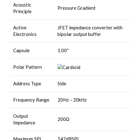
Acoustic
Pressure Gradient
Principle
Active
JFET impedance converter with
Electronics
bipolar output buffer
Capsule
1.00″
Polar Pattern
Address Type
Side
Frequency Range
20Hz – 20kHz
Output
200Ω
Impedance
Maximum SPL
147dBSPL