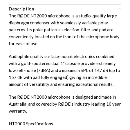
Description
The RØDE NT2000 microphone is a studio-quality large
diaphragm condenser with seamlessly variable polar
patterns. Its polar patterns selection, filter and pad are
conveniently located on the front of the microphone body
for ease of use.
Audiophile quality surface-mount electronics combined
with a gold-sputtered dual 1″ capsule provide extremely
low self-noise (7dBA) and a maximum SPL of 147 dB (up to
157 dB with pad fully engaged) giving an incredible
amount of versatility and ensuring exceptional results.
The RØDE NT2000 microphone is designed and made in
Australia, and covered by RØDE’s industry leading 10 year
warranty.
NT2000 Specifications