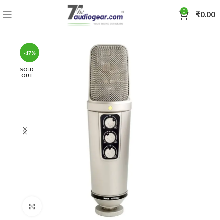
0
₹
0.00
-17%
SOLD
OUT
Click to enlarge