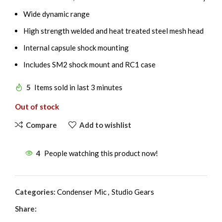
Wide dynamic range
High strength welded and heat treated steel mesh head
Internal capsule shock mounting
Includes SM2 shock mount and RC1 case
5
Items sold in last 3 minutes
Out of stock
Compare
Add to wishlist
4
People watching this product now!
Categories:
Condenser Mic
,
Studio Gears
Share: