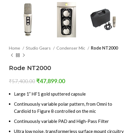
Home
Studio Gears
Condenser Mic
Rode NT2000
Rode NT2000
₹
47,899.00
₹
57,400.00
Large 1” HF1 gold sputtered capsule
Continuously variable polar pattern, from Omni to
Cardioid to Figure 8 controlled on the mic
Continuously variable PAD and High-Pass Filter
Ultra low noise, transformerless surface mount circuitry