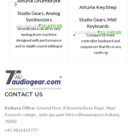
Arturia Drumbrute
Arturia KeyStep
Studio Gears
,
Analog
₹
Synthesizers
Studio Gears
,
Midi
₹
30,690.00
Keyboards
₹
35,100.00
DrumBrute is an all-in-one
₹
15,590.00
₹
17,500.00
analog drum machine
Compact 32-note
designed with performance
controller keyboard and
and in-depth sound editing at
sequencer that fits in any
its heart. Providing 17 distinct,
synth rig
fully analog drum and
Compact Slimkey keybed
percussion instruments with
provides full-sized key feel
an intuitive sequencer,
across 32 narrow keys
massive connectivity, a two-
mode Steiner-Parker filter,
Capacitive pitch bend and
and dynamic performance
modulation strips provide
controls, DrumBrute will take
CONTACT US
excellent playability
your beat production to the
Chord Play mode lets you
next level.
Kolkata Office:
Ground Floor ,8 Basanta Bose Road , Near
play a chord and reproduce
it across the keybed
Asutosh college , Jatin das park Metro Bhowanipore Kolkata,
70002
Onboard arpeggiator
provides complex note
+91 9831419777
arrangements