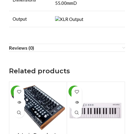
55.00mmD
Output
Reviews (0)
Related products
-13%
-11%
-4
SOLD
SOLD
SO
OUT
OUT
O