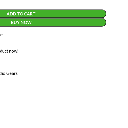
ADD TO CART
BUY NOW
st
oduct now!
dio Gears