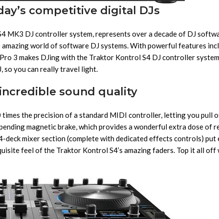
ay’s competitive digital DJs
S4 MK3 DJ controller system, represents over a decade of DJ softwa
 amazing world of software DJ systems. With powerful features inclu
Pro 3 makes DJing with the Traktor Kontrol S4 DJ controller syste
 so you can really travel light.
incredible sound quality
imes the precision of a standard MIDI controller, letting you pull of
pending magnetic brake, which provides a wonderful extra dose of re
l 4-deck mixer section (complete with dedicated effects controls) put
isite feel of the Traktor Kontrol S4’s amazing faders. Top it all of