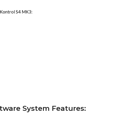
r Kontrol S4 MK3:
ftware System Features: