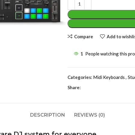
Compare
Add to wishli
1
People watching this pr
Categories:
Midi Keyboards
,
Stu
Share:
DESCRIPTION
REVIEWS (0)
are DJ system for everyone