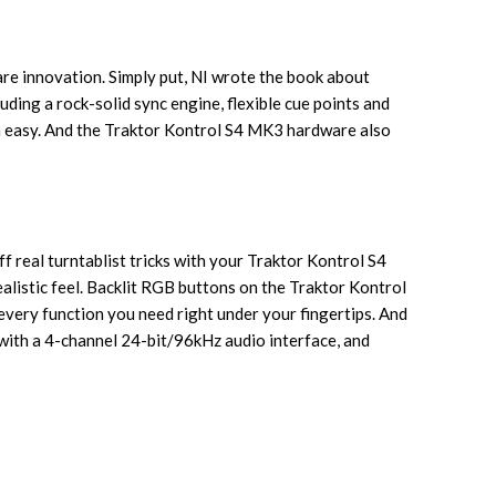
re innovation. Simply put, NI wrote the book about
ding a rock-solid sync engine, flexible cue points and
m easy. And the Traktor Kontrol S4 MK3 hardware also
f real turntablist tricks with your Traktor Kontrol S4
alistic feel. Backlit RGB buttons on the Traktor Kontrol
 every function you need right under your fingertips. And
f with a 4-channel 24-bit/96kHz audio interface, and