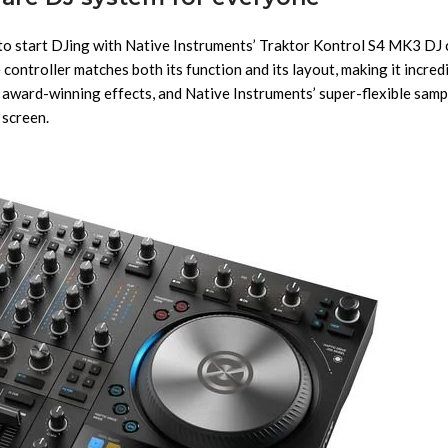
y to start DJing with Native Instruments’ Traktor Kontrol S4 MK3 DJ
ontroller matches both its function and its layout, making it incredi
 award-winning effects, and Native Instruments’ super-flexible sampl
 screen.