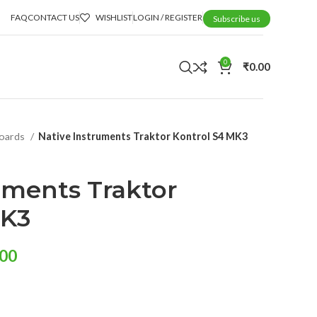
FAQ
CONTACT US
WISHLIST
LOGIN / REGISTER
Subscribe us
0
₹
0.00
boards
Native Instruments Traktor Kontrol S4 MK3
uments Traktor
MK3
.00