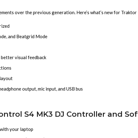
cements over the previous generation. Here’s what’s new for Trakto
rized
ode, and Beatgrid Mode
 better visual feedback
ctions
 layout
headphone output, mic input, and USB bus
ontrol S4 MK3 DJ Controller and So
 with your laptop