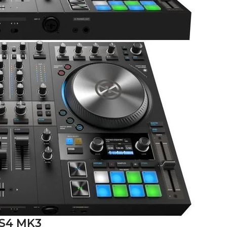
 S4 MK3