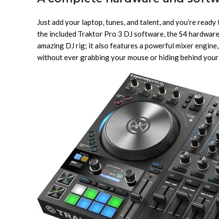
Just add your laptop, tunes, and talent, and you’re read
the included Traktor Pro 3 DJ software, the S4 hardware c
amazing DJ rig; it also features a powerful mixer engine,
without ever grabbing your mouse or hiding behind your