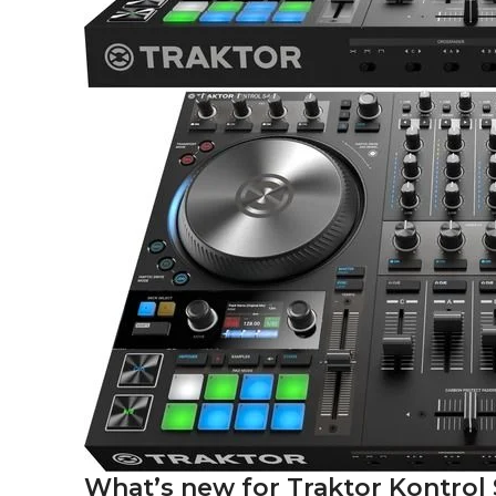
What’s new for Traktor Kontrol