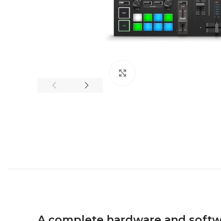
Click to enlarge
A complete hardware and softw