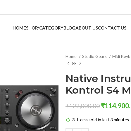
HOME
SHOP/CATEGORY
BLOG
ABOUT US
CONTACT US
Home
Studio Gears
Midi Key
Native Instr
Kontrol S4 
₹
114,900
₹
122,000.00
3
Items sold in last 3 minutes