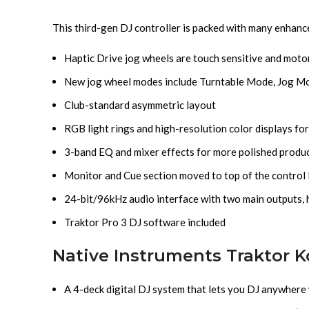
This third-gen DJ controller is packed with many enhan
Haptic Drive jog wheels are touch sensitive and moto
New jog wheel modes include Turntable Mode, Jog M
Club-standard asymmetric layout
RGB light rings and high-resolution color displays for
3-band EQ and mixer effects for more polished produ
Monitor and Cue section moved to top of the control
24-bit/96kHz audio interface with two main outputs, 
Traktor Pro 3 DJ software included
Native Instruments Traktor K
A 4-deck digital DJ system that lets you DJ anywhere