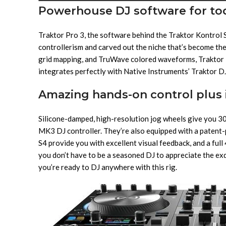
Powerhouse DJ software for tod
Traktor Pro 3, the software behind the Traktor Kontrol 
controllerism and carved out the niche that’s become the
grid mapping, and TruWave colored waveforms, Traktor 
integrates perfectly with Native Instruments’ Traktor DJ,
Amazing hands-on control plus 
Silicone-damped, high-resolution jog wheels give you 30 t
MK3 DJ controller. They’re also equipped with a patent-
S4 provide you with excellent visual feedback, and a ful
you don’t have to be a seasoned DJ to appreciate the exqu
you’re ready to DJ anywhere with this rig.