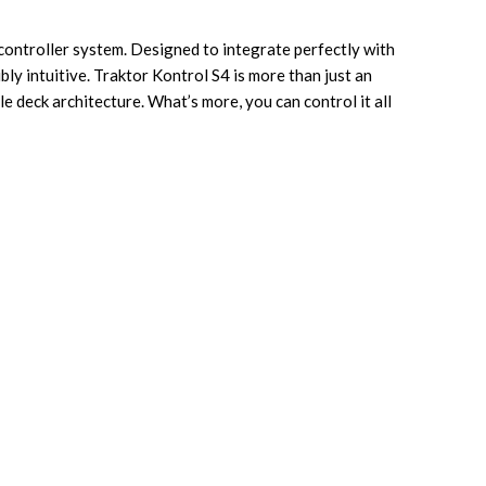
 controller system. Designed to integrate perfectly with
bly intuitive. Traktor Kontrol S4 is more than just an
e deck architecture. What’s more, you can control it all