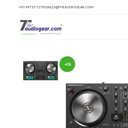
+91 99715 71793
SALES@THEAUDIOGEAR.COM
-6%