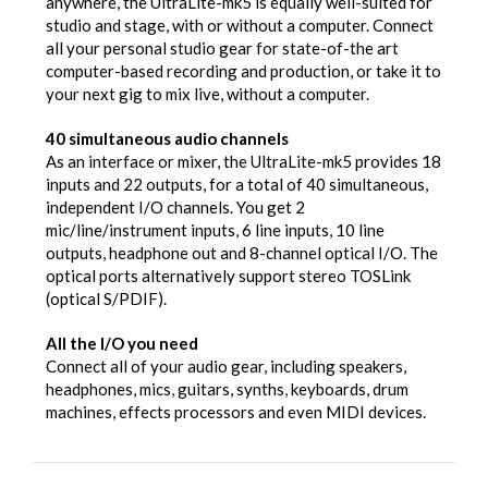
anywhere, the UltraLite-mk5 is equally well-suited for
studio and stage, with or without a computer. Connect
all your personal studio gear for state-of-the art
computer-based recording and production, or take it to
your next gig to mix live, without a computer.
40 simultaneous audio channels
As an interface or mixer, the UltraLite-mk5 provides 18
inputs and 22 outputs, for a total of 40 simultaneous,
independent I/O channels. You get 2
mic/line/instrument inputs, 6 line inputs, 10 line
outputs, headphone out and 8-channel optical I/O. The
optical ports alternatively support stereo TOSLink
(optical S/PDIF).
All the I/O you need
Connect all of your audio gear, including speakers,
headphones, mics, guitars, synths, keyboards, drum
machines, effects processors and even MIDI devices.