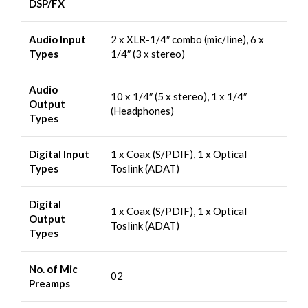
DSP/FX
Audio Input
2 x XLR-1/4″ combo (mic/line), 6 x
Types
1/4″ (3 x stereo)
Audio
10 x 1/4″ (5 x stereo), 1 x 1/4″
Output
(Headphones)
Types
Digital Input
1 x Coax (S/PDIF), 1 x Optical
Types
Toslink (ADAT)
Digital
1 x Coax (S/PDIF), 1 x Optical
Output
Toslink (ADAT)
Types
No. of Mic
02
Preamps