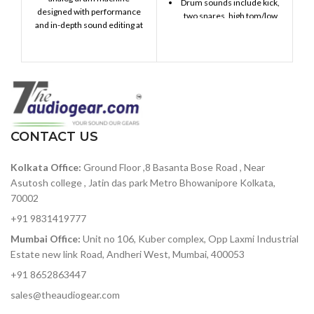
Drum sounds include kick,
designed with performance
two snares, high tom/low
and in-depth sound editing at
tom, cymbal/cowbell,
its heart. Providing 17 distinct,
closed hi-hat, open hi-hat,
fully analog drum and
and FM percussion
percussion instruments with
Stores up to 64 patterns, up
an intuitive sequencer,
to 64 steps each
massive connectivity, a two-
mode Steiner-Parker filter,
Song Mode allows you to
and dynamic performance
chain patterns for
controls, DrumBrute will take
CONTACT US
expanded compositions
your beat production to the
Apply swing and
next level.
Kolkata Office:
Ground Floor ,8 Basanta Bose Road , Near
randomness globally, or on
Asutosh college , Jatin das park Metro Bhowanipore Kolkata,
a per-drum basis
70002
Manipulate your patterns
in real time with Step
+91 9831419777
Repeat and Pattern Looper
Mumbai Office:
Unit no 106, Kuber complex, Opp Laxmi Industrial
4 individual audio outputs
Estate new link Road, Andheri West, Mumbai, 400053
make it easy to record your
+91 8652863447
patterns as multitrack
audio
sales@theaudiogear.com
Sync options include USB,