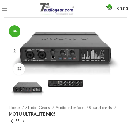
0
₹
0.00
-9%
Click to enlarge
Home
Studio Gears
Audio interfaces/ Sound cards
MOTU ULTRALITE MK5