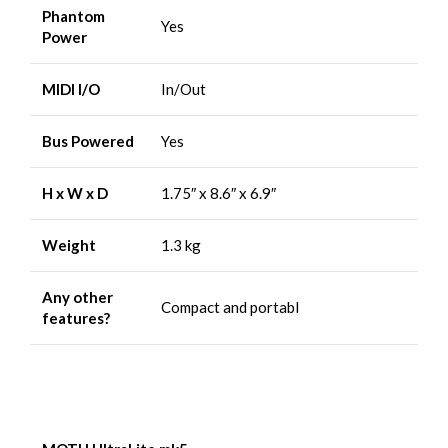
Phantom
Yes
Power
MIDI I/O
In/Out
Bus Powered
Yes
H x W x D
1.75″ x 8.6″ x 6.9″
Weight
1.3 kg
Any other
Compact and portabl
features?