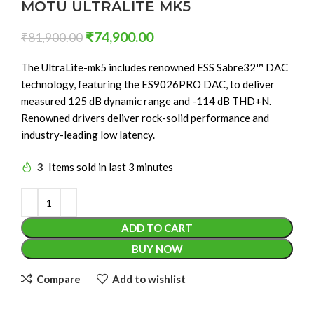
MOTU ULTRALITE MK5
₹
74,900.00
₹
81,900.00
The UltraLite-mk5 includes renowned ESS Sabre32™ DAC
technology, featuring the ES9026PRO DAC, to deliver
measured 125 dB dynamic range and -114 dB THD+N.
Renowned drivers deliver rock-solid performance and
industry-leading low latency.
3
Items sold in last 3 minutes
ADD TO CART
BUY NOW
Compare
Add to wishlist