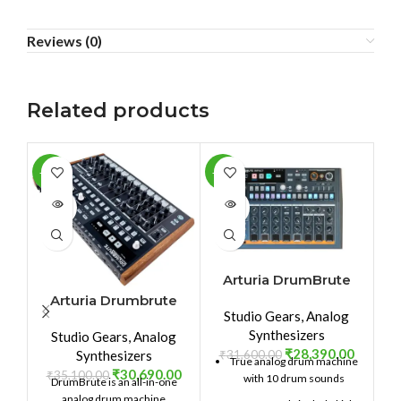
Reviews (0)
Related products
-13%
-10%
-1
SOLD
SOLD
SO
OUT
OUT
O
Arturia DrumBrute
Impact
Arturia Drumbrute
Studio Gears
,
Analog
Synthesizers
Studio Gears
,
Analog
₹
28,390.00
₹
31,600.00
Synthesizers
True analog drum machine
₹
30,690.00
₹
35,100.00
with 10 drum sounds
DrumBrute is an all-in-one
₹
analog drum machine