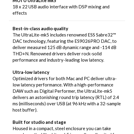
MOTU UltraLite mk5
18 x 22 USB audio interface with DSP mixing and
effects
Best-in-class audio quality
The UltraLite-mk5 includes renowned ESS Sabre32™
DAC technology, featuring the ES9026PRO DAC, to
deliver measured 125 dB dynamic range and -114 dB
THD+N. Renowned drivers deliver rock-solid
performance and industry-leading low latency.
Ultra-low latency
Optimized drivers for both Mac and PC deliver ultra-
low latency performance. With a high-performance
DAW such as Digital Performer, the UltraLite-mk5
delivers an astonishing round trip latency (RTL) of 2.4
ms (milliseconds) over USB (at 96 kHz with a 32-sample
host buffer).
Built for studio and stage
Housed in a compact, steel enclosure you can take