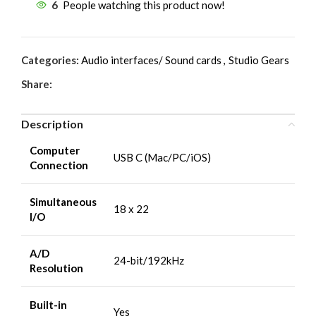
6
People watching this product now!
Categories:
Audio interfaces/ Sound cards
,
Studio Gears
Share:
Description
Computer
USB C (Mac/PC/iOS)
Connection
Simultaneous
18 x 22
I/O
A/D
24-bit/192kHz
Resolution
Built-in
Yes