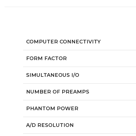
COMPUTER CONNECTIVITY
FORM FACTOR
SIMULTANEOUS I/O
NUMBER OF PREAMPS
PHANTOM POWER
A/D RESOLUTION