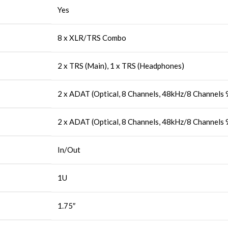
Yes
8 x XLR/TRS Combo
2 x TRS (Main), 1 x TRS (Headphones)
2 x ADAT (Optical, 8 Channels, 48kHz/8 Channels
2 x ADAT (Optical, 8 Channels, 48kHz/8 Channels
In/Out
1U
1.75″