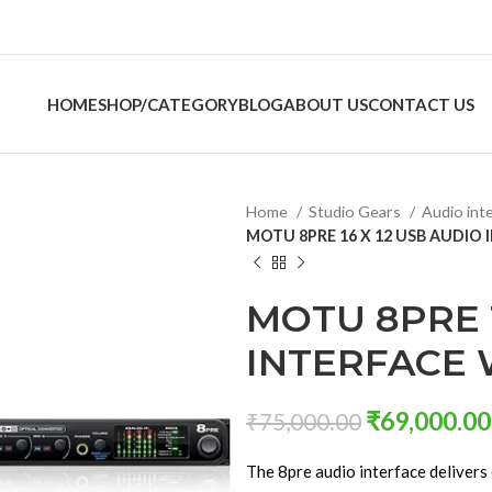
HOME
SHOP/CATEGORY
BLOG
ABOUT US
CONTACT US
Home
Studio Gears
Audio int
MOTU 8PRE 16 X 12 USB AUDIO 
MOTU 8PRE 1
INTERFACE 
₹
69,000.00
₹
75,000.00
The 8pre audio interface delivers