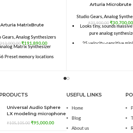
Arturia Microbrute
Studio Gears
,
Analog Synthe
₹
30,700.00
₹
31,900.00
Arturia MatrixBrute
Looks tiny, sounds massiv
pure analog synthesiz
o Gears
,
Analog Synthesizers
₹
191,890.00
25 velocity-sensitive min
213,000.00
Analog Matrix Synthesizer
Mix multiple waveforms (
6 Preset memory locations
Square / Triangle) combin
 Generator: White ; Pink ; Red
waveshapers
; Blue noise types
Steiner-Parker multimode 
input Audio Mixer with Filter
(Band Pass, High Pass & Lo
routing
 PRODUCTS
USEFUL LINKS
PO
Brute Factor™ - a uniqu
ner Parker filter with 12+24 db
exciting analog distortion
Universal Audio Sphere
Home
P
 octave modes ; Drive ; Brute
Includes a 64-Step Seque
LX modeling microphone
or; Low Pass, High Pass, Band
Blog
T
Mod Patch Bay
Pass, Notch
₹
95,000.00
₹
105,105.00
About us
R
dder filter with 12+24 db per