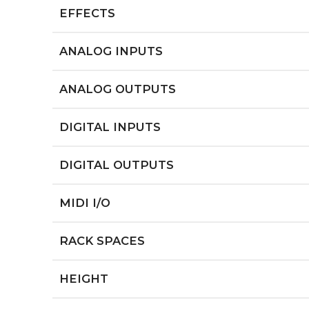
EFFECTS
ANALOG INPUTS
ANALOG OUTPUTS
DIGITAL INPUTS
DIGITAL OUTPUTS
MIDI I/O
RACK SPACES
HEIGHT