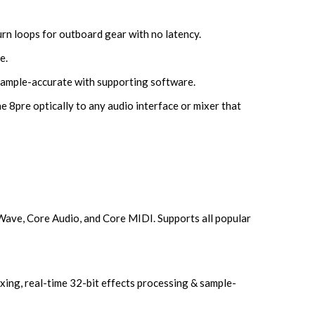
rn loops for outboard gear with no latency.
e.
sample-accurate with supporting software.
e 8pre optically to any audio interface or mixer that
Wave, Core Audio, and Core MIDI. Supports all popular
ing, real-time 32-bit effects processing & sample-