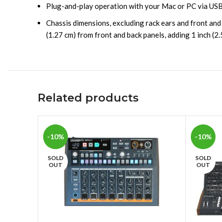
Plug-and-play operation with your Mac or PC via USB
Chassis dimensions, excluding rack ears and front and
(1.27 cm) from front and back panels, adding 1 inch (2.
Related products
-10%
-10%
SOLD
SOLD
OUT
OUT