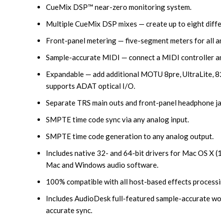
CueMix DSP™ near-zero monitoring system.
Multiple CueMix DSP mixes — create up to eight diffe
Front-panel metering — five-segment meters for all an
Sample-accurate MIDI — connect a MIDI controller an
Expandable — add additional MOTU 8pre, UltraLite, 828
supports ADAT optical I/O.
Separate TRS main outs and front-panel headphone ja
SMPTE time code sync via any analog input.
SMPTE time code generation to any analog output.
Includes native 32- and 64-bit drivers for Mac OS X 
Mac and Windows audio software.
100% compatible with all host-based effects processi
Includes AudioDesk full-featured sample-accurate wor
accurate sync.