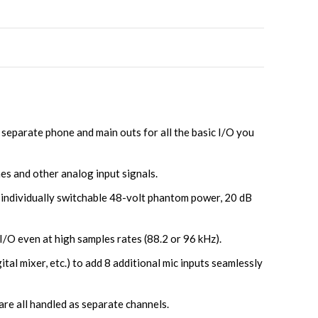
separate phone and main outs for all the basic I/O you
es and other analog input signals.
, individually switchable 48-volt phantom power, 20 dB
I/O even at high samples rates (88.2 or 96 kHz).
al mixer, etc.) to add 8 additional mic inputs seamlessly
are all handled as separate channels.