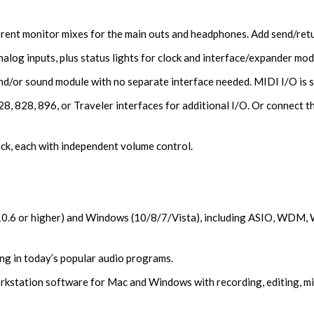
rent monitor mixes for the main outs and headphones. Add send/retu
alog inputs, plus status lights for clock and interface/expander mod
d/or sound module with no separate interface needed. MIDI I/O is 
, 828, 896, or Traveler interfaces for additional I/O. Or connect th
ck, each with independent volume control.
(10.6 or higher) and Windows (10/8/7/Vista), including ASIO, WDM, 
ng in today’s popular audio programs.
kstation software for Mac and Windows with recording, editing, mix