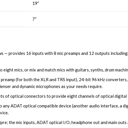
19″
7″
 — provides 16 inputs with 8 mic preamps and 12 outputs including 
 eight mics, or mix and match mics with guitars, synths, drum machin
r preamp (for both the XLR and TRS input), 24-bit 96 kHz converters
denser and dynamic microphones as your needs require.
 of optical connectors to provide eight channels of optical digital 
any ADAT optical compatible device (another audio interface, a digit
vice.
8pre; the mic inputs, ADAT optical I/O, headphone out and main outs 