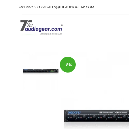
+91 99715 71793
SALES@THEAUDIOGEAR.COM
-8%