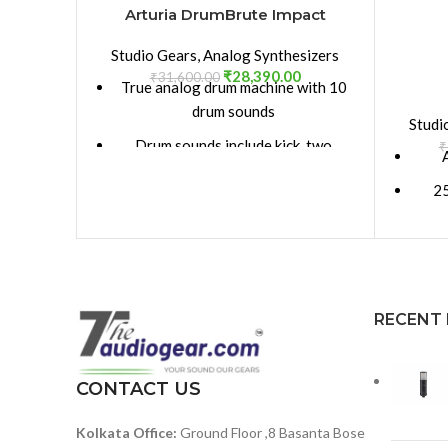
Arturia DrumBrute Impact
Studio Gears
,
Analog Synthesizers
₹
28,390.00
₹
31,600.00
True analog drum machine with 10
drum sounds
Studi
Drum sounds include kick, two
₹
snares, high tom/low tom,
25
cymbal/cowbell, closed hi-hat, open
hi-hat, and FM percussion
Noise
Stores up to 64 patterns, up to 64
steps each
5 
Song Mode allows you to chain
RECENT
patterns for expanded
Stei
compositions
per
CONTACT US
fact
Apply swing and randomness
globally, or on a per-drum basis
Kolkata Office:
Ground Floor ,8 Basanta Bose
La