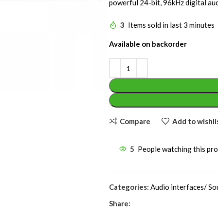
powerful 24-bit, 96kHz digital au
3
Items sold in last 3 minutes
Available on backorder
Compare
Add to wishli
5
People watching this pr
Categories:
Audio interfaces/ So
Share: