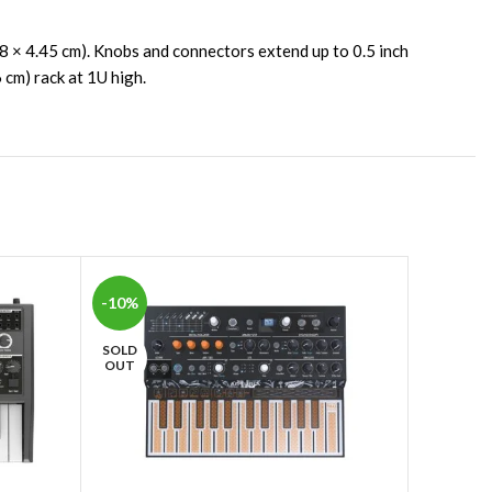
78 × 4.45 cm). Knobs and connectors extend up to 0.5 inch
 cm) rack at 1U high.
-10%
-10%
SOLD
SOLD
OUT
OUT