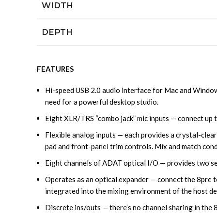
WIDTH
DEPTH
FEATURES
Hi-speed USB 2.0 audio interface for Mac and Windows
need for a powerful desktop studio.
Eight XLR/TRS “combo jack” mic inputs — connect up to
Flexible analog inputs — each provides a crystal-clea
pad and front-panel trim controls. Mix and match con
Eight channels of ADAT optical I/O — provides two sets
Operates as an optical expander — connect the 8pre to 
integrated into the mixing environment of the host de
Discrete ins/outs — there’s no channel sharing in the 