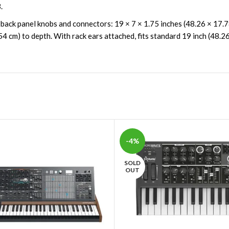
.
 back panel knobs and connectors: 19 × 7 × 1.75 inches (48.26 × 17.
54 cm) to depth. With rack ears attached, fits standard 19 inch (48.26
-4%
SOLD
OUT