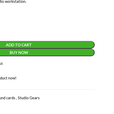
dio workstation.
ADD TO CART
BUY NOW
st
oduct now!
und cards
,
Studio Gears