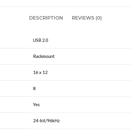
DESCRIPTION
REVIEWS (0)
USB 2.0
Rackmount
16 x 12
8
Yes
24-bit/96kHz