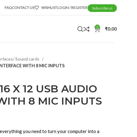
FAQ
CONTACT US
WISHLIST
LOGIN / REGISTER
Subscribe us
0
₹
0.00
erfaces/ Sound cards
INTERFACE WITH 8 MIC INPUTS
6 X 12 USB AUDIO
WITH 8 MIC INPUTS
 everything you need to turn your computer into a