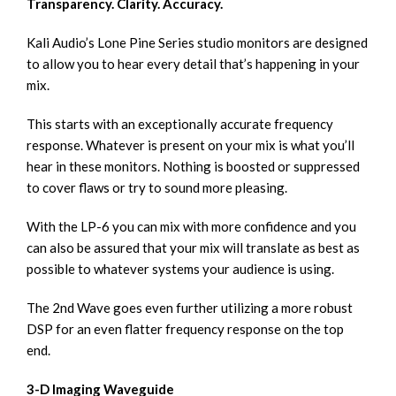
Transparency. Clarity. Accuracy.
Kali Audio’s Lone Pine Series studio monitors are designed
to allow you to hear every detail that’s happening in your
mix.
This starts with an exceptionally accurate frequency
response. Whatever is present on your mix is what you’ll
hear in these monitors. Nothing is boosted or suppressed
to cover flaws or try to sound more pleasing.
With the LP-6 you can mix with more confidence and you
can also be assured that your mix will translate as best as
possible to whatever systems your audience is using.
The 2nd Wave goes even further utilizing a more robust
DSP for an even flatter frequency response on the top
end.
3-D Imaging Waveguide