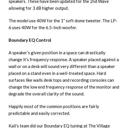
speakers. These have been updated for the 2nd Wave
allowing for 3 dB higher output.
The model use 40W for the 1” soft dome tweeter. The LP-
6 uses 40W for the 6.5-Inch woofer.
Boundary EQ Control
A speaker’s given position in a space can drastically
change it’s frequency response. A speaker placed against a
wall or on a desk will sound very different than a speaker
placed on a stand even in a well-treated space. Hard
surfaces like walls desk tops and recording consoles can
change the low end frequency response of the monitor and
degrade the overall clarity of the sound.
Happily most of the common positions are fairly
predictable and easily corrected.
Kali’s team did our Boundary EQ tuning at The Village