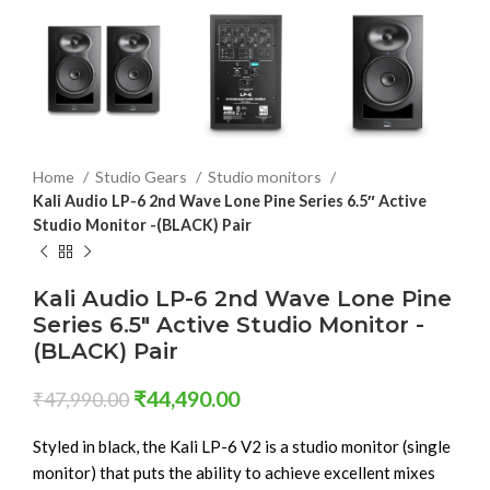
Home
Studio Gears
Studio monitors
Kali Audio LP-6 2nd Wave Lone Pine Series 6.5″ Active
Studio Monitor -(BLACK) Pair
Kali Audio LP-6 2nd Wave Lone Pine
Series 6.5″ Active Studio Monitor -
(BLACK) Pair
₹
44,490.00
₹
47,990.00
Styled in black, the Kali LP-6 V2 is a studio monitor (single
monitor) that puts the ability to achieve excellent mixes