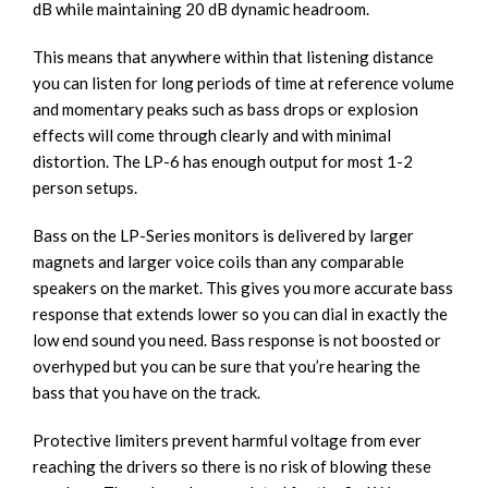
dB while maintaining 20 dB dynamic headroom.
This means that anywhere within that listening distance
you can listen for long periods of time at reference volume
and momentary peaks such as bass drops or explosion
effects will come through clearly and with minimal
distortion. The LP-6 has enough output for most 1-2
person setups.
Bass on the LP-Series monitors is delivered by larger
magnets and larger voice coils than any comparable
speakers on the market. This gives you more accurate bass
response that extends lower so you can dial in exactly the
low end sound you need. Bass response is not boosted or
overhyped but you can be sure that you’re hearing the
bass that you have on the track.
Protective limiters prevent harmful voltage from ever
reaching the drivers so there is no risk of blowing these