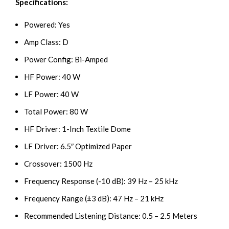
Specifications:
Powered: Yes
Amp Class: D
Power Config: Bi-Amped
HF Power: 40 W
LF Power: 40 W
Total Power: 80 W
HF Driver: 1-Inch Textile Dome
LF Driver: 6.5″ Optimized Paper
Crossover: 1500 Hz
Frequency Response (-10 dB): 39 Hz – 25 kHz
Frequency Range (±3 dB): 47 Hz – 21 kHz
Recommended Listening Distance: 0.5 – 2.5 Meters