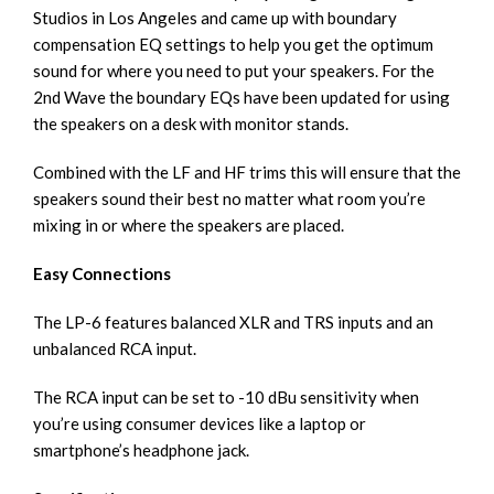
Studios in Los Angeles and came up with boundary
compensation EQ settings to help you get the optimum
sound for where you need to put your speakers. For the
2nd Wave the boundary EQs have been updated for using
the speakers on a desk with monitor stands.
Combined with the LF and HF trims this will ensure that the
speakers sound their best no matter what room you’re
mixing in or where the speakers are placed.
Easy Connections
The LP-6 features balanced XLR and TRS inputs and an
unbalanced RCA input.
The RCA input can be set to -10 dBu sensitivity when
you’re using consumer devices like a laptop or
smartphone’s headphone jack.