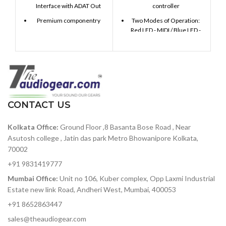
Interface with ADAT Out
controller
Premium componentry
Two Modes of Operation:
Red LED - MIDI / Blue LED -
Choice analog and digital
Sequencer
signal path
16 velocity-sensitive back-
Class-leading conversion
lit pads & 16 encoders
and clocking
16-step Monophonic
129dBu signal-to-noise
Sequencer with MIDI & CV
ratio — among the best in
Gate out
its class
CONTACT US
16 Sequencer presets + 16
119dB of dynamic range —
MIDI Controller presets
Kolkata Office:
Ground Floor ,8 Basanta Bose Road , Near
accurately capture heavy-
hitting rock bands to
Fully customizable using
Asutosh college , Jatin das park Metro Bhowanipore Kolkata,
delicate symphonic music
included MIDI Control
70002
without added noise
Center software
+91 9831419777
ADAT optical out — stack
USB-powered + Class
Mumbai Office:
Unit no 106, Kuber complex, Opp Laxmi Industrial
two 8Pres or deliver 8
compliant, works with iPad
Estate new link Road, Andheri West, Mumbai, 400053
channels of digital audio
over Lightpipe
+91 8652863447
Plenty of I/O for interfacing
sales@theaudiogear.com
with other gear in your