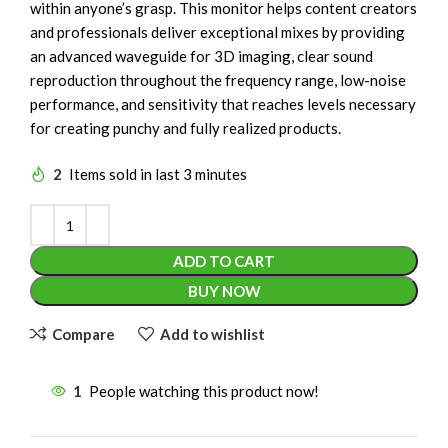
within anyone’s grasp. This monitor helps content creators
and professionals deliver exceptional mixes by providing
an advanced waveguide for 3D imaging, clear sound
reproduction throughout the frequency range, low-noise
performance, and sensitivity that reaches levels necessary
for creating punchy and fully realized products.
2
Items sold in last 3 minutes
ADD TO CART
BUY NOW
Compare
Add to wishlist
1
People watching this product now!