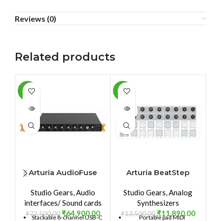
Reviews (0)
Related products
-10%
-12%
-1
SOLD
SOLD
SO
OUT
OUT
O
Arturia AudioFuse
Arturia BeatStep
8Pre
Studio Gears
,
Audio
Studio Gears
,
Analog
interfaces/ Sound cards
Synthesizers
₹
64,900.00
₹
11,890.00
₹
72,500.00
₹
13,500.00
₹
Stackable 8-channel USB-C
Portable pad MIDI