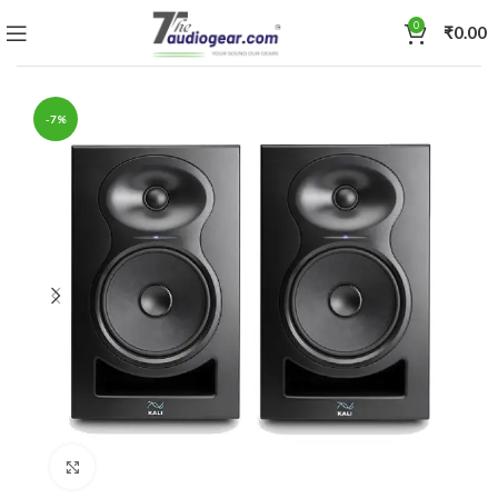
0
₹
0.00
-7%
Click to enlarge