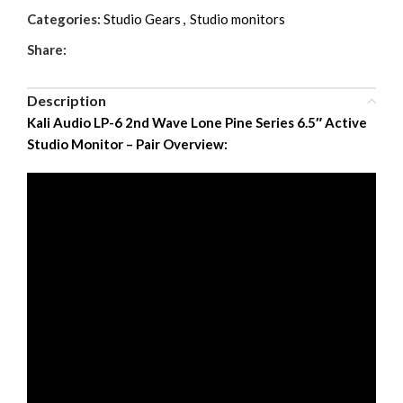
Categories:
Studio Gears
,
Studio monitors
Share:
Description
Kali Audio LP-6 2nd Wave Lone Pine Series 6.5″ Active
Studio Monitor – Pair Overview: