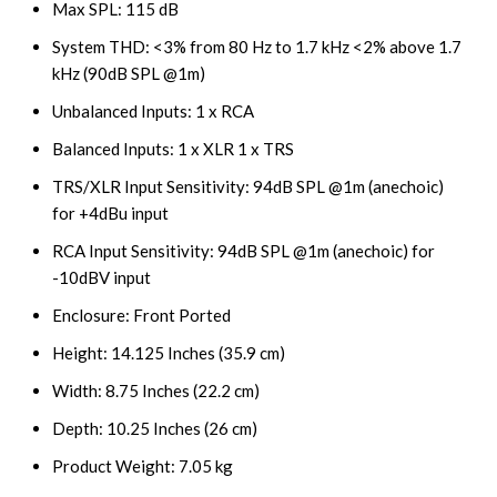
Max SPL: 115 dB
System THD: <3% from 80 Hz to 1.7 kHz <2% above 1.7
kHz (90dB SPL @1m)
Unbalanced Inputs: 1 x RCA
Balanced Inputs: 1 x XLR 1 x TRS
TRS/XLR Input Sensitivity: 94dB SPL @1m (anechoic)
for +4dBu input
RCA Input Sensitivity: 94dB SPL @1m (anechoic) for
-10dBV input
Enclosure: Front Ported
Height: 14.125 Inches (35.9 cm)
Width: 8.75 Inches (22.2 cm)
Depth: 10.25 Inches (26 cm)
Product Weight: 7.05 kg