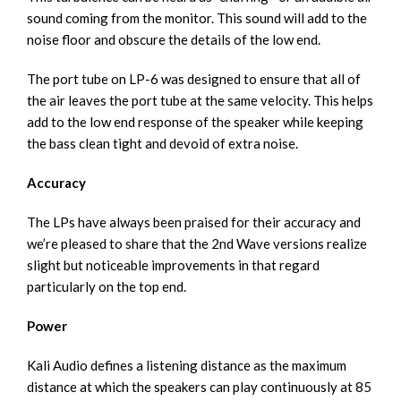
sound coming from the monitor. This sound will add to the
noise floor and obscure the details of the low end.
The port tube on LP-6 was designed to ensure that all of
the air leaves the port tube at the same velocity. This helps
add to the low end response of the speaker while keeping
the bass clean tight and devoid of extra noise.
Accuracy
The LPs have always been praised for their accuracy and
we’re pleased to share that the 2nd Wave versions realize
slight but noticeable improvements in that regard
particularly on the top end.
Power
Kali Audio defines a listening distance as the maximum
distance at which the speakers can play continuously at 85