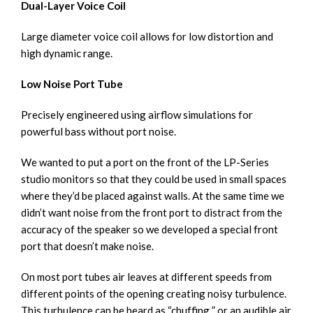
Dual-Layer Voice Coil
Large diameter voice coil allows for low distortion and
high dynamic range.
Low Noise Port Tube
Precisely engineered using airflow simulations for
powerful bass without port noise.
We wanted to put a port on the front of the LP-Series
studio monitors so that they could be used in small spaces
where they’d be placed against walls. At the same time we
didn’t want noise from the front port to distract from the
accuracy of the speaker so we developed a special front
port that doesn’t make noise.
On most port tubes air leaves at different speeds from
different points of the opening creating noisy turbulence.
This turbulence can be heard as “chuffing ” or an audible air