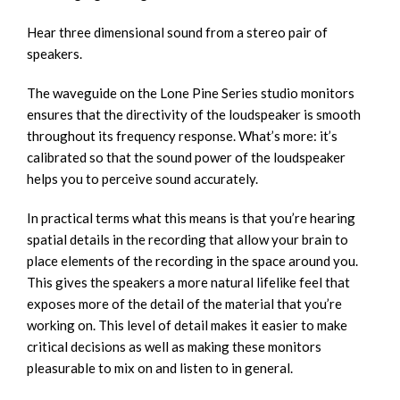
Hear three dimensional sound from a stereo pair of
speakers.
The waveguide on the Lone Pine Series studio monitors
ensures that the directivity of the loudspeaker is smooth
throughout its frequency response. What’s more: it’s
calibrated so that the sound power of the loudspeaker
helps you to perceive sound accurately.
In practical terms what this means is that you’re hearing
spatial details in the recording that allow your brain to
place elements of the recording in the space around you.
This gives the speakers a more natural lifelike feel that
exposes more of the detail of the material that you’re
working on. This level of detail makes it easier to make
critical decisions as well as making these monitors
pleasurable to mix on and listen to in general.