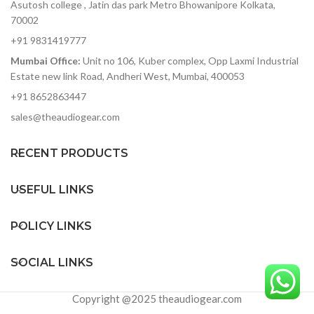
hitting rock bands to
Asutosh college , Jatin das park Metro Bhowanipore Kolkata,
delicate symphonic music
70002
without added noise
+91 9831419777
ADAT optical out — stack
Mumbai Office:
Unit no 106, Kuber complex, Opp Laxmi Industrial
two 8Pres or deliver 8
Estate new link Road, Andheri West, Mumbai, 400053
channels of digital audio
over Lightpipe
+91 8652863447
Plenty of I/O for interfacing
sales@theaudiogear.com
with other gear in your
studio
RECENT PRODUCTS
Includes Arturia's
AudioFuse Creative Suite
software pack
USEFUL LINKS
POLICY LINKS
SOCIAL LINKS
Copyright @2025 theaudiogear.com