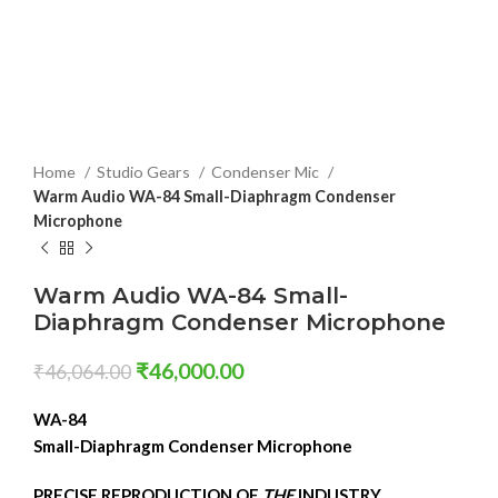
Home
Studio Gears
Condenser Mic
Warm Audio WA-84 Small-Diaphragm Condenser
Microphone
Warm Audio WA-84 Small-
Diaphragm Condenser Microphone
₹
46,000.00
₹
46,064.00
WA-84
Small-Diaphragm Condenser Microphone
PRECISE REPRODUCTION OF
THE
INDUSTRY