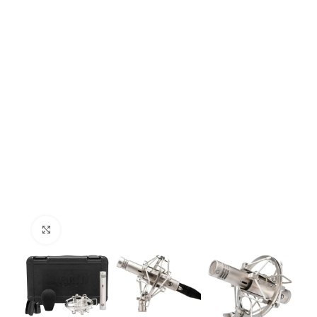
Click to enlarge