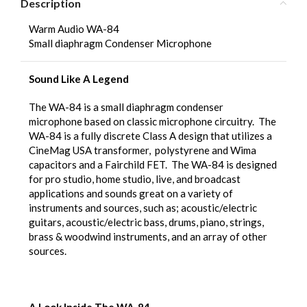
Description
Warm Audio WA-84
Small diaphragm Condenser Microphone
Sound Like A Legend
The WA-84 is a small diaphragm condenser
microphone based on classic microphone circuitry. The
WA-84 is a fully discrete Class A design that utilizes a
CineMag USA transformer, polystyrene and Wima
capacitors and a Fairchild FET. The WA-84 is designed
for pro studio, home studio, live, and broadcast
applications and sounds great on a variety of
instruments and sources, such as; acoustic/electric
guitars, acoustic/electric bass, drums, piano, strings,
brass & woodwind instruments, and an array of other
sources.
A Look Inside The WA-84