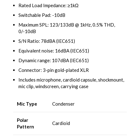
Rated Load Impedance: ≥1kΩ
Switchable Pad: -10dB
Maximum SPL: 123/133dB @ 1kHz, 0.5% THD,
0/-10dB
S/N Ratio: 78dBA (IEC651)
Equivalent noise: 16dBA (IEC651)
Dynamic range: 107dBA (IEC651)
Connector: 3-pin gold-plated XLR
Includes microphone, cardioid capsule, shockmount,
mic clip, windscreen, carrying case
Mic Type
Condenser
Polar
Cardioid
Pattern