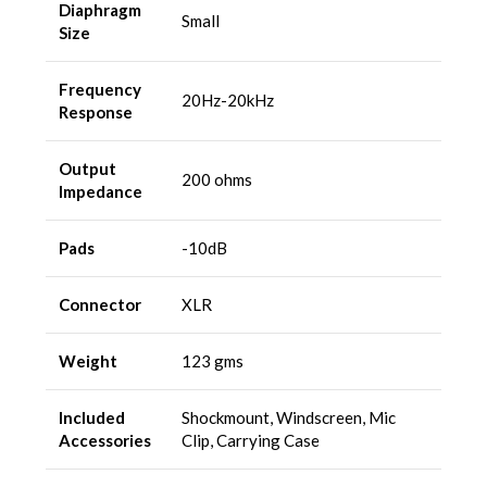
Diaphragm
Small
Size
Frequency
20Hz-20kHz
Response
Output
200 ohms
Impedance
Pads
-10dB
Connector
XLR
Weight
123 gms
Included
Shockmount, Windscreen, Mic
Accessories
Clip, Carrying Case