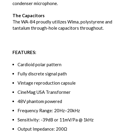
condenser microphone.
The Capacitors
The WA-84 proudly utilizes Wima, polystyrene and
tantalum through-hole capacitors throughout.
FEATURES:
Cardioid polar pattern
Fully discrete signal path
Vintage reproduction capsule
CineMag USA Transformer
48V phantom powered
Frequency Range: 20Hz–20kHz
Sensitivity: -39dB or 11mV/Pa @ 1kHz
Output Impedance: 200Ω