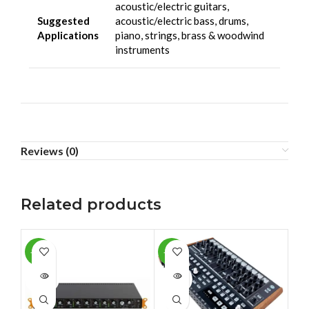
acoustic/electric guitars,
Suggested
acoustic/electric bass, drums,
Applications
piano, strings, brass & woodwind
instruments
Reviews (0)
Related products
-10%
-13%
-1
SOLD
SOLD
SO
OUT
OUT
O