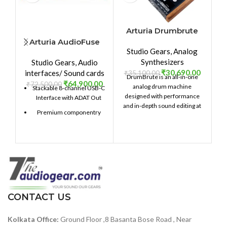
Arturia Drumbrute
Arturia AudioFuse
Studio Gears
,
Analog
8Pre
₹
Synthesizers
Studio Gears
,
Audio
₹
30,690.00
interfaces/ Sound cards
₹
35,100.00
DrumBrute is an all-in-one
₹
64,900.00
₹
72,500.00
analog drum machine
Stackable 8-channel USB-C
designed with performance
Interface with ADAT Out
and in-depth sound editing at
Premium componentry
its heart. Providing 17 distinct,
fully analog drum and
Choice analog and digital
percussion instruments with
signal path
an intuitive sequencer,
Class-leading conversion
massive connectivity, a two-
and clocking
mode Steiner-Parker filter,
and dynamic performance
129dBu signal-to-noise
controls, DrumBrute will take
ratio — among the best in
your beat production to the
its class
CONTACT US
next level.
119dB of dynamic range —
Kolkata Office:
Ground Floor ,8 Basanta Bose Road , Near
accurately capture heavy-