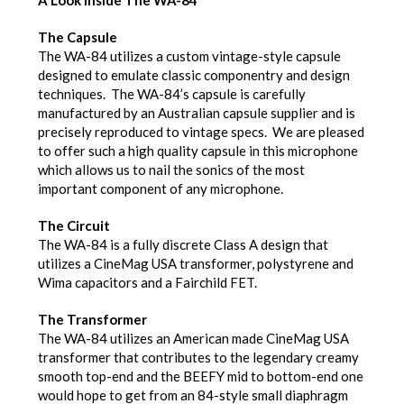
The Capsule
The WA-84 utilizes a custom vintage-style capsule
designed to emulate classic componentry and design
techniques. The WA-84’s capsule is carefully
manufactured by an Australian capsule supplier and is
precisely reproduced to vintage specs. We are pleased
to offer such a high quality capsule in this microphone
which allows us to nail the sonics of the most
important component of any microphone.
The Circuit
The WA-84 is a fully discrete Class A design that
utilizes a CineMag USA transformer, polystyrene and
Wima capacitors and a Fairchild FET.
The Transformer
The WA-84 utilizes an American made CineMag USA
transformer that contributes to the legendary creamy
smooth top-end and the BEEFY mid to bottom-end one
would hope to get from an 84-style small diaphragm