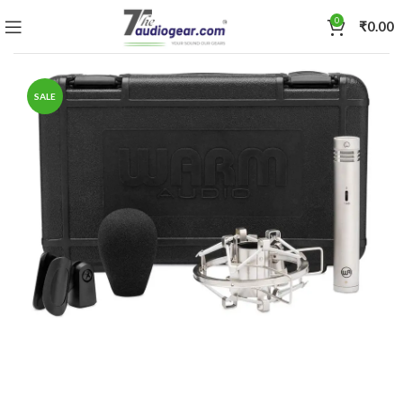
0
₹
0.00
SALE