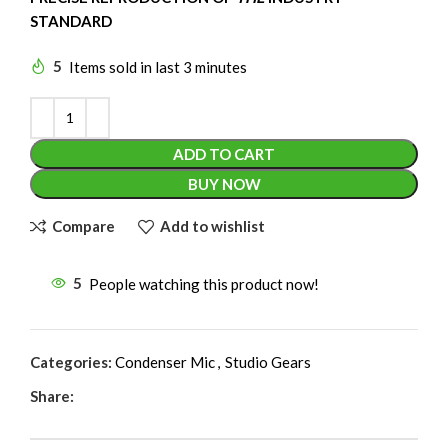
STANDARD
5
Items sold in last 3 minutes
ADD TO CART
BUY NOW
Compare
Add to wishlist
5
People watching this product now!
Categories:
Condenser Mic
,
Studio Gears
Share: