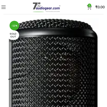
0
₹
0.00
-12%
SOLD
OUT