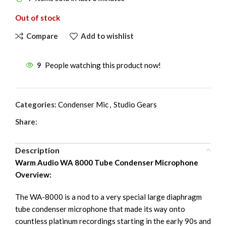
Out of stock
Compare
Add to wishlist
9
People watching this product now!
Categories:
Condenser Mic
,
Studio Gears
Share:
Description
Warm Audio WA 8000 Tube Condenser Microphone
Overview:
The WA-8000 is a nod to a very special large diaphragm
tube condenser microphone that made its way onto
countless platinum recordings starting in the early 90s and