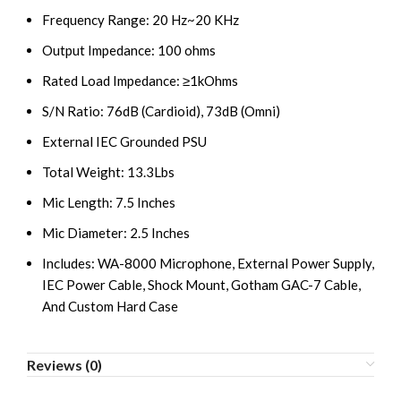
Frequency Range: 20 Hz~20 KHz
Output Impedance: 100 ohms
Rated Load Impedance: ≥1kOhms
S/N Ratio: 76dB (Cardioid), 73dB (Omni)
External IEC Grounded PSU
Total Weight: 13.3Lbs
Mic Length: 7.5 Inches
Mic Diameter: 2.5 Inches
Includes: WA-8000 Microphone, External Power Supply,
IEC Power Cable, Shock Mount, Gotham GAC-7 Cable,
And Custom Hard Case
Reviews (0)