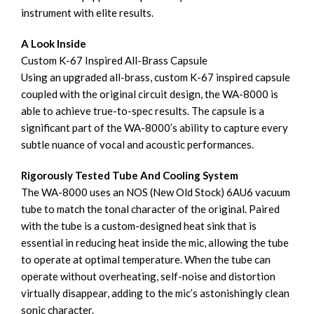
instrument with elite results.
A Look Inside
Custom K-67 Inspired All-Brass Capsule
Using an upgraded all-brass, custom K-67 inspired capsule
coupled with the original circuit design, the WA-8000 is
able to achieve true-to-spec results. The capsule is a
significant part of the WA-8000’s ability to capture every
subtle nuance of vocal and acoustic performances.
Rigorously Tested Tube And Cooling System
The WA-8000 uses an NOS (New Old Stock) 6AU6 vacuum
tube to match the tonal character of the original. Paired
with the tube is a custom-designed heat sink that is
essential in reducing heat inside the mic, allowing the tube
to operate at optimal temperature. When the tube can
operate without overheating, self-noise and distortion
virtually disappear, adding to the mic’s astonishingly clean
sonic character.