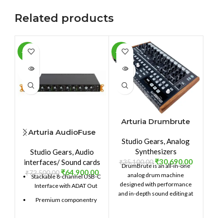
Related products
-10%
-13%
-1
SOLD
SOLD
SO
OUT
OUT
O
Arturia Drumbrute
Arturia AudioFuse
A
Studio Gears
,
Analog
8Pre
Synthesizers
Studio Gears
,
Audio
₹
30,690.00
interfaces/ Sound cards
₹
35,100.00
DrumBrute is an all-in-one
₹
64,900.00
₹
72,500.00
analog drum machine
Stackable 8-channel USB-C
designed with performance
Interface with ADAT Out
and in-depth sound editing at
Premium componentry
its heart. Providing 17 distinct,
fully analog drum and
Choice analog and digital