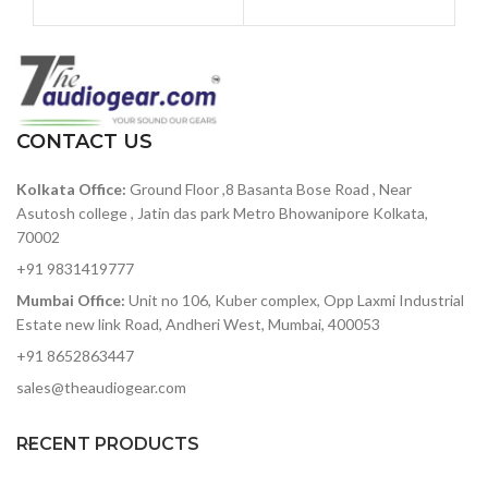
percussion instruments with
signal path
an intuitive sequencer,
Class-leading conversion
massive connectivity, a two-
and clocking
mode Steiner-Parker filter,
and dynamic performance
129dBu signal-to-noise
controls, DrumBrute will take
ratio — among the best in
your beat production to the
its class
CONTACT US
next level.
119dB of dynamic range —
Kolkata Office:
Ground Floor ,8 Basanta Bose Road , Near
accurately capture heavy-
hitting rock bands to
Asutosh college , Jatin das park Metro Bhowanipore Kolkata,
delicate symphonic music
70002
without added noise
+91 9831419777
ADAT optical out — stack
Mumbai Office:
Unit no 106, Kuber complex, Opp Laxmi Industrial
two 8Pres or deliver 8
Estate new link Road, Andheri West, Mumbai, 400053
channels of digital audio
over Lightpipe
+91 8652863447
Plenty of I/O for interfacing
sales@theaudiogear.com
with other gear in your
studio
RECENT PRODUCTS
Includes Arturia's
AudioFuse Creative Suite