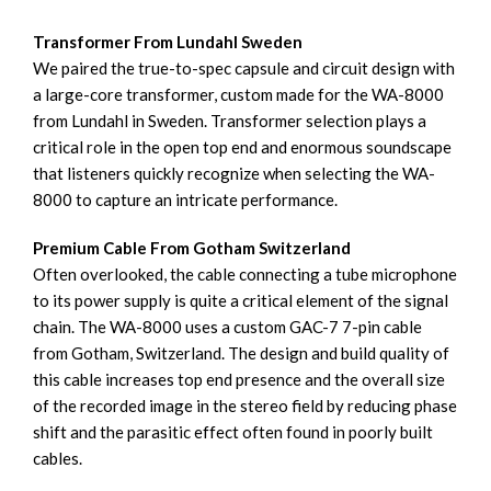
Transformer From Lundahl Sweden
We paired the true-to-spec capsule and circuit design with
a large-core transformer, custom made for the WA-8000
from Lundahl in Sweden. Transformer selection plays a
critical role in the open top end and enormous soundscape
that listeners quickly recognize when selecting the WA-
8000 to capture an intricate performance.
Premium Cable From Gotham Switzerland
Often overlooked, the cable connecting a tube microphone
to its power supply is quite a critical element of the signal
chain. The WA-8000 uses a custom GAC-7 7-pin cable
from Gotham, Switzerland. The design and build quality of
this cable increases top end presence and the overall size
of the recorded image in the stereo field by reducing phase
shift and the parasitic effect often found in poorly built
cables.