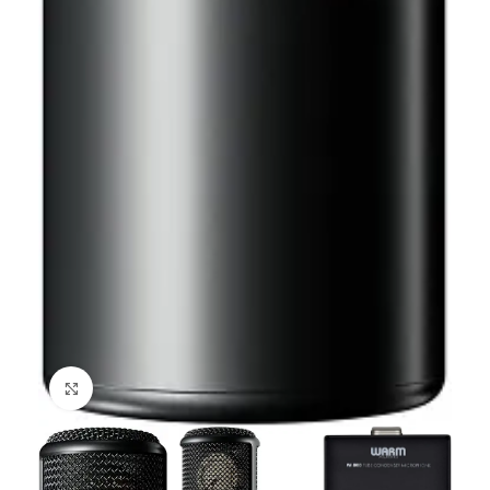
Click to enlarge