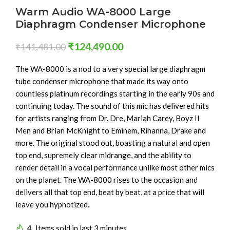
Warm Audio WA-8000 Large
Diaphragm Condenser Microphone
₹
124,490.00
₹
141,481.00
The WA-8000 is a nod to a very special large diaphragm
tube condenser microphone that made its way onto
countless platinum recordings starting in the early 90s and
continuing today. The sound of this mic has delivered hits
for artists ranging from Dr. Dre, Mariah Carey, Boyz II
Men and Brian McKnight to Eminem, Rihanna, Drake and
more. The original stood out, boasting a natural and open
top end, supremely clear midrange, and the ability to
render detail in a vocal performance unlike most other mics
on the planet. The WA-8000 rises to the occasion and
delivers all that top end, beat by beat, at a price that will
leave you hypnotized.
4
Items sold in last 3 minutes