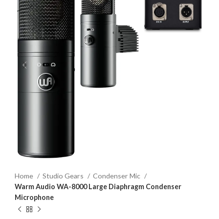
Home
Studio Gears
Condenser Mic
Warm Audio WA-8000 Large Diaphragm Condenser
Microphone