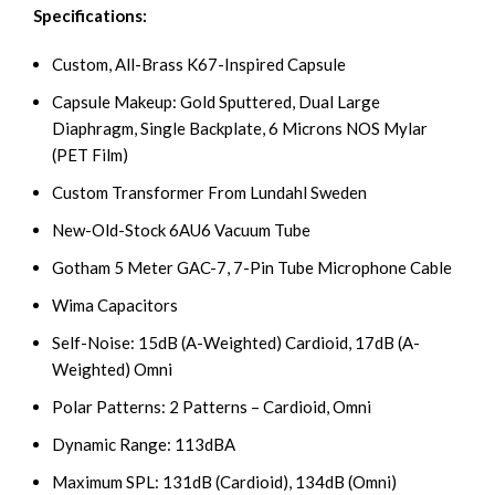
Specifications:
Custom, All-Brass K67-Inspired Capsule
Capsule Makeup: Gold Sputtered, Dual Large
Diaphragm, Single Backplate, 6 Microns NOS Mylar
(PET Film)
Custom Transformer From Lundahl Sweden
New-Old-Stock 6AU6 Vacuum Tube
Gotham 5 Meter GAC-7, 7-Pin Tube Microphone Cable
Wima Capacitors
Self-Noise: 15dB (A-Weighted) Cardioid, 17dB (A-
Weighted) Omni
Polar Patterns: 2 Patterns – Cardioid, Omni
Dynamic Range: 113dBA
Maximum SPL: 131dB (Cardioid), 134dB (Omni)