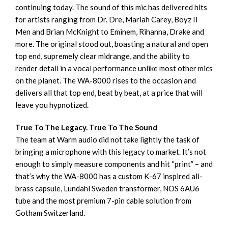
continuing today. The sound of this mic has delivered hits
for artists ranging from Dr. Dre, Mariah Carey, Boyz II
Men and Brian McKnight to Eminem, Rihanna, Drake and
more. The original stood out, boasting a natural and open
top end, supremely clear midrange, and the ability to
render detail in a vocal performance unlike most other mics
on the planet. The WA-8000 rises to the occasion and
delivers all that top end, beat by beat, at a price that will
leave you hypnotized.
True To The Legacy. True To The Sound
The team at Warm audio did not take lightly the task of
bringing a microphone with this legacy to market. It’s not
enough to simply measure components and hit “print” – and
that’s why the WA-8000 has a custom K-67 inspired all-
brass capsule, Lundahl Sweden transformer, NOS 6AU6
tube and the most premium 7-pin cable solution from
Gotham Switzerland.