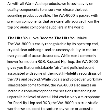
As with all Warm Audio products, we focus heavily on
quality components to ensure we release the best
sounding product possible. The WA-8000 is packed with
premium components that are carefully sourced from the
top pro audio component suppliers in the world.
The Hits You Love Become The Hits You Make
The WA-8000 is easily recognizable by its open top end,
crystal clear midrange, and an uncanny ability to capture
every detail of acoustic sources. While most commonly
known for modern R&B, Rap, and Hip-hop, the WA-8000
gives you that unmistakable “airy” and polished sound
associated with some of the most hi-fidelity recordings of
the 90’s and beyond. While vocals and voiceover work may
immediately come to mind, the WA-8000 also makes an
incredible room microphone for sessions demanding an
unparalleled level of detail. Not exclusively a microphone
for Rap/Hip-Hop and R&B, the WA-8000 is a true studio
workhorse equipped to capture any voice or acoustic