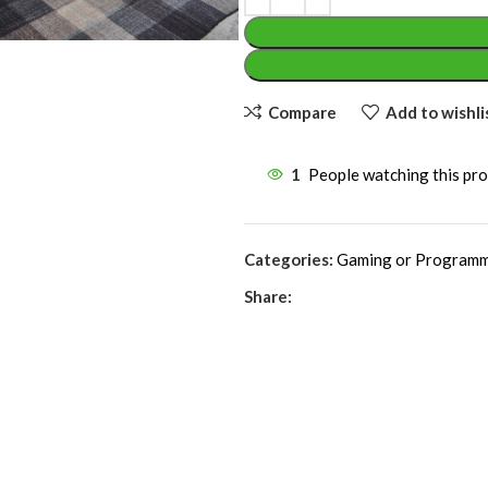
Compare
Add to wishli
1
People watching this pr
Categories:
Gaming or Programm
Share: