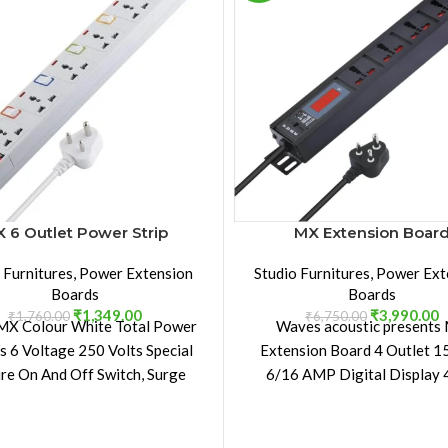
 6 Outlet Power Strip
MX Extension Boar
 Furnitures
,
Power Extension
Studio Furnitures
,
Power Ext
Boards
Boards
₹
1,349.00
₹
3,990.00
₹
1,760.00
₹
6,750.00
MX Colour White Total Power
Waves acoustic presents
s 6 Voltage 250 Volts Special
Extension Board 4 Outlet 
re On And Off Switch, Surge
6/16 AMP Digital Display
Protection, Mountable
Aluminium Extrusion Metal
The Aluminum Extrusion 
Body makes the Extension