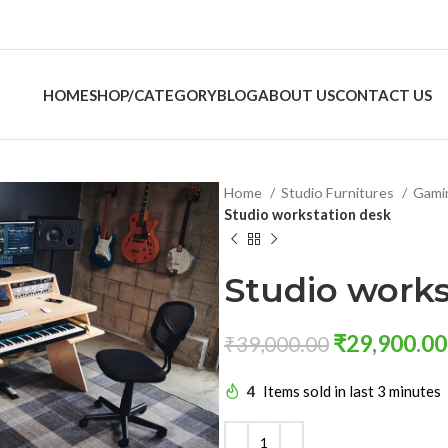
HOME
SHOP/CATEGORY
BLOG
ABOUT US
CONTACT US
Home
Studio Furnitures
Gami
Studio workstation desk
Studio works
₹
29,900.00
₹
39,000.00
4
Items sold in last 3 minutes