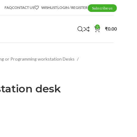
FAQ
CONTACT US
WISHLIST
LOGIN / REGISTER
Subscribe us
0
₹
0.00
ng or Programming workstation Desks
tation desk