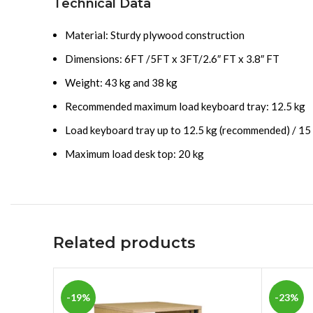
Technical Data
Material: Sturdy plywood construction
Dimensions: 6FT /5FT x 3FT/2.6″ FT x 3.8″ FT
Weight: 43 kg and 38 kg
Recommended maximum load keyboard tray: 12.5 kg
Load keyboard tray up to 12.5 kg (recommended) / 15
Maximum load desk top: 20 kg
Related products
-19%
-23%