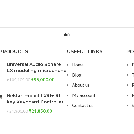
Strong and Sturdy, ensuring
can withstand Heavy Usa
Impacts. The Extruded Al
Body provides Efficient
Dissipation, Allowing the E
Board to remain Cool even
Heavy Load
 PRODUCTS
USEFUL LINKS
PO
Universal Audio Sphere
Home
P
LX modeling microphone
Blog
T
₹
95,000.00
₹
105,105.00
About us
R
My account
R
Nektar Impact LX61+ 61-
key Keyboard Controller
Contact us
S
₹
21,850.00
₹
24,300.00