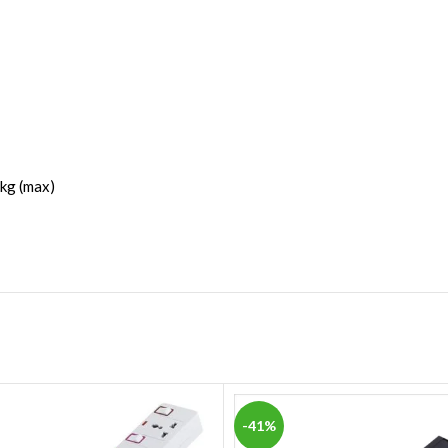
 kg (max)
-41%