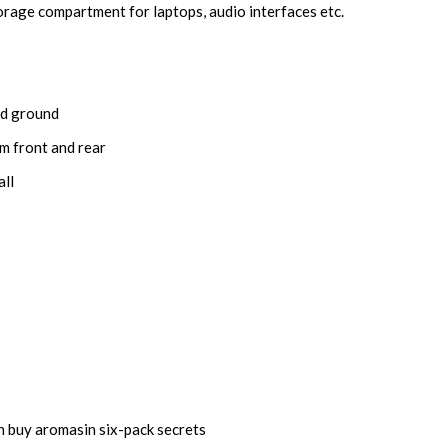
orage compartment for laptops, audio interfaces etc.
and ground
om front and rear
all
on
buy aromasin
six-pack secrets