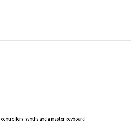
 controllers, synths and a master keyboard