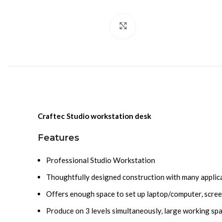
Click to enlarge
Craftec Studio workstation desk
Features
Professional Studio Workstation
Thoughtfully designed construction with many applica
Offers enough space to set up laptop/computer, scree
Produce on 3 levels simultaneously, large working sp