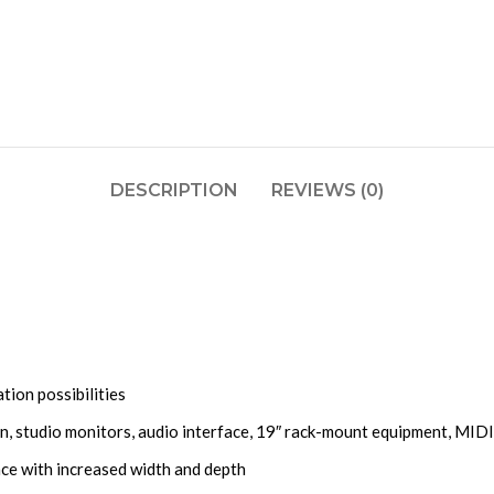
DESCRIPTION
REVIEWS (0)
tion possibilities
n, studio monitors, audio interface, 19″ rack-mount equipment, MIDI
ace with increased width and depth