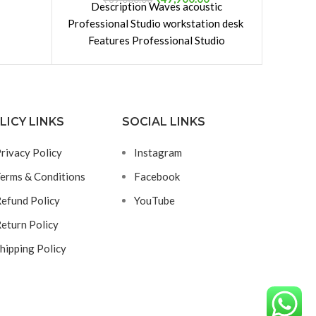
Description Waves acoustic
po
 that it
Professional Studio workstation desk
ge and
Features Professional Studio
uminum
Workstation Thoughtfully designed
 Heat
construction with many application
xtension
possibilities Offers enough
 under
LICY LINKS
SOCIAL LINKS
rivacy Policy
Instagram
erms & Conditions
Facebook
efund Policy
YouTube
eturn Policy
hipping Policy