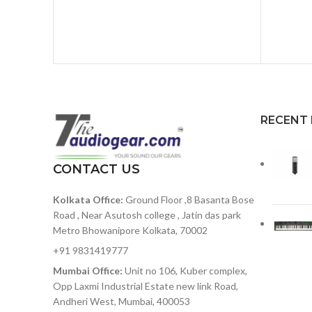
RECENT
CONTACT US
Kolkata Office:
Ground Floor ,8 Basanta Bose
Road , Near Asutosh college , Jatin das park
Metro Bhowanipore Kolkata, 70002
+91 9831419777
Mumbai Office:
Unit no 106, Kuber complex,
Opp Laxmi Industrial Estate new link Road,
Andheri West, Mumbai, 400053