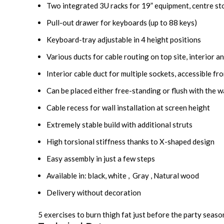
Two integrated 3U racks for 19” equipment, centre st
Pull-out drawer for keyboards (up to 88 keys)
Keyboard-tray adjustable in 4 height positions
Various ducts for cable routing on top
site
, interior 
Interior cable duct for multiple sockets, accessible fr
Can be placed either free-standing or flush with the w
Cable recess for wall installation at screen height
Extremely stable build with additional struts
High torsional stiffness thanks to X-shaped design
Easy assembly in just a few steps
Available in: black, white , Gray , Natural wood
Delivery without decoration
5 exercises to burn thigh fat just before the party seas