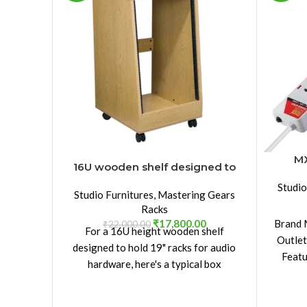
MX
16U wooden shelf designed to
hold 19″ racks
Studio
Studio Furnitures
,
Mastering Gears
Racks
₹
17,800.00
Brand 
₹
22,000.00
For a 16U height wooden shelf
Outlet
designed to hold 19" racks for audio
Featu
hardware, here's a typical box
dimension and tech specs you might
use: