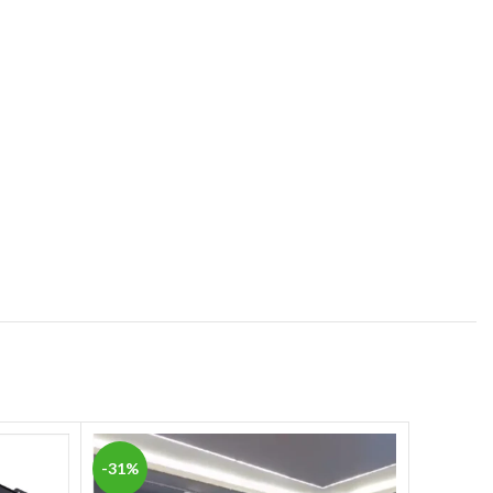
-31%
-15%