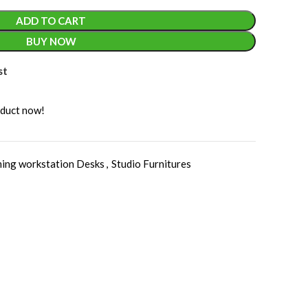
ADD TO CART
BUY NOW
st
oduct now!
ing workstation Desks
,
Studio Furnitures