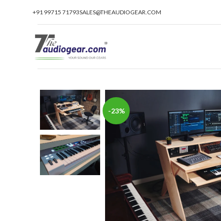
+91 99715 71793
SALES@THEAUDIOGEAR.COM
-23%