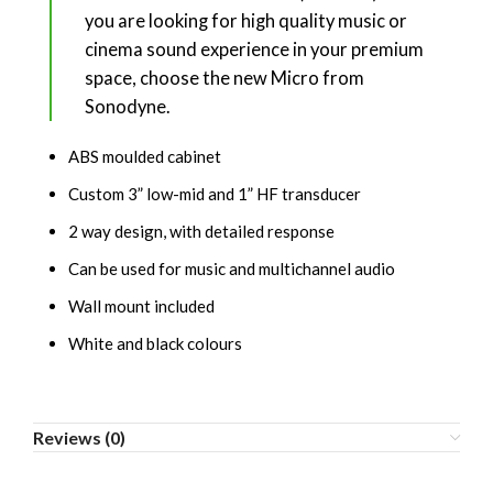
you are looking for high quality music or
cinema sound experience in your premium
space, choose the new Micro from
Sonodyne.
ABS moulded cabinet
Custom 3” low-mid and 1” HF transducer
2 way design, with detailed response
Can be used for music and multichannel audio
Wall mount included
White and black colours
Reviews (0)