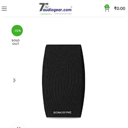
0
₹
0.00
-72%
SOLD
OUT