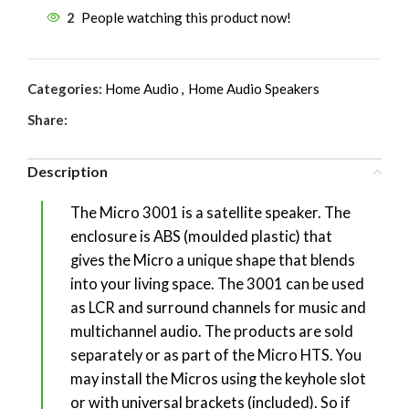
2
People watching this product now!
Categories:
Home Audio
,
Home Audio Speakers
Share:
Description
The Micro 3001 is a satellite speaker. The
enclosure is ABS (moulded plastic) that
gives the Micro a unique shape that blends
into your living space. The 3001 can be used
as LCR and surround channels for music and
multichannel audio. The products are sold
separately or as part of the Micro HTS. You
may install the Micros using the keyhole slot
or with universal brackets (included). So if