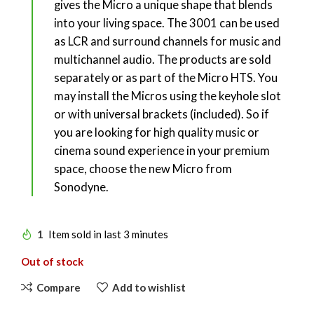
gives the Micro a unique shape that blends
into your living space. The 3001 can be used
as LCR and surround channels for music and
multichannel audio. The products are sold
separately or as part of the Micro HTS. You
may install the Micros using the keyhole slot
or with universal brackets (included). So if
you are looking for high quality music or
cinema sound experience in your premium
space, choose the new Micro from
Sonodyne.
1
Item sold in last 3 minutes
Out of stock
Compare
Add to wishlist