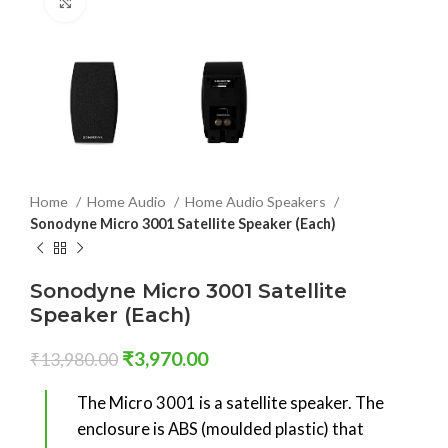
Click to enlarge
Home
Home Audio
Home Audio Speakers
Sonodyne Micro 3001 Satellite Speaker (Each)
Sonodyne Micro 3001 Satellite
Speaker (Each)
₹
3,970.00
₹
13,980.00
The Micro 3001 is a satellite speaker. The
enclosure is ABS (moulded plastic) that