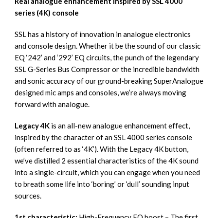
Real analogue enhancement inspired by SSL 4000
series (4K) console
SSL has a history of innovation in analogue electronics
and console design. Whether it be the sound of our classic
EQ ‘242’ and ‘292’ EQ circuits, the punch of the legendary
SSL G-Series Bus Compressor or the incredible bandwidth
and sonic accuracy of our ground-breaking SuperAnalogue
designed mic amps and consoles, we’re always moving
forward with analogue.
Legacy 4K
is an all-new analogue enhancement effect,
inspired by the character of an SSL 4000 series console
(often referred to as ‘4K’). With the Legacy 4K button,
we’ve distilled 2 essential characteristics of the 4K sound
into a single-circuit, which you can engage when you need
to breath some life into ‘boring’ or ‘dull’ sounding input
sources.
1st characteristic:
High-Frequency EQ boost – The first