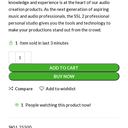
knowledge and experience is at the heart of our audio
creation products. As the next generation of aspiring
music and audio professionals, the SSL 2 professional
personal studio gives you the tools and technology to
make your productions stand out from the crowd.
1
Item sold in last 3 minutes
ADD TO CART
BUY NOW
Compare
Add to wishlist
1
People watching this product now!
SKU:
25500