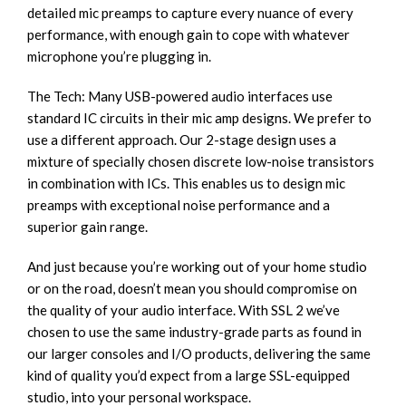
detailed mic preamps to capture every nuance of every
performance, with enough gain to cope with whatever
microphone you’re plugging in.
The Tech: Many USB-powered audio interfaces use
standard IC circuits in their mic amp designs. We prefer to
use a different approach. Our 2-stage design uses a
mixture of specially chosen discrete low-noise transistors
in combination with ICs. This enables us to design mic
preamps with exceptional noise performance and a
superior gain range.
And just because you’re working out of your home studio
or on the road, doesn’t mean you should compromise on
the quality of your audio interface. With SSL 2 we’ve
chosen to use the same industry-grade parts as found in
our larger consoles and I/O products, delivering the same
kind of quality you’d expect from a large SSL-equipped
studio, into your personal workspace.