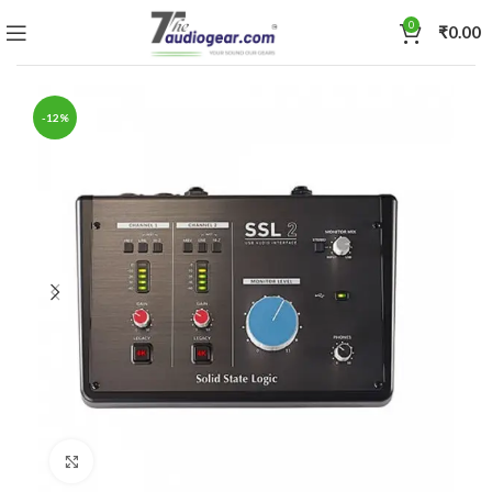
0
₹
0.00
-12%
Click to enlarge