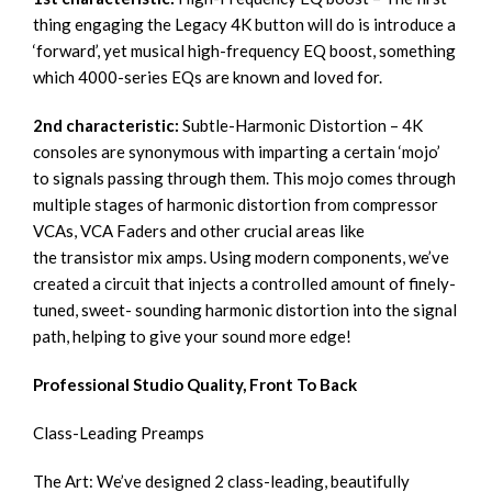
thing engaging the Legacy 4K button will do is introduce a
‘forward’, yet musical high-frequency EQ boost, something
which 4000-series EQs are known and loved for.
2nd characteristic:
Subtle-Harmonic Distortion – 4K
consoles are synonymous with imparting a certain ‘mojo’
to signals passing through them. This mojo comes through
multiple stages of harmonic distortion from compressor
VCAs, VCA Faders and other crucial areas like
the transistor mix amps. Using modern components, we’ve
created a circuit that injects a controlled amount of finely-
tuned, sweet- sounding harmonic distortion into the signal
path, helping to give your sound more edge!
Professional Studio Quality, Front To Back
Class-Leading Preamps
The Art: We’ve designed 2 class-leading, beautifully