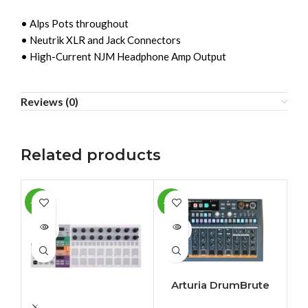
• Alps Pots throughout
• Neutrik XLR and Jack Connectors
• High-Current NJM Headphone Amp Output
Reviews (0)
Related products
-10%
-10%
-4
SOLD
SOLD
SO
OUT
OUT
O
Arturia DrumBrute
Impact