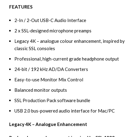
FEATURES
2-In / 2-Out USB-C Audio Interface
2 x SSL-designed microphone preamps
Legacy 4K – analogue colour enhancement, inspired by
classic SSL consoles
Professional, high-current grade headphone output
24-bit / 192 kHz AD/DA Converters
Easy-to-use Monitor Mix Control
Balanced monitor outputs
SSL Production Pack software bundle
USB 2.0 bus-powered audio interface for Mac/PC
Legacy 4K – Analogue Enhancement