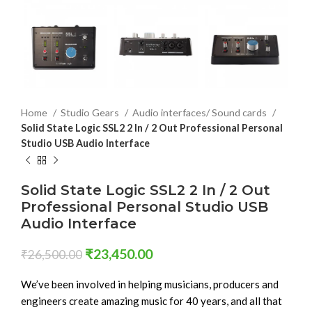
Home
Studio Gears
Audio interfaces/ Sound cards
Solid State Logic SSL2 2 In / 2 Out Professional Personal
Studio USB Audio Interface
Solid State Logic SSL2 2 In / 2 Out
Professional Personal Studio USB
Audio Interface
₹
23,450.00
₹
26,500.00
We’ve been involved in helping musicians, producers and
engineers create amazing music for 40 years, and all that