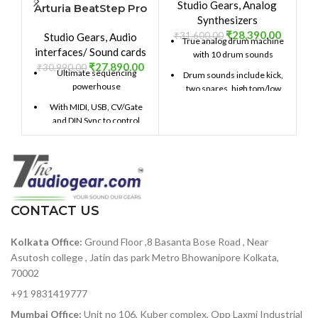
Studio Gears
,
Analog
Arturia BeatStep Pro
Synthesizers
₹
28,390.00
₹
31,600.00
₹
Studio Gears
,
Audio
True analog drum machine
interfaces/ Sound cards
with 10 drum sounds
₹
27,890.00
₹
30,990.00
Ultimate sequencing
Drum sounds include kick,
powerhouse
two snares, high tom/low
tom, cymbal/cowbell,
With MIDI, USB, CV/Gate
closed hi-hat, open hi-hat,
and DIN Sync to control
and FM percussion
hardware and software
Stores up to 64 patterns, up
2 monophonic step
to 64 steps each
sequencers with up to 64
steps per sequence
Song Mode allows you to
chain patterns for
16-track drum sequencer
CONTACT US
expanded compositions
offers both real-time and
step sequencing
Apply swing and
Kolkata Office:
Ground Floor ,8 Basanta Bose Road , Near
randomness globally, or on
CV/GATE outputs (1 volt
Asutosh college , Jatin das park Metro Bhowanipore Kolkata,
a per-drum basis
per octave CV, 10 volt
70002
gates)
Manipulate your patterns
in real time with Step
+91 9831419777
8 drum gate outputs
Repeat and Pattern Looper
Mumbai Office:
Unit no 106, Kuber complex, Opp Laxmi Industrial
Clock sync with multiple