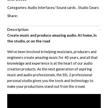
Categories:
Audio interfaces/ Sound cards
,
Studio Gears
Share:
Description
Create music and produce amazing audio. At home, in
the studio, or on the road
We’ve been involved in helping musicians, producers and
engineers create amazing music for 40 years, and all that
knowledge and experience is at the heart of our audio
creation products. As the next generation of aspiring
music and audio professionals, the SSL 2 professional
personal studio gives you the tools and technology to
make your productions stand out from the crowd.