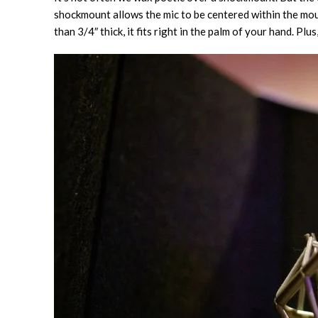
shockmount allows the mic to be centered within the mount
than 3/4″ thick, it fits right in the palm of your hand. Plus