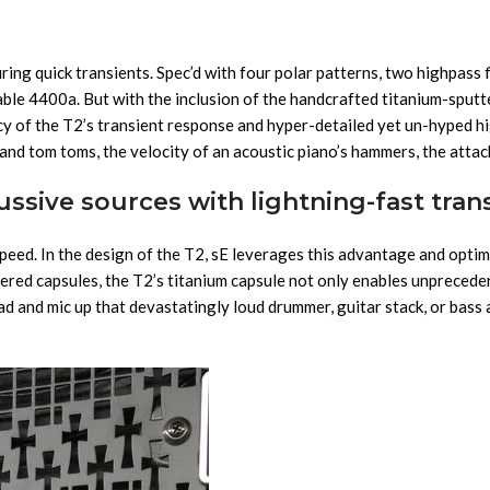
uring quick transients. Spec’d with four polar patterns, two highpass 
rable 4400a. But with the inclusion of the handcrafted titanium-sput
cy of the T2’s transient response and hyper-detailed yet un-hyped hi
and tom toms, the velocity of an acoustic piano’s hammers, the attack
ssive sources with lightning-fast tran
peed. In the design of the T2, sE leverages this advantage and optim
ttered capsules, the T2’s titanium capsule not only enables unprecede
d and mic up that devastatingly loud drummer, guitar stack, or bass 