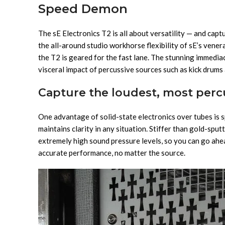
Speed Demon
The sE Electronics T2 is all about versatility — and capt
the all-around studio workhorse flexibility of sE’s vene
the T2 is geared for the fast lane. The stunning immedia
visceral impact of percussive sources such as kick drums 
Capture the loudest, most percu
One advantage of solid-state electronics over tubes is s
maintains clarity in any situation. Stiffer than gold-spu
extremely high sound pressure levels, so you can go ahea
accurate performance, no matter the source.