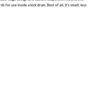
or use inside a kick drum. Best of all, it’s small; less