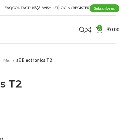
FAQ
CONTACT US
WISHLIST
LOGIN / REGISTER
Subscribe us
0
₹
0.00
r Mic
sE Electronics T2
cs T2
st