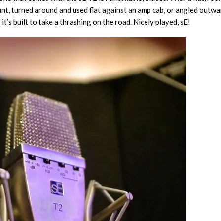
, turned around and used flat against an amp cab, or angled outwards f
, it’s built to take a thrashing on the road. Nicely played, sE!