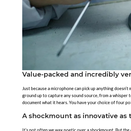
Value-packed and incredibly ver
Just because a microphone can pick up anything doesn’t
ground up to capture any sound source, from a whisper to
document what it hears. You have your choice of four pola
A shockmount as innovative as 
It’s not often we wax poetic over a shockmount. But the