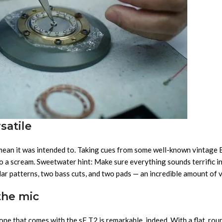
satile
 mean it was intended to. Taking cues from some well-known vintage
 a scream. Sweetwater hint: Make sure everything sounds terrific in 
r patterns, two bass cuts, and two pads — an incredible amount of vers
the mic
 one that comes with the sE T2 is remarkable, indeed. With a flat, r