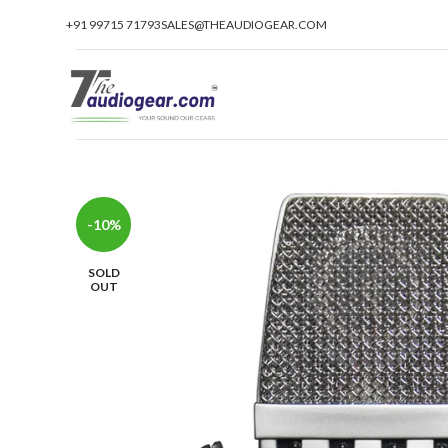
+91 99715 71793
SALES@THEAUDIOGEAR.COM
-10%
SOLD
OUT