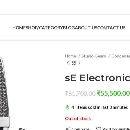
HOME
SHOP/CATEGORY
BLOG
ABOUT US
CONTACT US
Home
Studio Gears
Condense
sE Electroni
₹
55,500.00
₹
61,700.00
4
Items sold in last 3 minutes
Out of stock
Compare
Add to wishli