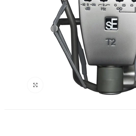
Click to enlarge