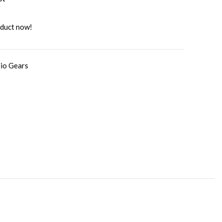
oduct now!
io Gears