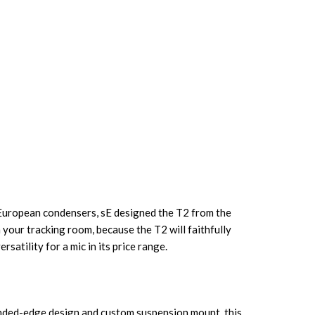
 European condensers, sE designed the T2 from the
your tracking room, because the T2 will faithfully
atility for a mic in its price range.
ounded-edge design and custom suspension mount, this