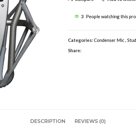
3
People watching this pr
Categories:
Condenser Mic
,
Stud
Share:
DESCRIPTION
REVIEWS (0)