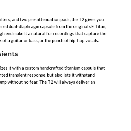
filters, and two pre-attenuation pads, the T2 gives you
tered dual-diaphragm capsule from the original sE Titan,
gh end make it a natural for recordings that capture the
 of a guitar or bass, or the punch of hip-hop vocals.
sients
izes it with a custom handcrafted titanium capsule that
nted transient response, but also lets it withstand
amp without no fear. The T2 will always deliver an