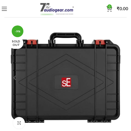
0
₹
0.00
-9%
SOLD
OUT
Click to enlarge