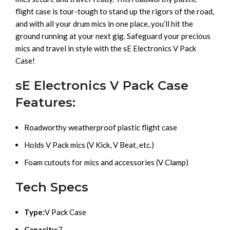
flight case is tour-tough to stand up the rigors of the road,
and with all your drum mics in one place, you’ll hit the
ground running at your next gig. Safeguard your precious
mics and travel in style with the sE Electronics V Pack
Case!
sE Electronics V Pack Case
Features:
Roadworthy weatherproof plastic flight case
Holds V Pack mics (V Kick, V Beat, etc.)
Foam cutouts for mics and accessories (V Clamp)
Tech Specs
Type:
V Pack Case
Capacity:
7