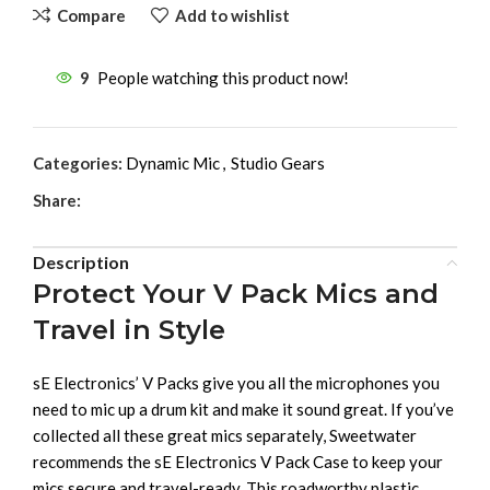
Compare
Add to wishlist
9
People watching this product now!
Categories:
Dynamic Mic
,
Studio Gears
Share:
Description
Protect Your V Pack Mics and
Travel in Style
sE Electronics’ V Packs give you all the microphones you
need to mic up a drum kit and make it sound great. If you’ve
collected all these great mics separately, Sweetwater
recommends the sE Electronics V Pack Case to keep your
mics secure and travel-ready. This roadworthy plastic