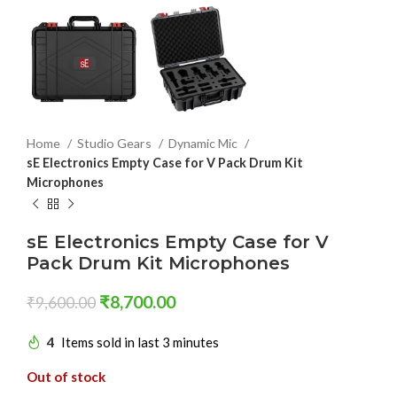
Home
Studio Gears
Dynamic Mic
sE Electronics Empty Case for V Pack Drum Kit
Microphones
sE Electronics Empty Case for V
Pack Drum Kit Microphones
₹
8,700.00
₹
9,600.00
4
Items sold in last 3 minutes
Out of stock