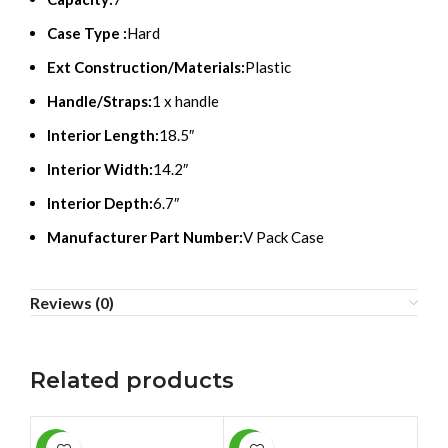
Case Type :
Hard
Ext Construction/Materials:
Plastic
Handle/Straps:
1 x handle
Interior Length:
18.5″
Interior Width:
14.2″
Interior Depth:
6.7″
Manufacturer Part Number:
V Pack Case
Reviews (0)
Related products