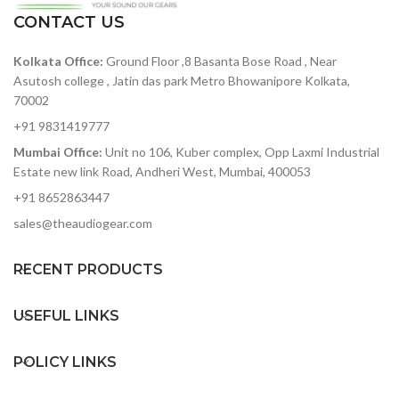
ratio — among the best in
its class
CONTACT US
Steiner Parker filter with
12+24 db per octave
119dB of dynamic range —
modes ; Drive ; Brute
Kolkata Office:
Ground Floor ,8 Basanta Bose Road , Near
accurately capture heavy-
factor; Low Pass, High
hitting rock bands to
Asutosh college , Jatin das park Metro Bhowanipore Kolkata,
Pass, Band Pass, Notch
delicate symphonic music
70002
without added noise
Ladder filter with 12+24 db
+91 9831419777
per octave modes ; Drive ;
ADAT optical out — stack
Brute factor; Low Pass,
Mumbai Office:
Unit no 106, Kuber complex, Opp Laxmi Industrial
two 8Pres or deliver 8
High Pass, Band Pass
Estate new link Road, Andheri West, Mumbai, 400053
channels of digital audio
over Lightpipe
External Audio In
+91 8652863447
Plenty of I/O for interfacing
16x16 Matrix modulation
sales@theaudiogear.com
with other gear in your
panel
studio
64 step sequencer with
RECENT PRODUCTS
Includes Arturia's
STEP enable, Save and
AudioFuse Creative Suite
recall sequence patterns
software pack
on the fly
USEFUL LINKS
POLICY LINKS