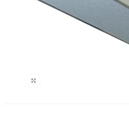
Click to enlarge