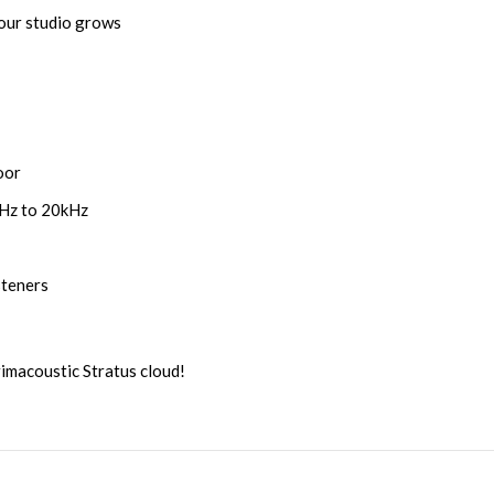
your studio grows
oor
0Hz to 20kHz
steners
rimacoustic Stratus cloud!