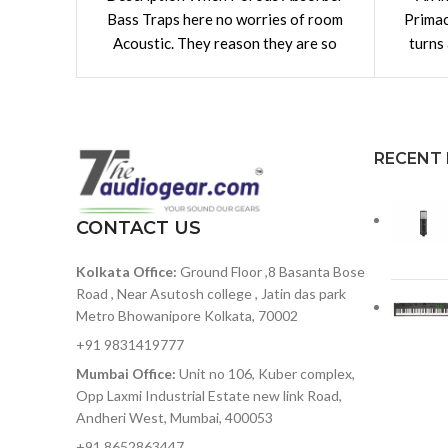
Bass Traps here no worries of room
Primac
Acoustic. They reason they are so
turns
adaptable is they
Th
RECENT
CONTACT US
Kolkata Office:
Ground Floor ,8 Basanta Bose
Road , Near Asutosh college , Jatin das park
Metro Bhowanipore Kolkata, 70002
+91 9831419777
Mumbai Office:
Unit no 106, Kuber complex,
Opp Laxmi Industrial Estate new link Road,
Andheri West, Mumbai, 400053
+91 8652863447