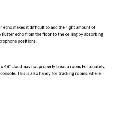
er echo makes it difficult to add the right amount of
 flutter echo from the floor to the ceiling by absorbing
icrophone positions.
 x 48″ cloud may not properly treat a room. Fortunately,
console. This is also handy for tracking rooms, where