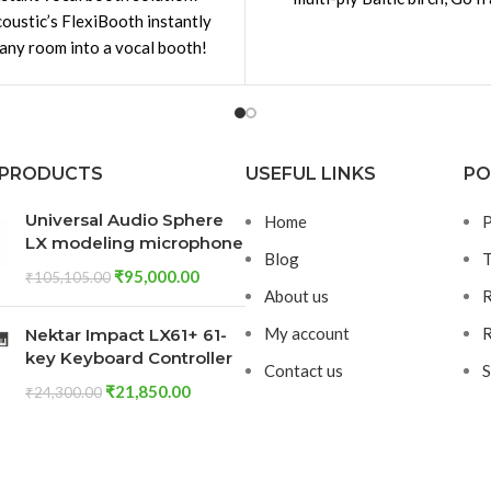
oustic’s FlexiBooth instantly
constructed with dovetail joi
 any room into a vocal booth!
is wall-mounted acoustic
“cupboard” that
 PRODUCTS
USEFUL LINKS
PO
Universal Audio Sphere
Home
P
LX modeling microphone
Blog
T
₹
95,000.00
₹
105,105.00
About us
R
My account
R
Nektar Impact LX61+ 61-
key Keyboard Controller
Contact us
S
₹
21,850.00
₹
24,300.00