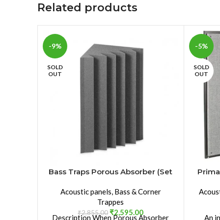
Related products
-9%
-5%
SOLD
SOLD
OUT
OUT
Bass Traps Porous Absorber (Set
Prima
of 2pcs)
Acoustic panels
,
Bass & Corner
Acoust
Trappes
₹
2,595.00
₹
2,855.00
Description When Porous Absorber
An i