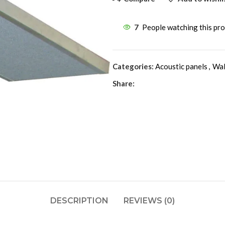
7
People watching this pr
Categories:
Acoustic panels
,
Wal
Share:
DESCRIPTION
REVIEWS (0)