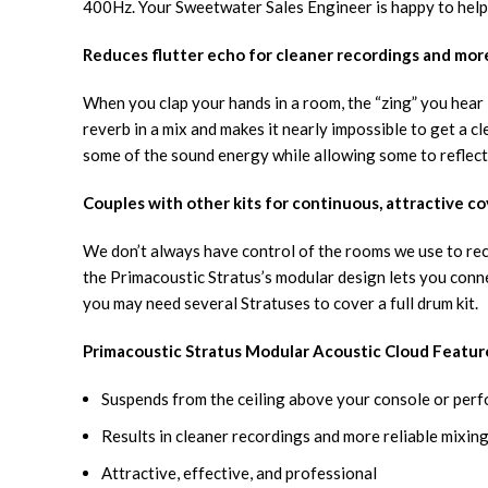
400Hz. Your Sweetwater Sales Engineer is happy to help 
Reduces flutter echo for cleaner recordings and more
When you clap your hands in a room, the “zing” you hear is
reverb in a mix and makes it nearly impossible to get a c
some of the sound energy while allowing some to reflect
Couples with other kits for continuous, attractive c
We don’t always have control of the rooms we use to reco
the Primacoustic Stratus’s modular design lets you conne
you may need several Stratuses to cover a full drum kit.
Primacoustic Stratus Modular Acoustic Cloud Featur
Suspends from the ceiling above your console or per
Results in cleaner recordings and more reliable mixin
Attractive, effective, and professional