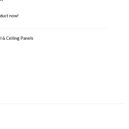
oduct now!
l & Ceiling Panels