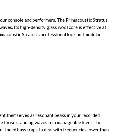
your console and performers. The Primacoustic Stratus
waves. Its high-density glass wool core is effective at
rimacoustic Stratus’s professional look and modular
sent themselves as resonant peaks in your recorded
me those standing waves to a manageable level. The
’ll need bass traps to deal with frequencies lower than