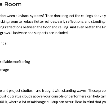
ve Room
e between playback systems? Then don’t neglect the ceilings above 
king room to reduce flutter echoes, early reflections, and standing 
g reflections between the floor and ceiling. And even better, the P
o grows. Hardware and supports are included.
ance:
reliable monitoring
verage
e and project studios – are fraught with standing waves. These pre
oustic Stratus clouds above your console or performers can help ta
Hz, where a lot of midrange buildup can occur. Bear in mind that you