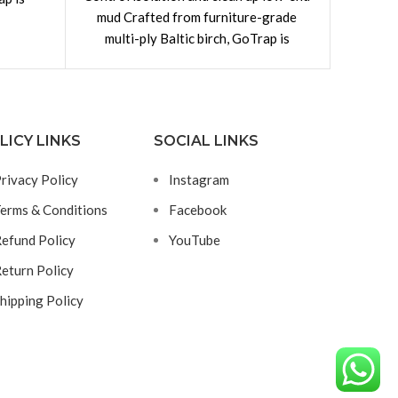
mud Crafted from furniture-grade
absorbe
nts for
multi-ply Baltic birch, GoTrap is
Traps 
constructed with dovetail joints for
excess
LICY LINKS
SOCIAL LINKS
rivacy Policy
Instagram
erms & Conditions
Facebook
efund Policy
YouTube
eturn Policy
hipping Policy