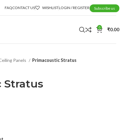
FAQ
CONTACT US
WISHLIST
LOGIN / REGISTER
Subscribe us
0
₹
0.00
Ceiling Panels
Primacoustic Stratus
 Stratus
st