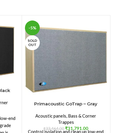
-5%
-5%
SOLD
SOLD
OUT
OUT
Black
rner
Primacoustic GoTrap – Gray
Primac
Acoustic panels
,
Bass & Corner
Acou
 low-end
Trappes
-grade
₹
31,791.00
₹
33,464.00
Control isolation and clean up low-end
Co
ap is