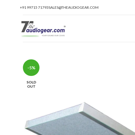
+91 99715 71793
SALES@THEAUDIOGEAR.COM
-5%
SOLD
OUT