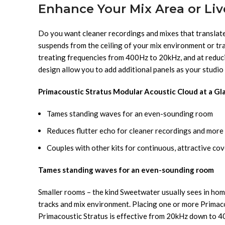
Enhance Your Mix Area or Li
Do you want cleaner recordings and mixes that translat
suspends from the ceiling of your mix environment or trac
treating frequencies from 400Hz to 20kHz, and at reducin
design allow you to add additional panels as your studi
Primacoustic Stratus Modular Acoustic Cloud at a Gl
Tames standing waves for an even-sounding room
Reduces flutter echo for cleaner recordings and more 
Couples with other kits for continuous, attractive co
Tames standing waves for an even-sounding room
Smaller rooms – the kind Sweetwater usually sees in hom
tracks and mix environment. Placing one or more Primac
Primacoustic Stratus is effective from 20kHz down to 400