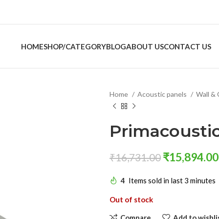
HOME
SHOP/CATEGORY
BLOG
ABOUT US
CONTACT US
Home
Acoustic panels
Wall & 
Primacoustic
₹
15,894.00
₹
16,731.00
4
Items sold in last 3 minutes
Out of stock
Compare
Add to wishli