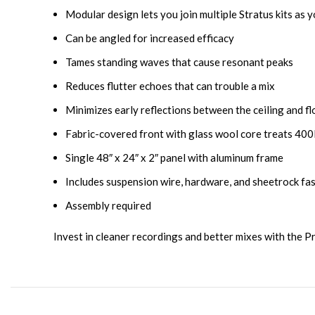
Modular design lets you join multiple Stratus kits as 
Can be angled for increased efficacy
Tames standing waves that cause resonant peaks
Reduces flutter echoes that can trouble a mix
Minimizes early reflections between the ceiling and fl
Fabric-covered front with glass wool core treats 40
Single 48″ x 24″ x 2″ panel with aluminum frame
Includes suspension wire, hardware, and sheetrock fa
Assembly required
Invest in cleaner recordings and better mixes with the P