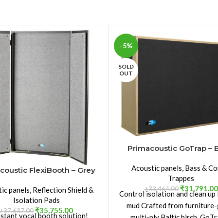
-5%
SOLD
OUT
Primacoustic GoTrap – 
Acoustic panels
,
Bass & Co
coustic FlexiBooth – Grey
Trappes
₹
31,791.00
₹
33,464.00
ic panels
,
Reflection Shield &
Control isolation and clean up
Isolation Pads
mud Crafted from furniture
₹
35,755.00
₹
37,637.00
nstant vocal booth solution!
multi-ply Baltic birch, GoTr