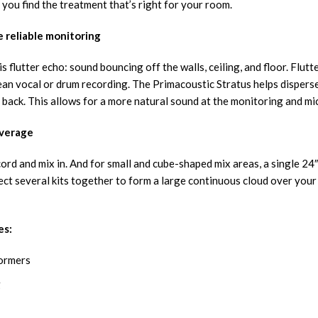
you find the treatment that’s right for your room.
 reliable monitoring
 flutter echo: sound bouncing off the walls, ceiling, and floor. Flutt
lean vocal or drum recording. The Primacoustic Stratus helps disperse
 back. This allows for a more natural sound at the monitoring and m
overage
rd and mix in. And for small and cube-shaped mix areas, a single 24″
ct several kits together to form a large continuous cloud over your 
es:
formers
g