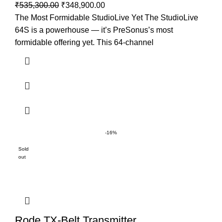
₹
535,300.00
₹
348,900.00
The Most Formidable StudioLive Yet The StudioLive
64S is a powerhouse — it’s PreSonus’s most
formidable offering yet. This 64-channel
-16%
Sold
out
Rode TX-Belt Transmitter