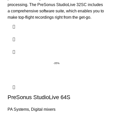
processing. The PreSonus StudioLive 32SC includes
a comprehensive software suite, which enables you to
make top-flight recordings right from the get-go.
-35%
PreSonus StudioLive 64S
PA Systems
,
Digital mixers