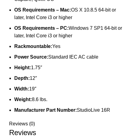
OS Requirements – Mac:
OS X 10.8.5 64-bit or
later, Intel Core i3 or higher
OS Requirements – PC:
Windows 7 SP1 64-bit or
later, Intel Core i3 or higher
Rackmountable:
Yes
Power Source:
Standard IEC AC cable
Height:
1.75″
Depth:
12″
Width:
19″
Weight:
8.6 lbs.
Manufacturer Part Number:
StudioLive 16R
Reviews (0)
Reviews