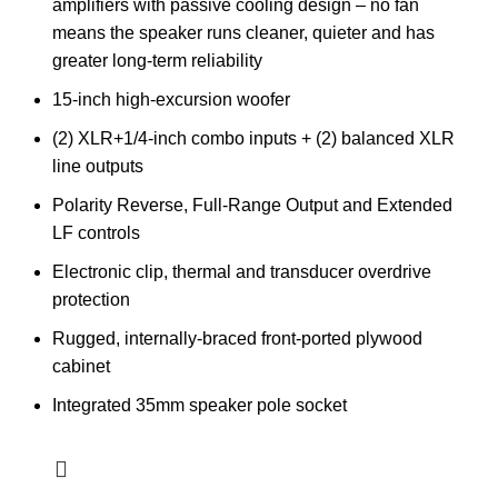
amplifiers with passive cooling design – no fan
means the speaker runs cleaner, quieter and has
greater long-term reliability
15-inch high-excursion woofer
(2) XLR+1/4-inch combo inputs + (2) balanced XLR
line outputs
Polarity Reverse, Full-Range Output and Extended
LF controls
Electronic clip, thermal and transducer overdrive
protection
Rugged, internally-braced front-ported plywood
cabinet
Integrated 35mm speaker pole socket