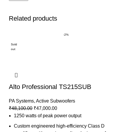
Related products
-2%
Sold
out
Alto Professional TS215SUB
PA Systems
,
Active Subwoofers
₹
48,100.00
₹
47,000.00
1250 watts of peak power output
Custom engineered high-efficiency Class D