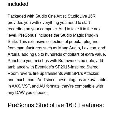
included
Packaged with Studio One Artist, StudioLive 16R
provides you with everything you need to start
recording on your computer. And to take it to the next
level, PreSonus includes the Studio Magic Plug-in
Suite. This extensive collection of popular plug-ins
from manufacturers such as Maag Audio, Lexicon, and
Arturia, adding up to hundreds of dollars of extra value.
Punch up your mix bus with Brainworx’s bx-opto, add
ambiance with Eventide’s SP2016-inspired Stereo
Room reverb, fire up transients with SPL’s Attacker,
and much more. And since these plug-ins are available
in AAX, VST, and AU formats, they’re compatible with
any DAW you choose.
PreSonus StudioLive 16R Features: