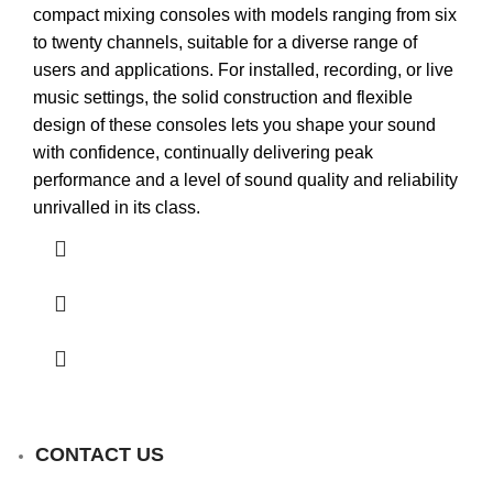
compact mixing consoles with models ranging from six
to twenty channels, suitable for a diverse range of
users and applications. For installed, recording, or live
music settings, the solid construction and flexible
design of these consoles lets you shape your sound
with confidence, continually delivering peak
performance and a level of sound quality and reliability
unrivalled in its class.
CONTACT US