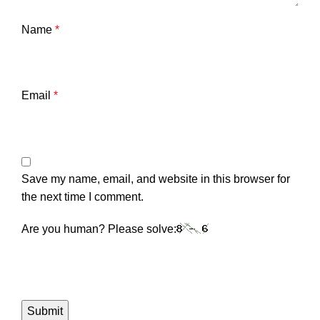
Name
*
Email
*
Save my name, email, and website in this browser for
the next time I comment.
Are you human? Please solve: