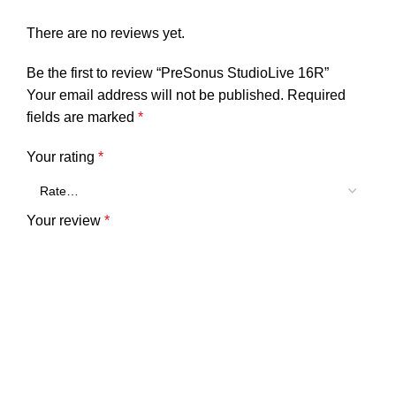
There are no reviews yet.
Be the first to review “PreSonus StudioLive 16R”
Your email address will not be published.
Required
fields are marked
*
Your rating
*
Your review
*