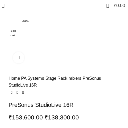
0
₹
0.00
-10%
Sold
out
Click to enlarge
Home
PA Systems
Stage Rack mixers
PreSonus
StudioLive 16R
PreSonus StudioLive 16R
₹
153,600.00
₹
138,300.00