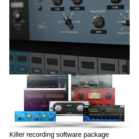
Killer recording software package