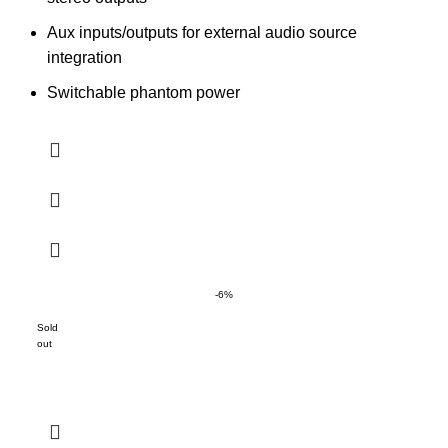
Aux inputs/outputs for external audio source
integration
Switchable phantom power
-6%
Sold
out