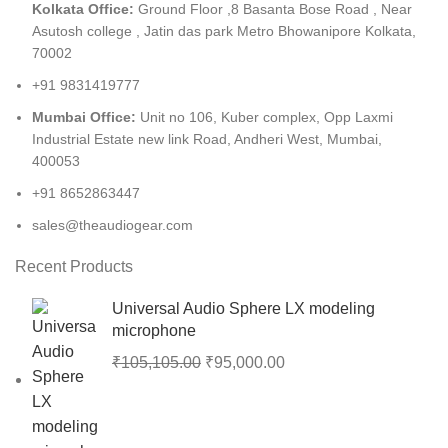
Kolkata Office:
Ground Floor ,8 Basanta Bose Road , Near
Asutosh college , Jatin das park Metro Bhowanipore Kolkata,
70002
+91 9831419777
Mumbai Office:
Unit no 106, Kuber complex, Opp Laxmi
Industrial Estate new link Road, Andheri West, Mumbai,
400053
+91 8652863447
sales@theaudiogear.com
Recent Products
Universal Audio Sphere LX modeling
microphone
₹
105,105.00
₹
95,000.00