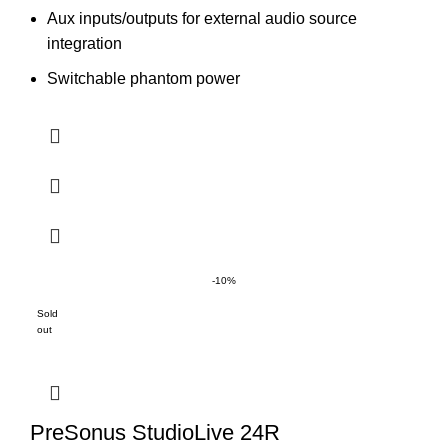
Aux inputs/outputs for external audio source
integration
Switchable phantom power
-10%
Sold
out
PreSonus StudioLive 24R