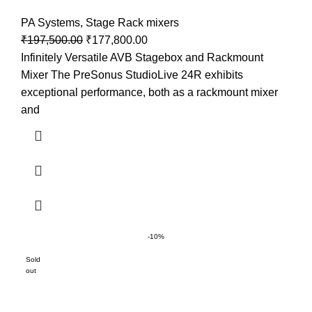
PA Systems
,
Stage Rack mixers
₹
197,500.00
₹
177,800.00
Infinitely Versatile AVB Stagebox and Rackmount
Mixer The PreSonus StudioLive 24R exhibits
exceptional performance, both as a rackmount mixer
and
-10%
Sold
out