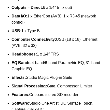
Outputs – Direct:
6 x 1/4″ (mix out)
Data I/O:
1 x EtherCon (AVB), 1 x RJ-45 (network
control)
USB:
1 x Type B
Computer Connectivity:
USB (18 x 18), Ethernet
(AVB, 32 x 32)
Headphones:
1 x 1/4″ TRS
EQ Bands:
4-band/6-band Parametric EQ, 31-band
Graphic EQ
Effects:
Studio Magic Plug-in Suite
Signal Processing:
Gate, Compressor, Limiter
Features:
Onboard stereo SD recorder
Software:
Studio One Artist, UC Surface Touch,
Capture, QMix-UC