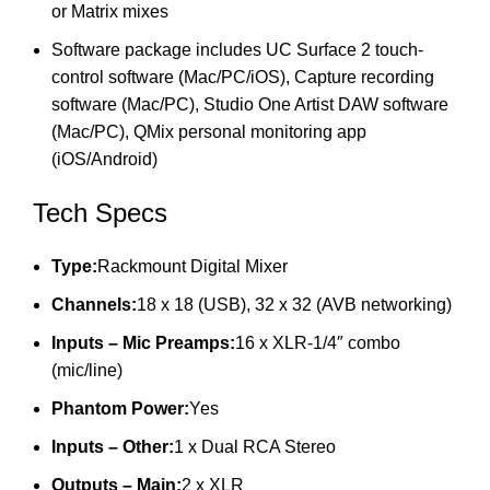
or Matrix mixes
Software package includes UC Surface 2 touch-
control software (Mac/PC/iOS), Capture recording
software (Mac/PC), Studio One Artist DAW software
(Mac/PC), QMix personal monitoring app
(iOS/Android)
Tech Specs
Type:
Rackmount Digital Mixer
Channels:
18 x 18 (USB), 32 x 32 (AVB networking)
Inputs – Mic Preamps:
16 x XLR-1/4″ combo
(mic/line)
Phantom Power:
Yes
Inputs – Other:
1 x Dual RCA Stereo
Outputs – Main:
2 x XLR