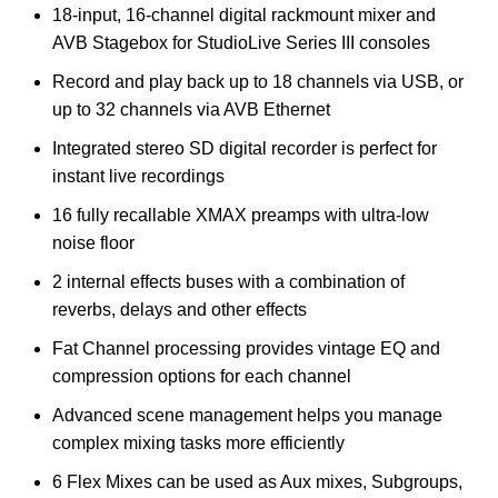
18-input, 16-channel digital rackmount mixer and
AVB Stagebox for StudioLive Series III consoles
Record and play back up to 18 channels via USB, or
up to 32 channels via AVB Ethernet
Integrated stereo SD digital recorder is perfect for
instant live recordings
16 fully recallable XMAX preamps with ultra-low
noise floor
2 internal effects buses with a combination of
reverbs, delays and other effects
Fat Channel processing provides vintage EQ and
compression options for each channel
Advanced scene management helps you manage
complex mixing tasks more efficiently
6 Flex Mixes can be used as Aux mixes, Subgroups,