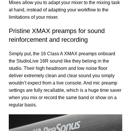
Mixes allow you to adapt your mixer to the mixing task
at hand, instead of adapting your workflow to the
limitations of your mixer.
Pristine XMAX preamps for sound
reinforcement and recording
Simply put, the 16 Class A XMAX preamps onboard
the StudioLive 16R sound like they belong in the
studio. Their high headroom and low noise floor
deliver extremely clean and clear sound you simply
wouldn’t expect from a live console. And mic preamp
settings are fully recallable, which is a huge time saver
when you mix or record the same band or show on a
regular basis.