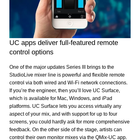
UC apps deliver full-featured remote
control options
One of the major updates Series III brings to the
StudioLive mixer line is powerful and flexible remote
control via both wired and Wi-Fi network connections.
If you’re the engineer, then you’ll love UC Surface,
which is available for Mac, Windows, and iPad
platforms. UC Surface lets you access virtually any
aspect of your mix, and with support for up to four
screens, you could hardly ask for more comprehensive
feedback. On the other side of the stage, artists can
control their own monitor mixes via the QMix-UC app.