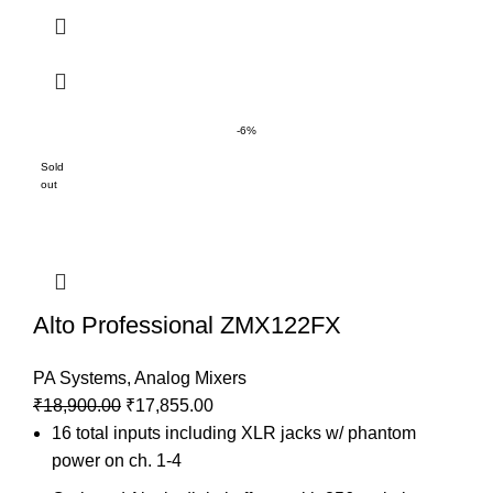
-6%
Sold
out
Alto Professional ZMX122FX
PA Systems
,
Analog Mixers
₹
18,900.00
₹
17,855.00
16 total inputs including XLR jacks w/ phantom
power on ch. 1-4