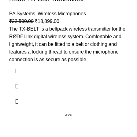
PA Systems
,
Wireless Microphones
₹
22,500.00
₹
18,899.00
The TX-BELT is a beltpack wireless transmitter for the
RØDELink digital wireless system. Comfortable and
lightweight, it can be fitted to a belt or clothing and
features a locking thread to ensure the microphone
connection is as secure as possible.
-19%