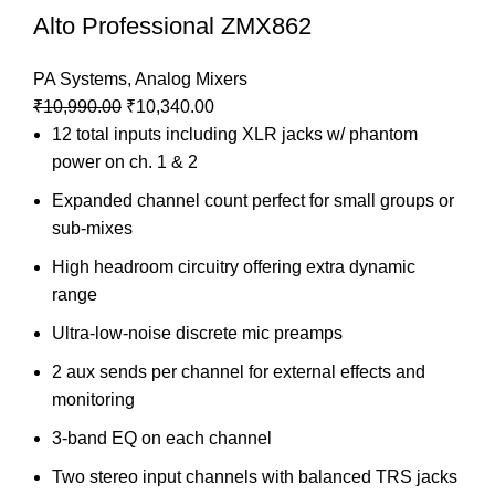
Alto Professional ZMX862
PA Systems
,
Analog Mixers
₹
10,990.00
₹
10,340.00
12 total inputs including XLR jacks w/ phantom
power on ch. 1 & 2
Expanded channel count perfect for small groups or
sub-mixes
High headroom circuitry offering extra dynamic
range
Ultra-low-noise discrete mic preamps
2 aux sends per channel for external effects and
monitoring
3-band EQ on each channel
Two stereo input channels with balanced TRS jacks