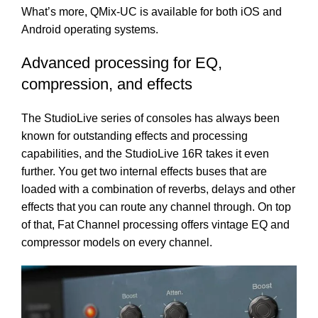
What’s more, QMix-UC is available for both iOS and
Android operating systems.
Advanced processing for EQ,
compression, and effects
The StudioLive series of consoles has always been
known for outstanding effects and processing
capabilities, and the StudioLive 16R takes it even
further. You get two internal effects buses that are
loaded with a combination of reverbs, delays and other
effects that you can route any channel through. On top
of that, Fat Channel processing offers vintage EQ and
compressor models on every channel.