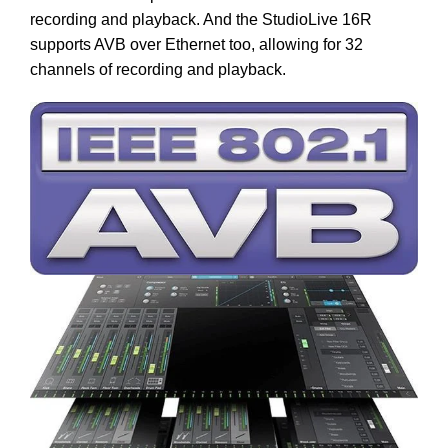
recording and playback. And the StudioLive 16R
supports AVB over Ethernet too, allowing for 32
channels of recording and playback.