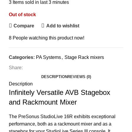
3
Items sold in last 3 minutes
Out of stock
Compare
Add to wishlist
8
People watching this product now!
Categories:
PA Systems
,
Stage Rack mixers
Share:
DESCRIPTION
REVIEWS (0)
Description
Infinitely Versatile AVB Stagebox
and Rackmount Mixer
The PreSonus StudioLive 16R exhibits exceptional
performance, both as a rackmount mixer and as a
stagebox for your StudioLive Series III console. It