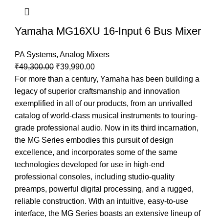
Yamaha MG16XU 16-Input 6 Bus Mixer
PA Systems
,
Analog Mixers
₹
49,300.00
₹
39,990.00
For more than a century, Yamaha has been building a
legacy of superior craftsmanship and innovation
exemplified in all of our products, from an unrivalled
catalog of world-class musical instruments to touring-
grade professional audio. Now in its third incarnation,
the MG Series embodies this pursuit of design
excellence, and incorporates some of the same
technologies developed for use in high-end
professional consoles, including studio-quality
preamps, powerful digital processing, and a rugged,
reliable construction. With an intuitive, easy-to-use
interface, the MG Series boasts an extensive lineup of