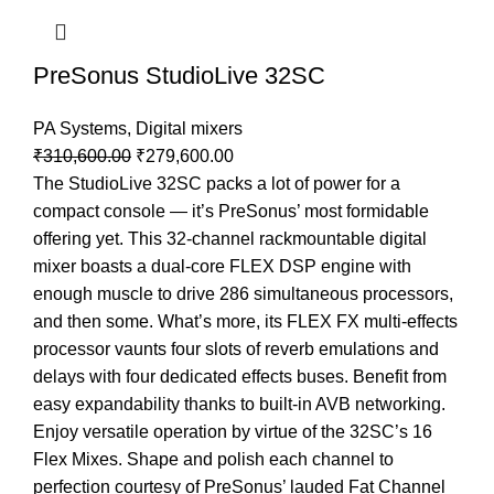
PreSonus StudioLive 32SC
PA Systems
,
Digital mixers
₹
310,600.00
₹
279,600.00
The StudioLive 32SC packs a lot of power for a
compact console — it’s PreSonus’ most formidable
offering yet. This 32-channel rackmountable digital
mixer boasts a dual-core FLEX DSP engine with
enough muscle to drive 286 simultaneous processors,
and then some. What’s more, its FLEX FX multi-effects
processor vaunts four slots of reverb emulations and
delays with four dedicated effects buses. Benefit from
easy expandability thanks to built-in AVB networking.
Enjoy versatile operation by virtue of the 32SC’s 16
Flex Mixes. Shape and polish each channel to
perfection courtesy of PreSonus’ lauded Fat Channel