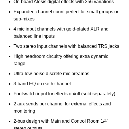
On-board Alesis digital effects with 256 variations
Expanded channel count perfect for small groups or
sub-mixes
4 mic input channels with gold-plated XLR and
balanced line inputs
Two stereo input channels with balanced TRS jacks
High headroom circuitry offering extra dynamic
range
Ultra-low-noise discrete mic preamps
3-band EQ on each channel
Footswitch input for effects on/off (sold separately)
2 aux sends per channel for external effects and
monitoring
2-bus design with Main and Control Room 1/4”
stereo outputs