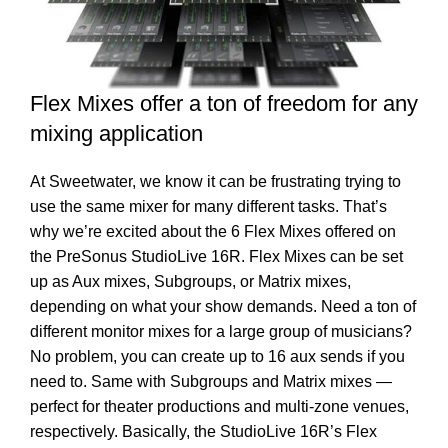
Flex Mixes offer a ton of freedom for any
mixing application
At Sweetwater, we know it can be frustrating trying to
use the same mixer for many different tasks. That’s
why we’re excited about the 6 Flex Mixes offered on
the PreSonus StudioLive 16R. Flex Mixes can be set
up as Aux mixes, Subgroups, or Matrix mixes,
depending on what your show demands. Need a ton of
different monitor mixes for a large group of musicians?
No problem, you can create up to 16 aux sends if you
need to. Same with Subgroups and Matrix mixes —
perfect for theater productions and multi-zone venues,
respectively. Basically, the StudioLive 16R’s Flex