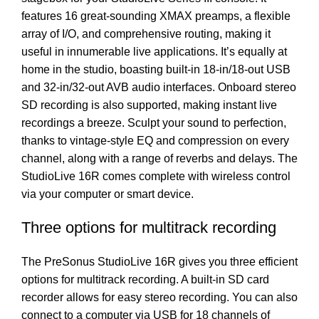
features 16 great-sounding XMAX preamps, a flexible
array of I/O, and comprehensive routing, making it
useful in innumerable live applications. It’s equally at
home in the studio, boasting built-in 18-in/18-out USB
and 32-in/32-out AVB audio interfaces. Onboard stereo
SD recording is also supported, making instant live
recordings a breeze. Sculpt your sound to perfection,
thanks to vintage-style EQ and compression on every
channel, along with a range of reverbs and delays. The
StudioLive 16R comes complete with wireless control
via your computer or smart device.
Three options for multitrack recording
The PreSonus StudioLive 16R gives you three efficient
options for multitrack recording. A built-in SD card
recorder allows for easy stereo recording. You can also
connect to a computer via USB for 18 channels of