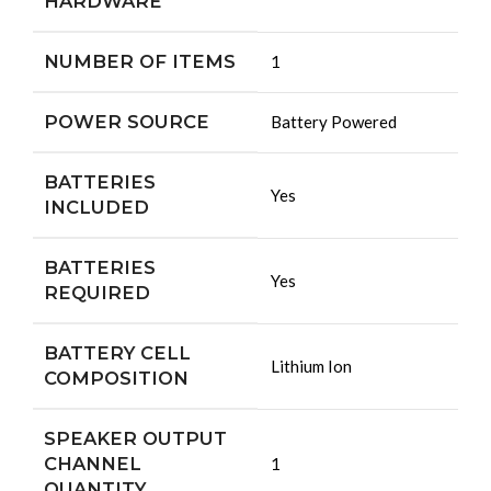
HARDWARE
NUMBER OF ITEMS
‎1
POWER SOURCE
‎Battery Powered
BATTERIES
‎Yes
INCLUDED
BATTERIES
‎Yes
REQUIRED
BATTERY CELL
‎Lithium Ion
COMPOSITION
SPEAKER OUTPUT
CHANNEL
‎1
QUANTITY