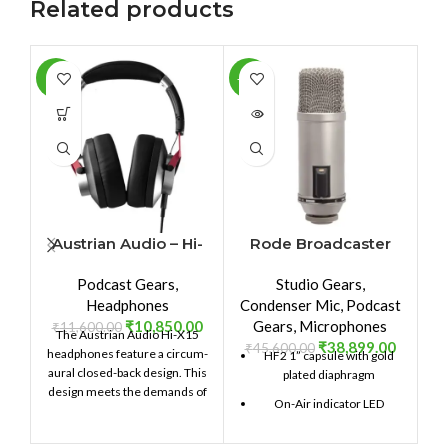
Related products
-6%
-15%
-9
SOLD
SO
OUT
O
Austrian Audio – Hi-
Rode Broadcaster
X15
Podcast Gears
,
Studio Gears
,
Headphones
Condenser Mic
,
Podcast
₹
10,850.00
Gears
,
Microphones
₹
11,600.00
The Austrian Audio Hi-X15
₹
38,899.00
₹
45,600.00
headphones feature a circum-
HF2 1” capsule with gold
aural closed-back design. This
plated diaphragm
design meets the demands of
On-Air indicator LED
high-resolution audio
production. The sound is crisp
Ultra-low noise