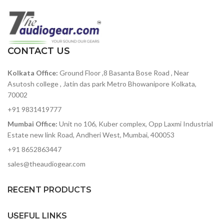
with a frequency response of
Voice tailored low-cut
12Hz to 24kHz. The Over-ear
feature
design provides a secure fit
and is comfortable for longer
Internal pop-filter
listening sessions.
CONTACT US
Kolkata Office:
Ground Floor ,8 Basanta Bose Road , Near
Asutosh college , Jatin das park Metro Bhowanipore Kolkata,
70002
+91 9831419777
Mumbai Office:
Unit no 106, Kuber complex, Opp Laxmi Industrial
Estate new link Road, Andheri West, Mumbai, 400053
+91 8652863447
sales@theaudiogear.com
RECENT PRODUCTS
USEFUL LINKS