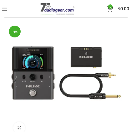
0
₹
0.00
-4%
Click to enlarge