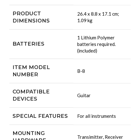
PRODUCT
‎26.4 x 8.8 x 17.1 cm;
DIMENSIONS
1.09 kg
‎1 Lithium Polymer
BATTERIES
batteries required.
(included)
ITEM MODEL
‎B-8
NUMBER
COMPATIBLE
‎Guitar
DEVICES
SPECIAL FEATURES
‎For all instruments
MOUNTING
‎Transimitter, Receiver