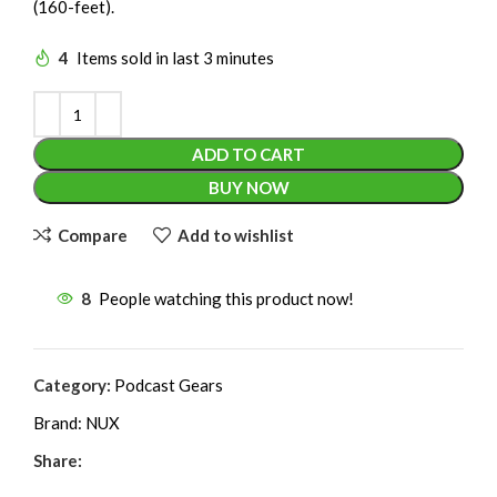
(160-feet).
4
Items sold in last 3 minutes
ADD TO CART
BUY NOW
Compare
Add to wishlist
8
People watching this product now!
Category:
Podcast Gears
Brand:
NUX
Share: