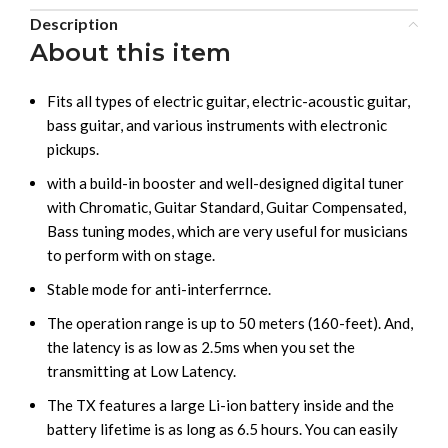
Description
About this item
Fits all types of electric guitar, electric-acoustic guitar,
bass guitar, and various instruments with electronic
pickups.
with a build-in booster and well-designed digital tuner
with Chromatic, Guitar Standard, Guitar Compensated,
Bass tuning modes, which are very useful for musicians
to perform with on stage.
Stable mode for anti-interferrnce.
The operation range is up to 50 meters (160-feet). And,
the latency is as low as 2.5ms when you set the
transmitting at Low Latency.
The TX features a large Li-ion battery inside and the
battery lifetime is as long as 6.5 hours. You can easily