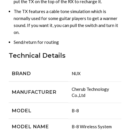
put the TX on the top of the RX to recharge it.
The TX features a cable tone simulation which is
normally used for some guitar players to get a warmer
sound. If you want it, you can pull the switch and turn it
on.
Send/return for routing
Technical Details
BRAND
‎NUX
‎Cherub Technology
MANUFACTURER
Co.,Ltd
MODEL
‎B-8
MODEL NAME
‎B-8 Wireless System