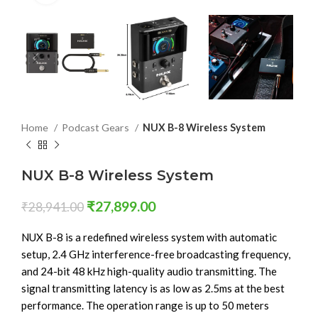
Home
Podcast Gears
NUX B-8 Wireless System
NUX B-8 Wireless System
₹
27,899.00
₹
28,941.00
NUX B-8 is a redefined wireless system with automatic
setup, 2.4 GHz interference-free broadcasting frequency,
and 24-bit 48 kHz high-quality audio transmitting. The
signal transmitting latency is as low as 2.5ms at the best
performance. The operation range is up to 50 meters