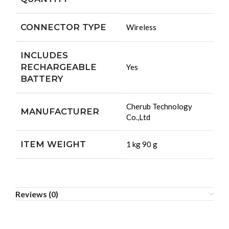
CONNECTOR TYPE
‎Wireless
INCLUDES
RECHARGEABLE
‎Yes
BATTERY
‎Cherub Technology
MANUFACTURER
Co.,Ltd
ITEM WEIGHT
‎1 kg 90 g
Reviews (0)