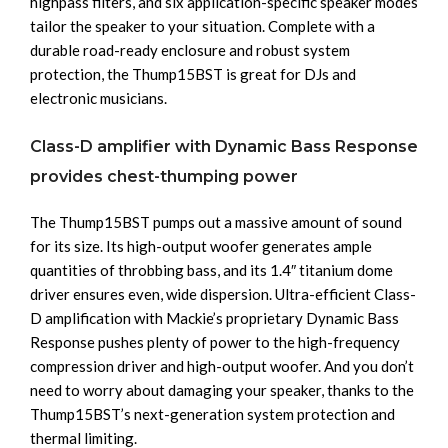
highpass filters, and six application-specific speaker modes
tailor the speaker to your situation. Complete with a
durable road-ready enclosure and robust system
protection, the Thump15BST is great for DJs and
electronic musicians.
Class-D amplifier with Dynamic Bass Response
provides chest-thumping power
The Thump15BST pumps out a massive amount of sound
for its size. Its high-output woofer generates ample
quantities of throbbing bass, and its 1.4″ titanium dome
driver ensures even, wide dispersion. Ultra-efficient Class-
D amplification with Mackie’s proprietary Dynamic Bass
Response pushes plenty of power to the high-frequency
compression driver and high-output woofer. And you don’t
need to worry about damaging your speaker, thanks to the
Thump15BST’s next-generation system protection and
thermal limiting.