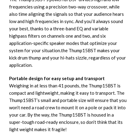
frequencies using a precision two-way crossover, while
also time aligning the signals so that your audience hears
low and high frequencies in sync. And you’ll always sound
your best, thanks to a three-band EQ and variable
highpass filters on channels one and two, and six
application-specific speaker modes that optimize your
system for your situation.the Thump15BST makes your
kick drum thump and your hi-hats sizzle, regardless of your
application.
Portable design for easy setup and transport
Weighing in at less than 41 pounds, the Thump15BST is
compact and lightweight, making it easy to transport. The
Thump15BST’s small and portable size will ensure that you
won’t need a road crew to mount it on a pole or pack it into
your car. By the way, the Thump15BST is housed in a
super-tough road-ready enclosure, so don’t think that its
light weight makes it fragile!