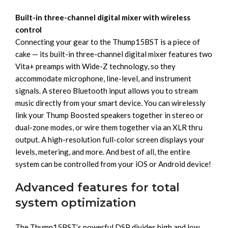
Built-in three-channel digital mixer with wireless
control
Connecting your gear to the Thump15BST is a piece of
cake — its built-in three-channel digital mixer features two
Vita+ preamps with Wide-Z technology, so they
accommodate microphone, line-level, and instrument
signals. A stereo Bluetooth input allows you to stream
music directly from your smart device. You can wirelessly
link your Thump Boosted speakers together in stereo or
dual-zone modes, or wire them together via an XLR thru
output. A high-resolution full-color screen displays your
levels, metering, and more. And best of all, the entire
system can be controlled from your iOS or Android device!
Advanced features for total
system optimization
The Thump15BST’s powerful DSP divides high and low