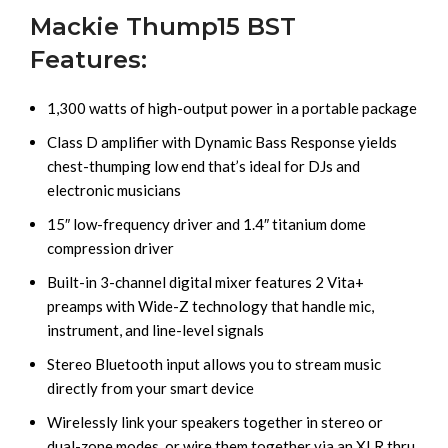
Mackie Thump15 BST
Features:
1,300 watts of high-output power in a portable package
Class D amplifier with Dynamic Bass Response yields
chest-thumping low end that’s ideal for DJs and
electronic musicians
15″ low-frequency driver and 1.4″ titanium dome
compression driver
Built-in 3-channel digital mixer features 2 Vita+
preamps with Wide-Z technology that handle mic,
instrument, and line-level signals
Stereo Bluetooth input allows you to stream music
directly from your smart device
Wirelessly link your speakers together in stereo or
dual-zone modes, or wire them together via an XLR thru