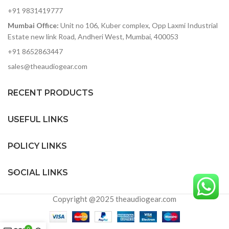
Standard speaker pole
+91 9831419777
socket
Mumbai Office:
Unit no 106, Kuber complex, Opp Laxmi Industrial
Bi-amplified design with
precision active crossover
Estate new link Road, Andheri West, Mumbai, 400053
and EQ
+91 8652863447
Balanced XLR Mic/Line
sales@theaudiogear.com
input, Link Output and
Volume control
RECENT PRODUCTS
Integrated analog limiter
and overload protection
circuitry
USEFUL LINKS
Designed and tuned in the
USA
POLICY LINKS
SOCIAL LINKS
Copyright @2025 theaudiogear.com
0