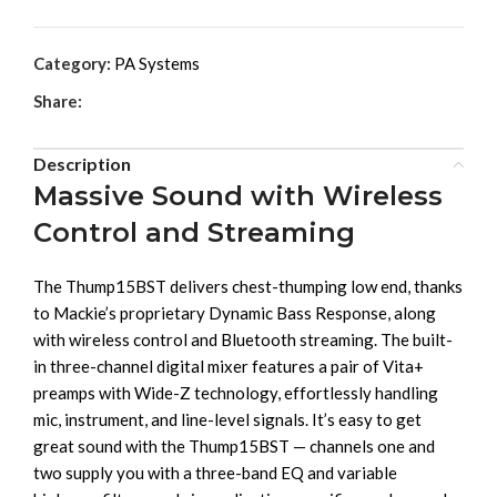
Category:
PA Systems
Share:
Description
Massive Sound with Wireless
Control and Streaming
The Thump15BST delivers chest-thumping low end, thanks
to Mackie’s proprietary Dynamic Bass Response, along
with wireless control and Bluetooth streaming. The built-
in three-channel digital mixer features a pair of Vita+
preamps with Wide-Z technology, effortlessly handling
mic, instrument, and line-level signals. It’s easy to get
great sound with the Thump15BST — channels one and
two supply you with a three-band EQ and variable