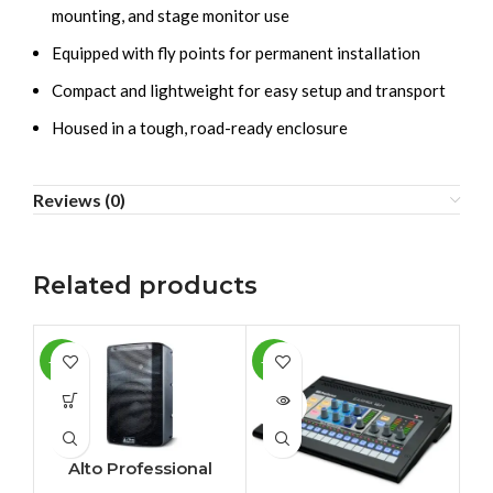
mounting, and stage monitor use
Equipped with fly points for permanent installation
Compact and lightweight for easy setup and transport
Housed in a tough, road-ready enclosure
Reviews (0)
Related products
-11%
-10%
-1
SOLD
SO
OUT
O
Alto Professional
TX210