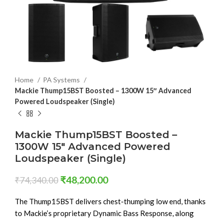
Home
PA Systems
Mackie Thump15BST Boosted – 1300W 15″ Advanced
Powered Loudspeaker (Single)
Mackie Thump15BST Boosted –
1300W 15″ Advanced Powered
Loudspeaker (Single)
₹
48,200.00
₹
74,340.00
The Thump15BST delivers chest-thumping low end, thanks
to Mackie’s proprietary Dynamic Bass Response, along