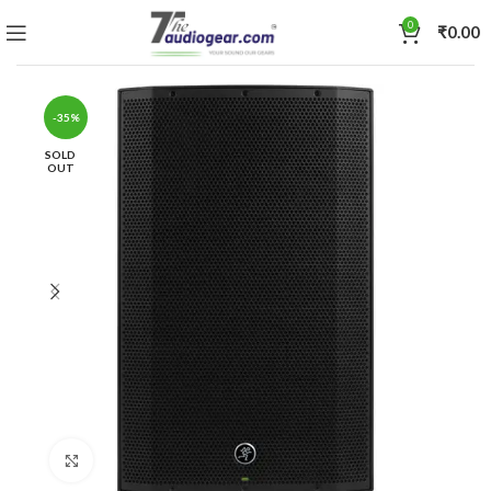
0
₹
0.00
-35%
SOLD
OUT
Click to enlarge