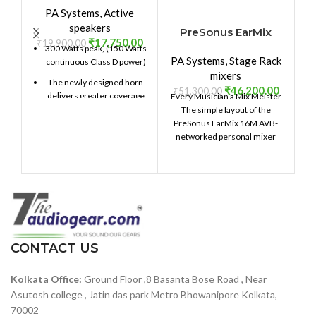
PA Systems
,
Active
speakers
PreSonus EarMix
₹
17,750.00
₹
19,900.00
16M
300 Watts peak, (150 Watts
PA Systems
,
Stage Rack
P
continuous Class D power)
mixers
The newly designed horn
₹
46,200.00
₹
51,300.00
₹
delivers greater coverage
Every Musician a Mix Meister
Op
90° H x 60° V
The simple layout of the
PreSonus EarMix 16M AVB-
The full grille delivers style
networked personal mixer
e
and provides protection for
makes it easy for
your investment.
10-inch (254 mm) LF
driver, 1.5-inch (38.1 mm)
voice coil
1-inch (25.4 mm) titanium
diaphragm HF
CONTACT US
compression driver
Lightweight, portable
Kolkata Office:
Ground Floor ,8 Basanta Bose Road , Near
design for main or wedge
Asutosh college , Jatin das park Metro Bhowanipore Kolkata,
monitor operation
70002