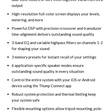
output
High-resolution full-color screen displays your levels,
metering, and more
Powerful DSP with precision crossover and transducer
time-alignment delivers outstanding sound quality
3-band EQ and variable highpass filters on channels 1-2
for shaping your sound
3 memory presets for instant recall of your settings
6 application-specific speaker modes ensure
outstanding sound quality in every situation
Control the entire system with your iOS or Android
device using the Thump Connect app
Robust system protection and thermal limiting keep
your system safe
Flexible mounting options allow tripod-mounting, pole-