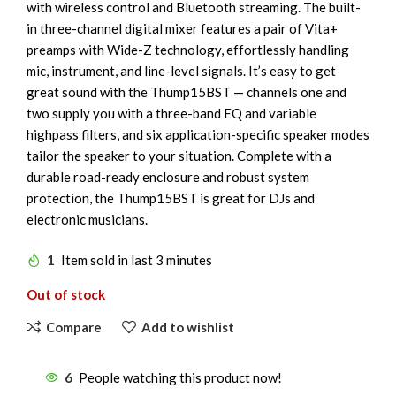
with wireless control and Bluetooth streaming. The built-
in three-channel digital mixer features a pair of Vita+
preamps with Wide-Z technology, effortlessly handling
mic, instrument, and line-level signals. It’s easy to get
great sound with the Thump15BST — channels one and
two supply you with a three-band EQ and variable
highpass filters, and six application-specific speaker modes
tailor the speaker to your situation. Complete with a
durable road-ready enclosure and robust system
protection, the Thump15BST is great for DJs and
electronic musicians.
1
Item sold in last 3 minutes
Out of stock
Compare
Add to wishlist
6
People watching this product now!