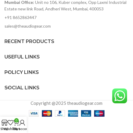
Mumbai Office:
Unit no 106, Kuber complex, Opp Laxmi Industrial
compliant, works with iPad
Estate new link Road, Andheri West, Mumbai, 400053
+91 8652863447
sales@theaudiogear.com
RECENT PRODUCTS
USEFUL LINKS
POLICY LINKS
SOCIAL LINKS
Copyright @2025 theaudiogear.com
0
Shop
Wishlist
Cart
My account