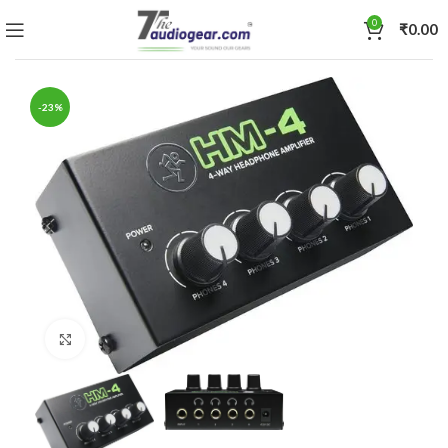
0
₹
0.00
-23%
Click to enlarge