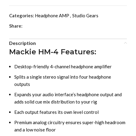
Categories:
Headphone AMP
,
Studio Gears
Share:
Description
Mackie HM-4 Features:
Desktop-friendly 4-channel headphone amplifier
Splits a single stereo signal into four headphone
outputs
Expands your audio interface’s headphone output and
adds solid cue mix distribution to your rig
Each output features its own level control
Premium analog circuitry ensures super-high headroom
and a low noise floor