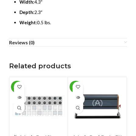
Width:
4.3″
Depth:
2.3″
Weight:
0.5 lbs.
Reviews (0)
Related products
-12%
-10%
-1
SOLD
SOLD
SO
OUT
OUT
O