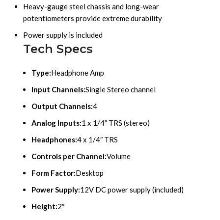
Heavy-gauge steel chassis and long-wear
potentiometers provide extreme durability
Power supply is included
Tech Specs
Type:
Headphone Amp
Input Channels:
Single Stereo channel
Output Channels:
4
Analog Inputs:
1 x 1/4″ TRS (stereo)
Headphones:
4 x 1/4″ TRS
Controls per Channel:
Volume
Form Factor:
Desktop
Power Supply:
12V DC power supply (included)
Height:
2″