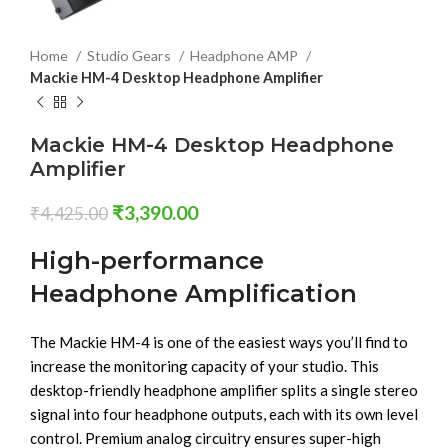
Home
Studio Gears
Headphone AMP
Mackie HM-4 Desktop Headphone Amplifier
Mackie HM-4 Desktop Headphone
Amplifier
₹
3,390.00
₹
4,425.00
High-performance
Headphone Amplification
The Mackie HM-4 is one of the easiest ways you’ll find to
increase the monitoring capacity of your studio. This
desktop-friendly headphone amplifier splits a single stereo
signal into four headphone outputs, each with its own level
control. Premium analog circuitry ensures super-high