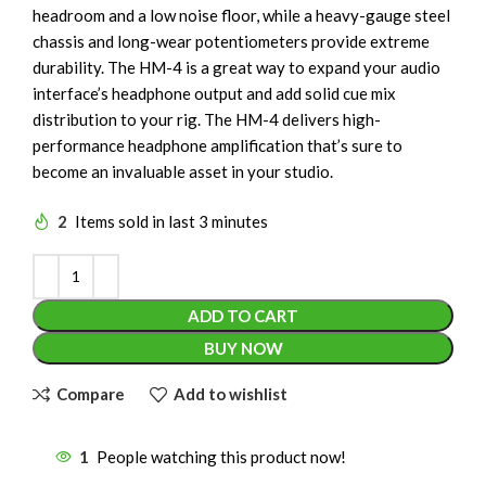
headroom and a low noise floor, while a heavy-gauge steel
chassis and long-wear potentiometers provide extreme
durability. The HM-4 is a great way to expand your audio
interface’s headphone output and add solid cue mix
distribution to your rig. The HM-4 delivers high-
performance headphone amplification that’s sure to
become an invaluable asset in your studio.
2
Items sold in last 3 minutes
ADD TO CART
BUY NOW
Compare
Add to wishlist
1
People watching this product now!