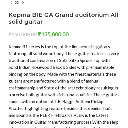
Kepma B1E GA Grand auditorium All
solid guitar
₹
135,000.00
₹
150,000.00
Kepma B1 series is the top of the line acoustic guitars
featuring all solid wood body. These guitar features a very
traditional combination of Solid Sitka Spruce Top with
Solid Indian Rosewood Back & Sides with premium maple
binding on the body. Made with the finest materials these
guitars are manufactured with a blend of manual
craftsmanship and State of the art technology resulting in
a precise built guitar with rich tonal qualities.These guitars
comes with an option of L.R. Baggs Anthem Pickup
Another highlighting feature besides the premium built
and sound is the PLEK Fretboards.PLEK is the Latest
innovation in Guitar Manufacturing process.With the Help