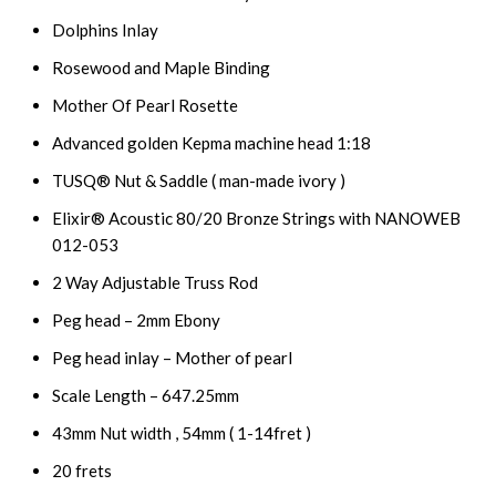
Dolphins Inlay
Rosewood and Maple Binding
Mother Of Pearl Rosette
Advanced golden Kepma machine head 1:18
TUSQ® Nut & Saddle ( man-made ivory )
Elixir® Acoustic 80/20 Bronze Strings with NANOWEB
012-053
2 Way Adjustable Truss Rod
Peg head – 2mm Ebony
Peg head inlay – Mother of pearl
Scale Length – 647.25mm
43mm Nut width , 54mm ( 1-14fret )
20 frets