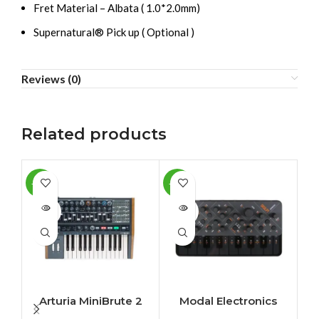
Fret Material – Albata ( 1.0*2.0mm)
Supernatural® Pick up ( Optional )
Reviews (0)
Related products
-10%
-11%
-5
SOLD
SOLD
OUT
OUT
Arturia MiniBrute 2
Modal Electronics
SKULPT synthesiser