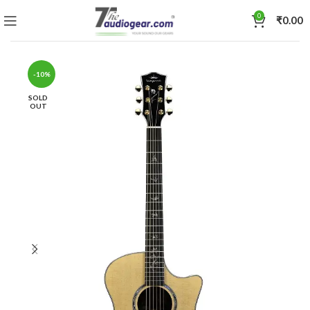
0
₹
0.00
-10%
SOLD
OUT