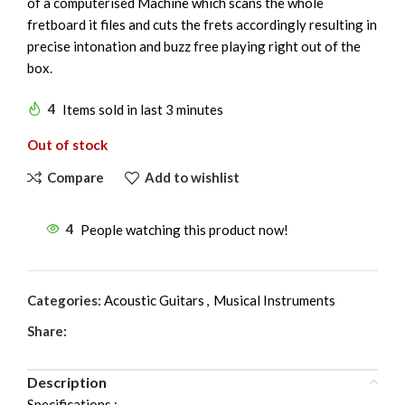
of a computerised Machine which scans the whole
fretboard it files and cuts the frets accordingly resulting in
precise intonation and buzz free playing right out of the
box.
4
Items sold in last 3 minutes
Out of stock
Compare
Add to wishlist
4
People watching this product now!
Categories:
Acoustic Guitars
,
Musical Instruments
Share:
Description
Specifications :