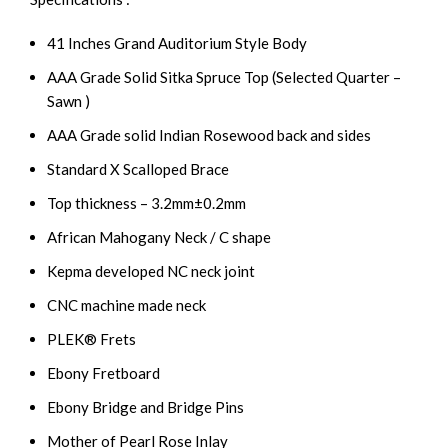
41 Inches Grand Auditorium Style Body
AAA Grade Solid Sitka Spruce Top (Selected Quarter –
Sawn )
AAA Grade solid Indian Rosewood back and sides
Standard X Scalloped Brace
Top thickness – 3.2mm±0.2mm
African Mahogany Neck / C shape
Kepma developed NC neck joint
CNC machine made neck
PLEK® Frets
Ebony Fretboard
Ebony Bridge and Bridge Pins
Mother of Pearl Rose Inlay