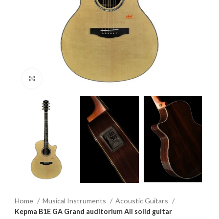
Click to enlarge
Home
Musical Instruments
Acoustic Guitars
Kepma B1E GA Grand auditorium All solid guitar