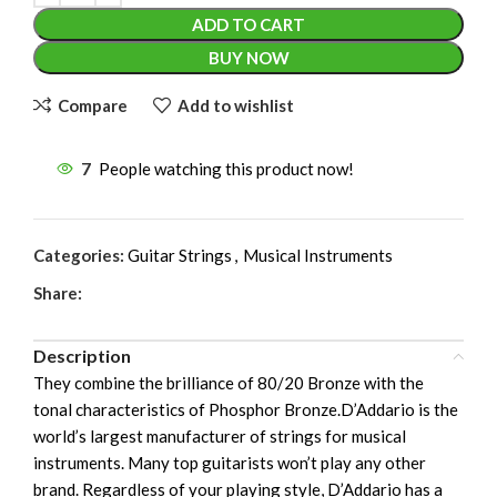
ADD TO CART
BUY NOW
Compare
Add to wishlist
7
People watching this product now!
Categories:
Guitar Strings
,
Musical Instruments
Share:
Description
They combine the brilliance of 80/20 Bronze with the
tonal characteristics of Phosphor Bronze.D’Addario is the
world’s largest manufacturer of strings for musical
instruments. Many top guitarists won’t play any other
brand. Regardless of your playing style, D’Addario has a