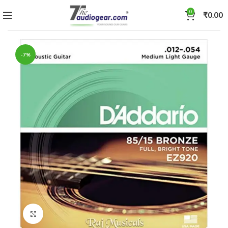
0
₹
0.00
-7%
Click to enlarge