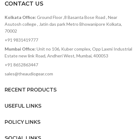
CONTACT US
115dB typical signal to
noise
Kolkata Office:
Ground Floor ,8 Basanta Bose Road , Near
Analog dry path for a zero
latency dry signal that is
Asutosh college , Jatin das park Metro Bhowanipore Kolkata,
never converted to digital
70002
+8dBu maximum input
+91 9831419777
level easily handles
Mumbai Office:
Unit no 106, Kuber complex, Opp Laxmi Industrial
instrument and line signals
Estate new link Road, Andheri West, Mumbai, 400053
+91 8652863447
sales@theaudiogear.com
RECENT PRODUCTS
USEFUL LINKS
POLICY LINKS
SOCIAL LINKS