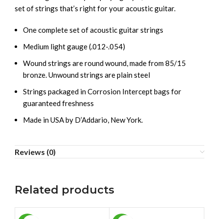
set of strings that’s right for your acoustic guitar.
One complete set of acoustic guitar strings
Medium light gauge (.012-.054)
Wound strings are round wound, made from 85/15
bronze. Unwound strings are plain steel
Strings packaged in Corrosion Intercept bags for
guaranteed freshness
Made in USA by D’Addario, New York.
Reviews (0)
Related products