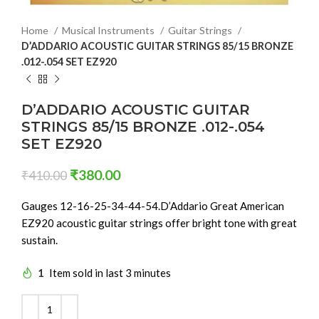
Home
Musical Instruments
Guitar Strings
D’ADDARIO ACOUSTIC GUITAR STRINGS 85/15 BRONZE
.012-.054 SET EZ920
D’ADDARIO ACOUSTIC GUITAR
STRINGS 85/15 BRONZE .012-.054
SET EZ920
₹
380.00
₹
410.00
Gauges 12-16-25-34-44-54.D’Addario Great American
EZ920 acoustic guitar strings offer bright tone with great
sustain.
1
Item sold in last 3 minutes