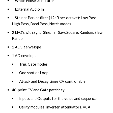
White Noise Generator
External Audio In
Steiner Parker filter (12dB per octave): Low Pass,
High Pass, Band Pass, Notch modes.
2 LFO’s with Sync: Sine, Tri, Saw, Square, Random, Slew
Random
1 ADSR envelope
1 AD envelope
Trig, Gate modes
One shot or Loop
Attack and Decay times CV controllable
48-point CV and Gate patchbay
Inputs and Outputs for the voice and sequencer
Utility modules: inverter, attenuators, VCA