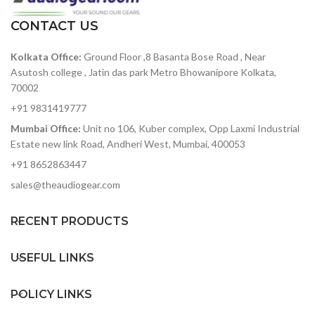
Non-slip rubber feet
oscillators for a huge
CONTACT US
sound
8 slot modulation matrix
Kolkata Office:
Ground Floor ,8 Basanta Bose Road , Near
with 8 sources and 37
destinations
Asutosh college , Jatin das park Metro Bhowanipore Kolkata,
70002
3 x envelope generators
for Filter, Amplitude and
+91 9831419777
Modulation
Mumbai Office:
Unit no 106, Kuber complex, Opp Laxmi Industrial
2 x audio rate LFOs, one
Estate new link Road, Andheri West, Mumbai, 400053
global and one polyphonic
+91 8652863447
Realtime sequencer that
sales@theaudiogear.com
will record up to 256 notes
and up to 4 parameters.
Fully-featured arpeggiator
RECENT PRODUCTS
with division, direction,
octave, swing and sustain
USEFUL LINKS
controls.
Resonant filter that can be
POLICY LINKS
morphed from low pass,
through band pass, to high