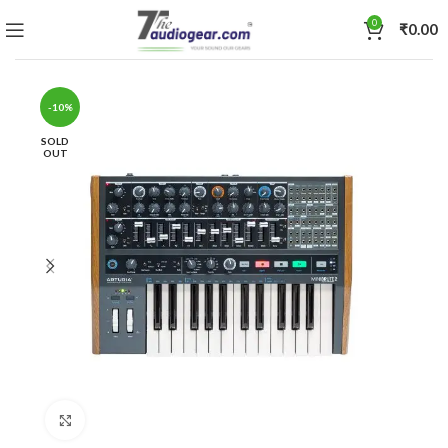
0
₹
0.00
-10%
SOLD
OUT
Click to enlarge