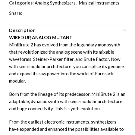
Categories:
Analog Synthesizers
,
Musical Instruments
Share:
Description
WIRED UP, ANALOG MUTANT
MiniBrute 2 has evolved from the legendary monosynth
that revolutionized the analog scene with its mixable
waveforms, Steiner-Parker filter, and Brute Factor. Now
with semi-modular architecture, you can splice its genome
and expand its raw power into the world of Eurorack
modular.
Born from the lineage of its predecessor, MiniBrute 2 is an
adaptable, dynamic synth with semi-modular architecture
and huge connectivity. This is synth evolution.
From the earliest electronic instruments, synthesizers
have expanded and enhanced the possibilities available to