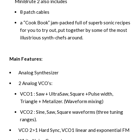
MiniBrute 2 also includes
8 patch cables
a “Cook Book” jam-packed full of superb sonic recipes
for you to try out, put together by some of the most
illustrious synth-chefs around.
Main Features:
Analog Synthesizer
2 Analog VCO’s:
VCO1 : Saw + UltraSaw, Square +Pulse width,
Triangle + Metalizer. (Waveform mixing)
VCO2 : Sine, Saw, Square waveforms (three tuning
ranges).
VCO 2>1 Hard Sync, VCO1 linear and exponential FM