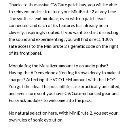
Thanks to its massive CV/Gate patch bay, you will be able
to reinvent and restructure your MiniBrute 2 at any time.
The synth is semi-modular, even with no patch leads
connected, and each of its features has already been
cleverly, inspiringly routed. If you want to start dissecting
the sound and experimenting, you will find direct, 100%
safe access to the MiniBrute 2’s genetic code on the right
of its front panel.
Modulating the Metalizer amount to an audio pulse?
Having the AD envelope affecting its own decay to make it
sharper? Affecting the VCO1 FM amount with the LFO?
You get the idea. The possibilities are practically unlimited,
and even more so if you have CV/Gate-enhanced gear and
Eurorack modules to welcome into the pack.
No natural selection here. With MiniBrute 2, you set your
own rules of sonic evolution.