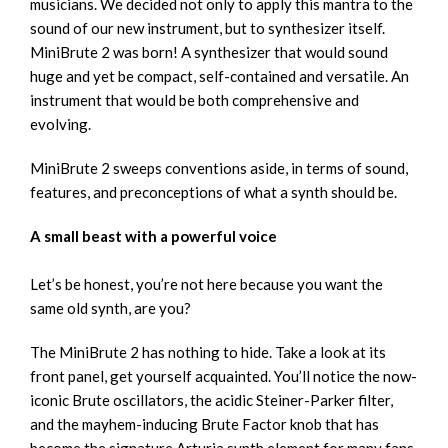
musicians. We decided not only to apply this mantra to the
sound of our new instrument, but to synthesizer itself.
MiniBrute 2 was born! A synthesizer that would sound
huge and yet be compact, self-contained and versatile. An
instrument that would be both comprehensive and
evolving.
MiniBrute 2 sweeps conventions aside, in terms of sound,
features, and preconceptions of what a synth should be.
A small beast with a powerful voice
Let’s be honest, you’re not here because you want the
same old synth, are you?
The MiniBrute 2 has nothing to hide. Take a look at its
front panel, get yourself acquainted. You’ll notice the now-
iconic Brute oscillators, the acidic Steiner-Parker filter,
and the mayhem-inducing Brute Factor knob that has