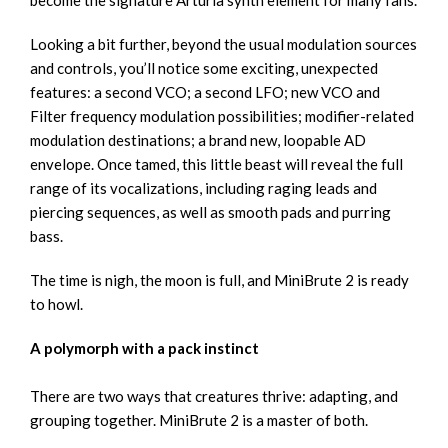
become the signature Arturia synth element for many fans.
Looking a bit further, beyond the usual modulation sources
and controls, you’ll notice some exciting, unexpected
features: a second VCO; a second LFO; new VCO and
Filter frequency modulation possibilities; modifier-related
modulation destinations; a brand new, loopable AD
envelope. Once tamed, this little beast will reveal the full
range of its vocalizations, including raging leads and
piercing sequences, as well as smooth pads and purring
bass.
The time is nigh, the moon is full, and MiniBrute 2 is ready
to howl.
A polymorph with a pack instinct
There are two ways that creatures thrive: adapting, and
grouping together. MiniBrute 2 is a master of both.