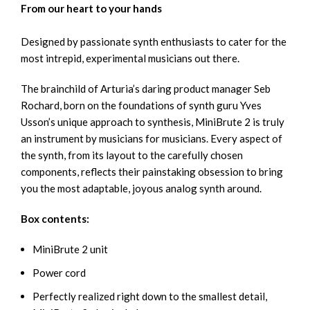
From our heart to your hands
Designed by passionate synth enthusiasts to cater for the
most intrepid, experimental musicians out there.
The brainchild of Arturia’s daring product manager Seb
Rochard, born on the foundations of synth guru Yves
Usson’s unique approach to synthesis, MiniBrute 2 is truly
an instrument by musicians for musicians. Every aspect of
the synth, from its layout to the carefully chosen
components, reflects their painstaking obsession to bring
you the most adaptable, joyous analog synth around.
Box contents:
MiniBrute 2 unit
Power cord
Perfectly realized right down to the smallest detail,