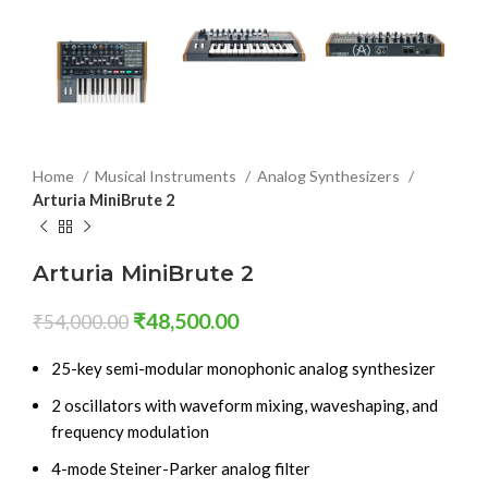
Home
Musical Instruments
Analog Synthesizers
Arturia MiniBrute 2
Arturia MiniBrute 2
₹
48,500.00
₹
54,000.00
25-key semi-modular monophonic analog synthesizer
2 oscillators with waveform mixing, waveshaping, and
frequency modulation
4-mode Steiner-Parker analog filter