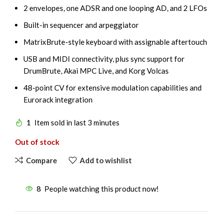
2 envelopes, one ADSR and one looping AD, and 2 LFOs
Built-in sequencer and arpeggiator
MatrixBrute-style keyboard with assignable aftertouch
USB and MIDI connectivity, plus sync support for
DrumBrute, Akai MPC Live, and Korg Volcas
48-point CV for extensive modulation capabilities and
Eurorack integration
1
Item sold in last 3 minutes
Out of stock
Compare
Add to wishlist
8
People watching this product now!