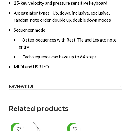
25-key velocity and pressure sensitive keyboard
Arpeggiator types : Up, down, inclusive, exclusive,
random, note order, double up, double down modes
Sequencer mode:
8 step-sequences with Rest, Tie and Legato note
entry
Each sequence can have up to 64 steps
MIDI and USB I/O
Reviews (0)
Related products
-13%
-11%
-6