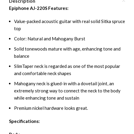
Description
Epiphone AJ-220S Features:
Value-packed acoustic guitar with real solid Sitka spruce
top
Color: Natural and Mahogany Burst
Solid tonewoods mature with age, enhancing tone and
balance
SlimTaper neck is regarded as one of the most popular
and comfortable neck shapes
Mahogany neck is glued-in with a dovetail joint, an
extremely strong way to connect the neck to the body
while enhancing tone and sustain
Premium nickel hardware looks great.
Specifications: