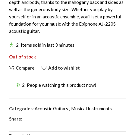
depth and body, thanks to the mahogany back and sides as
well as the generous body size. Whether you play by
yourself or in an acoustic ensemble, you’ll set a powerful
foundation for your music with the Epiphone AJ-220S
acoustic guitar.
2
Items sold in last 3 minutes
Out of stock
Compare
Add to wishlist
2
People watching this product now!
Categories:
Acoustic Guitars
,
Musical Instruments
Share: