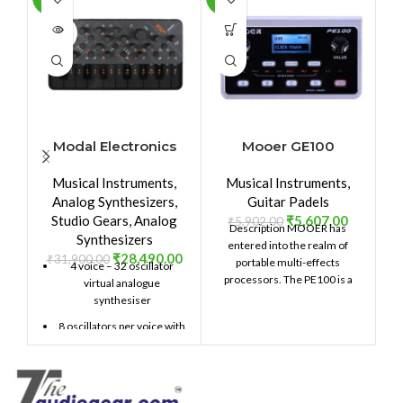
SOLD
OUT
Modal Electronics
Mooer GE100
M
SKULPT synthesiser
Portable Guitar
Musical Instruments
,
Musical Instruments
,
Effects
Analog Synthesizers
,
Guitar Padels
Studio Gears
,
Analog
₹
5,607.00
₹
5,902.00
₹
Description MOOER has
Synthesizers
entered into the realm of
un
₹
28,490.00
₹
31,900.00
portable multi-effects
4 voice – 32 oscillator
processors. The PE100 is a
virtual analogue
pocket sized, desk top unit
m
synthesiser
8 oscillators per voice with
2 selectable morphable
waveforms
Multi option Unison /