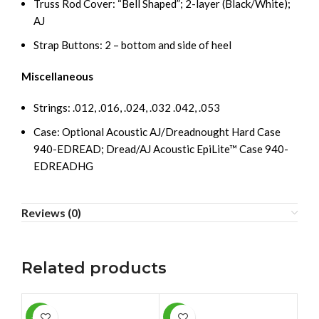
Truss Rod Cover: “Bell Shaped”; 2-layer (Black/White);
AJ
Strap Buttons: 2 – bottom and side of heel
Miscellaneous
Strings: .012, .016, .024, .032 .042, .053
Case: Optional Acoustic AJ/Dreadnought Hard Case
940-EDREAD; Dread/AJ Acoustic EpiLite™ Case 940-
EDREADHG
Reviews (0)
Related products
-11%
-5%
SAL