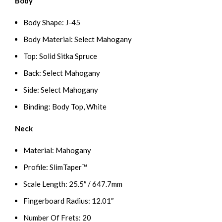
Body
Body Shape: J-45
Body Material: Select Mahogany
Top: Solid Sitka Spruce
Back: Select Mahogany
Side: Select Mahogany
Binding: Body Top, White
Neck
Material: Mahogany
Profile: SlimTaper™
Scale Length: 25.5″ / 647.7mm
Fingerboard Radius: 12.01″
Number Of Frets: 20