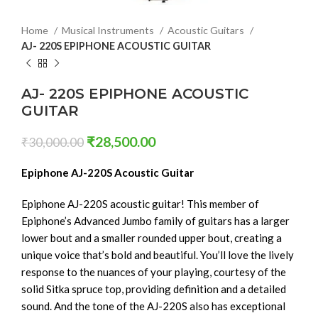
Home
Musical Instruments
Acoustic Guitars
AJ- 220S EPIPHONE ACOUSTIC GUITAR
AJ- 220S EPIPHONE ACOUSTIC
GUITAR
₹
28,500.00
₹
30,000.00
Epiphone AJ-220S Acoustic Guitar
Epiphone AJ-220S acoustic guitar! This member of
Epiphone’s Advanced Jumbo family of guitars has a larger
lower bout and a smaller rounded upper bout, creating a
unique voice that’s bold and beautiful. You’ll love the lively
response to the nuances of your playing, courtesy of the
solid Sitka spruce top, providing definition and a detailed
sound. And the tone of the AJ-220S also has exceptional