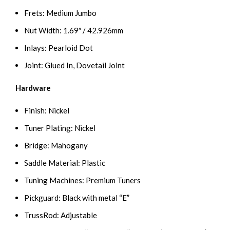
Frets: Medium Jumbo
Nut Width: 1.69″ / 42.926mm
Inlays: Pearloid Dot
Joint: Glued In, Dovetail Joint
Hardware
Finish: Nickel
Tuner Plating: Nickel
Bridge: Mahogany
Saddle Material: Plastic
Tuning Machines: Premium Tuners
Pickguard: Black with metal “E”
TrussRod: Adjustable