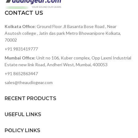
spread to detune the 32
oscillators for a huge
CONTACT US
sound
8 slot modulation matrix
Kolkata Office:
Ground Floor ,8 Basanta Bose Road , Near
with 8 sources and 37
destinations
Asutosh college , Jatin das park Metro Bhowanipore Kolkata,
70002
3 x envelope generators
for Filter, Amplitude and
+91 9831419777
Modulation
Mumbai Office:
Unit no 106, Kuber complex, Opp Laxmi Industrial
2 x audio rate LFOs, one
Estate new link Road, Andheri West, Mumbai, 400053
global and one polyphonic
+91 8652863447
Realtime sequencer that
sales@theaudiogear.com
will record up to 256 notes
and up to 4 parameters.
Fully-featured arpeggiator
RECENT PRODUCTS
with division, direction,
octave, swing and sustain
USEFUL LINKS
controls.
Resonant filter that can be
POLICY LINKS
morphed from low pass,
through band pass, to high