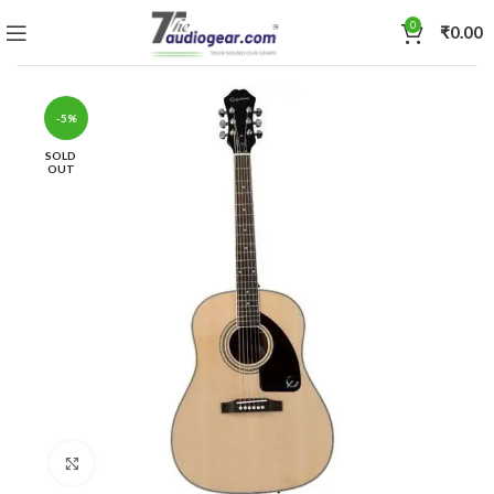
0
₹
0.00
-5%
SOLD
OUT
Click to enlarge