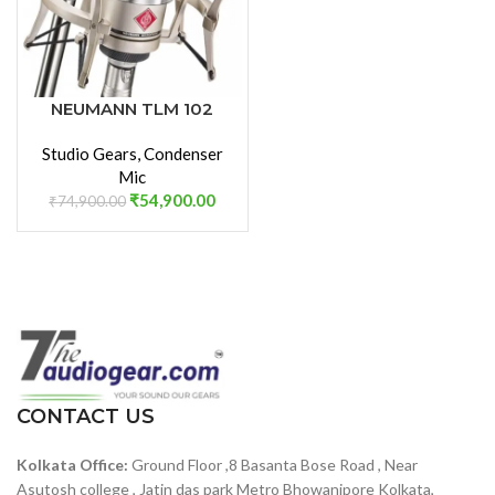
NEUMANN TLM 102
STUDIO SET LARGE
Studio Gears
,
Condenser
DIAPHRAGM
Mic
CONDENSER
₹
54,900.00
MICROPHONE
₹
74,900.00
CONTACT US
Kolkata Office:
Ground Floor ,8 Basanta Bose Road , Near
Asutosh college , Jatin das park Metro Bhowanipore Kolkata,