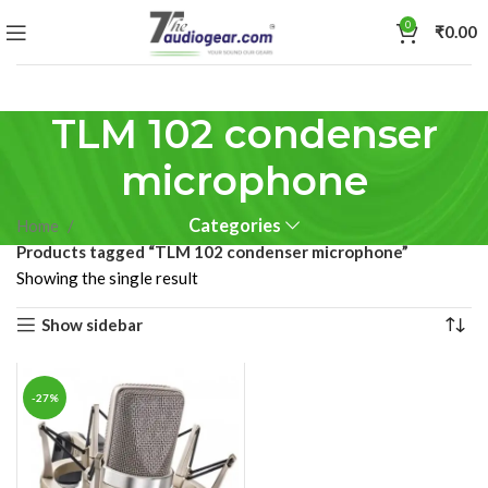
0
₹
0.00
TLM 102 condenser
microphone
Categories
Home
Products tagged “TLM 102 condenser microphone”
Showing the single result
Show sidebar
-27%