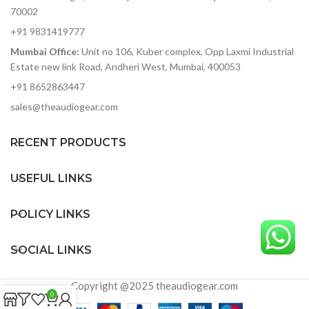
70002
+91 9831419777
Mumbai Office:
Unit no 106, Kuber complex, Opp Laxmi Industrial
Estate new link Road, Andheri West, Mumbai, 400053
+91 8652863447
sales@theaudiogear.com
RECENT PRODUCTS
USEFUL LINKS
POLICY LINKS
SOCIAL LINKS
Copyright @2025 theaudiogear.com
0