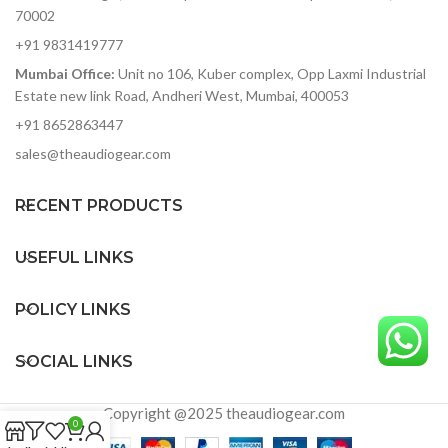
70002
+91 9831419777
Mumbai Office:
Unit no 106, Kuber complex, Opp Laxmi Industrial
Estate new link Road, Andheri West, Mumbai, 400053
+91 8652863447
sales@theaudiogear.com
RECENT PRODUCTS
USEFUL LINKS
POLICY LINKS
SOCIAL LINKS
Copyright @2025 theaudiogear.com
0