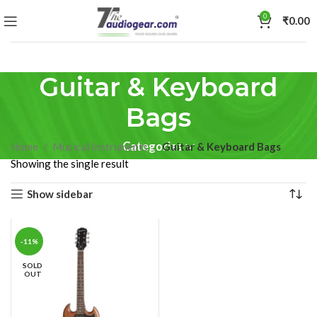
0
₹
0.00
Guitar & Keyboard
Bags
Categories
Home
Musical Instruments
Guitar & Keyboard Bags
Showing the single result
Show sidebar
-11%
SOLD
OUT