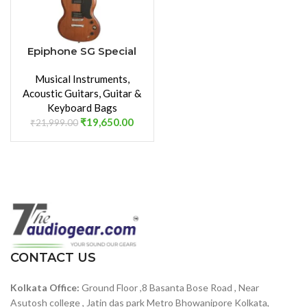
Epiphone SG Special
VE Electric Guitar
Musical Instruments
,
(Walnut)
Acoustic Guitars
,
Guitar &
Keyboard Bags
₹
19,650.00
₹
21,999.00
CONTACT US
Kolkata Office:
Ground Floor ,8 Basanta Bose Road , Near
Asutosh college , Jatin das park Metro Bhowanipore Kolkata,